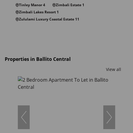
Tinley Manor 4
Zimbali Estate 1
Zimbali Lakes Resort 1
Zululami Luxury Coastal Estate 11
Properties in Ballito Central
View all