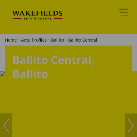
Home
Area Profiles
Ballito
Ballito Central
Ballito Central,
Ballito