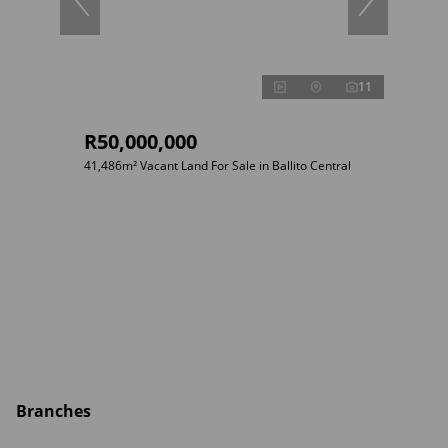
11
R50,000,000
41,486m² Vacant Land For Sale in Ballito Central
Branches