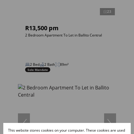
23
R13,500 pm
2 Bedroom Apartment To Let in Ballito Central
2 Bed
2 Bath
89m²
Sole Mandate
This website stores cookies on your computer. These cookies are used