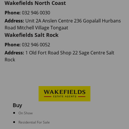
Wakefields North Coast
Phone:
032 946 0030
Address:
Unit 2A Anslen Centre 236 Gopalall Hurbans
Road Mitchell Village Tongaat
Wakefields Salt Rock
Phone:
032 946 0052
Address:
1 Old Fort Road Shop 22 Sage Centre Salt
Rock
Buy
On Show
Residential For Sale