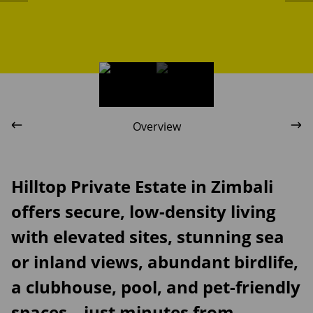
Overview
Hilltop Private Estate in Zimbali
offers secure, low-density living
with elevated sites, stunning sea
or inland views, abundant birdlife,
a clubhouse, pool, and pet-friendly
spaces—just minutes from