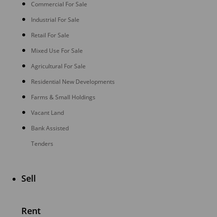
Commercial For Sale
Industrial For Sale
Retail For Sale
Mixed Use For Sale
Agricultural For Sale
Residential New Developments
Farms & Small Holdings
Vacant Land
Bank Assisted
Tenders
Sell
Rent