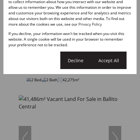
to collect information about how you interact with our website and
allow us to remember you. We use this information in order to improve
and customize your browsing experience and for analytics and metrics
about our visitors both on this website and other media. To find out
19
more about the cookies we use, see our
Privacy Policy
If you decline, your information won't be tracked when you visit this
R16,500 pm
website. A single cookie will be used in your browser to remember
2 Bedroom Apartment To Let in Ballito Central
your preference not to be tracked.
Cookie settings
Decline
Accept All
2 Bed
2 Bath
42,275m²