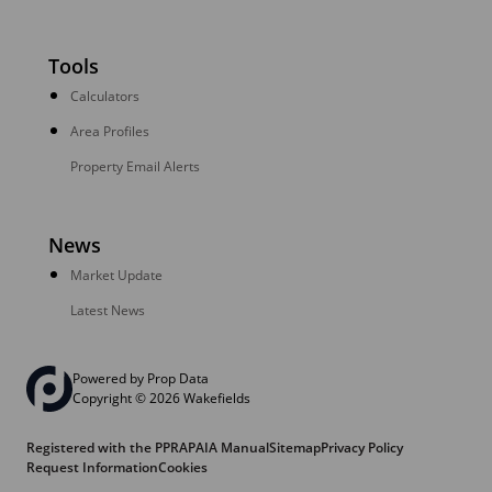
Tools
Calculators
Area Profiles
Property Email Alerts
News
Market Update
Latest News
Powered by
Prop Data
Copyright © 2026 Wakefields
Registered with the PPRA
PAIA Manual
Sitemap
Privacy Policy
Request Information
Cookies