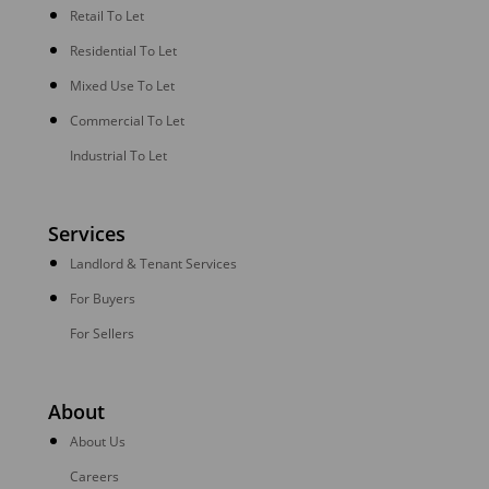
Retail To Let
Residential To Let
Mixed Use To Let
Commercial To Let
Industrial To Let
Services
Landlord & Tenant Services
For Buyers
For Sellers
About
About Us
Careers