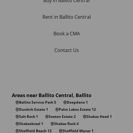
Buy in Ballito Central
Rent in Ballito Central
Book a CMA
Contact Us
Areas near Ballito Central, Ballito
Ballito Service Park 5
Deepdene 1
Dunkirk Estate 1
Palm Lakes Estate 12
Salt Rock 1
Seaton Estate 2
Shakas Head 1
Shakaskraal 1
Shakas Rock 4
Sheffield Beach 12
Sheffield Manor 1