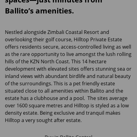
Ballito’s amenities.
Nestled alongside Zimbali Coastal Resort and
overlooking their golf course, Hilltop Private Estate
offers residents secure, access-controlled living as well
as the rare opportunity to live amongst the lush rolling
hills of the KZN North Coast. This 14 hectare
development with elevated sites offers stunning sea or
inland views with abundant birdlife and natural beauty
of the surroundings. This is a pet friendly estate
situated close to all amenities within Ballito and the
estate has a clubhouse and a pool. The sites average
over 1600 square metres and Hilltop is styled as a low
density estate. Being exclusive and tranquil makes
Hilltop a very sought after estate.