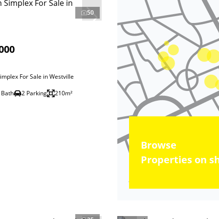
50
000
mplex For Sale in Westville
 Bath
2 Parking
210m²
Browse
Properties on s