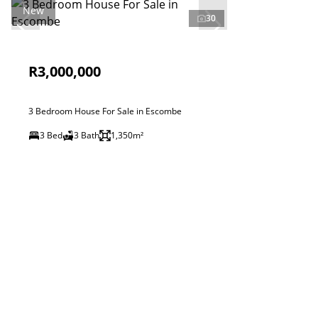
New
30
R3,000,000
3 Bedroom House For Sale in Escombe
3 Bed
3 Bath
1,350m²