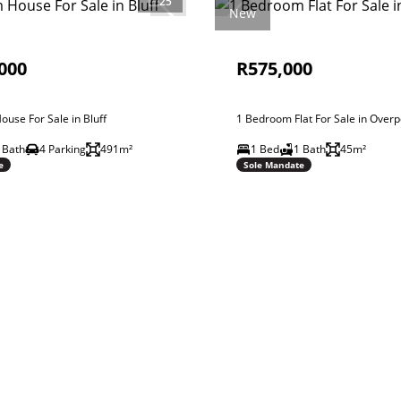
25
New
000
R575,000
use For Sale in Bluff
1 Bedroom Flat For Sale in Overp
 Bath
4 Parking
491m²
1 Bed
1 Bath
45m²
e
Sole Mandate