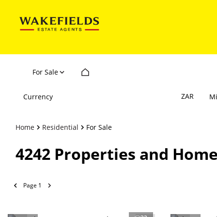
For Sale
ZAR
Currency
M
Home
Residential
For Sale
4242
Properties and Home
Page
1