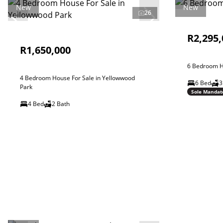
New
New
26
R2,295,
R1,650,000
6 Bedroom Ho
4 Bedroom House For Sale in Yellowwood
6 Bed
3
Park
Sole Mandat
4 Bed
2 Bath