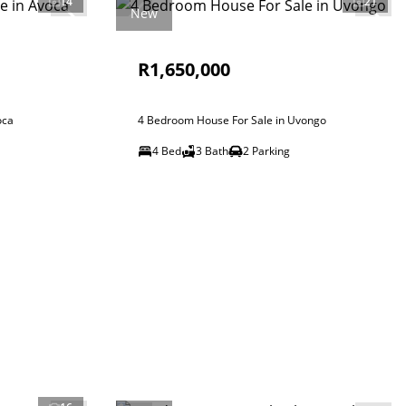
14
21
New
R1,650,000
oca
4 Bedroom House For Sale in Uvongo
4 Bed
3 Bath
2 Parking