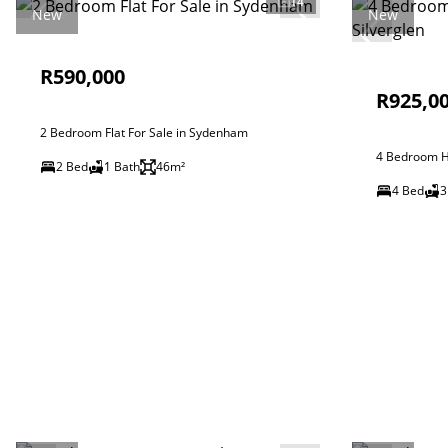
14
New
New
R590,000
R925,0
2 Bedroom Flat For Sale in Sydenham
4 Bedroom Ho
2 Bed
1 Bath
46m²
4 Bed
3