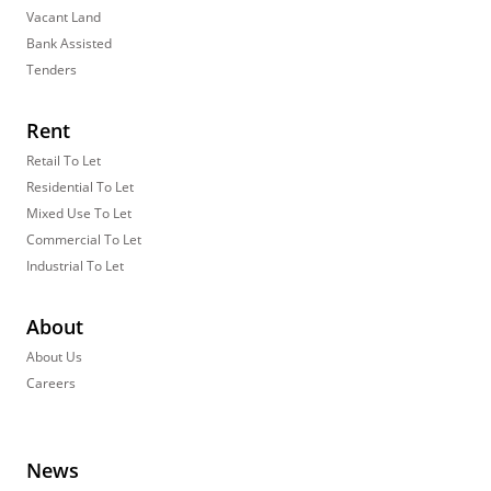
Vacant Land
Bank Assisted
Tenders
Rent
Retail To Let
Residential To Let
Mixed Use To Let
Commercial To Let
Industrial To Let
About
About Us
Careers
News