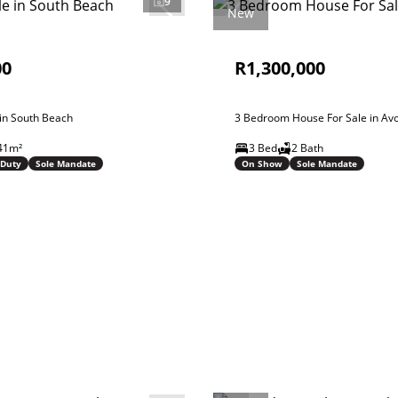
9
New
00
R1,300,000
 in South Beach
3 Bedroom House For Sale in Av
41m²
3 Bed
2 Bath
 Duty
Sole Mandate
On Show
Sole Mandate