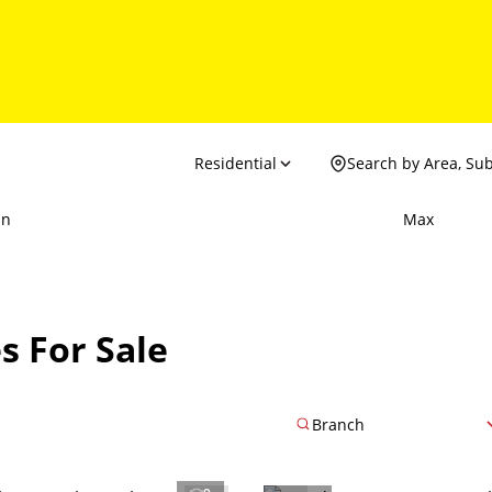
Residential
Search by Area, Su
in
Max
s For Sale
Branch