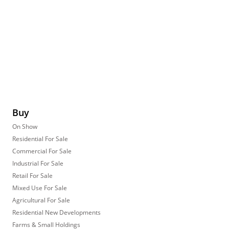
Buy
On Show
Residential For Sale
Commercial For Sale
Industrial For Sale
Retail For Sale
Mixed Use For Sale
Agricultural For Sale
Residential New Developments
Farms & Small Holdings