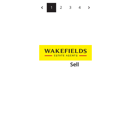
1
2
3
4
Sell