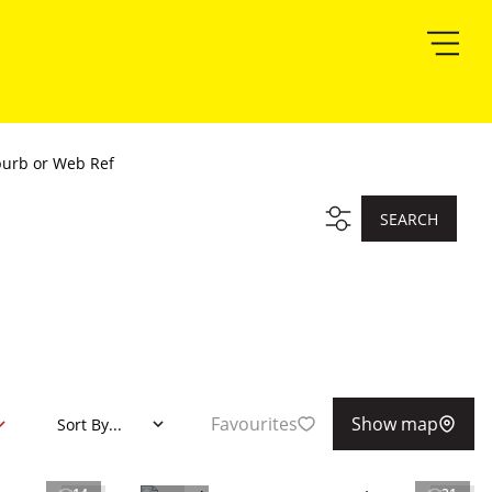
burb or Web Ref
SEARCH
Favourites
Show map
Sort By...