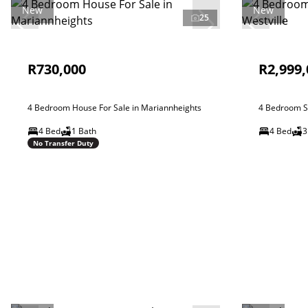
New
New
25
R730,000
R2,999,
4 Bedroom House For Sale in Mariannheights
4 Bedroom Si
4 Bed
1 Bath
4 Bed
3
No Transfer Duty