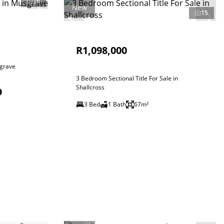
16
New
15
R1,098,000
sgrave
3 Bedroom Sectional Title For Sale in
Shallcross
3 Bed
1 Bath
67m²