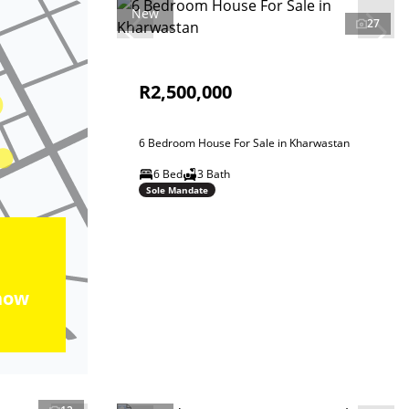
New
27
R2,500,000
6 Bedroom House For Sale in Kharwastan
6 Bed
3 Bath
Sole Mandate
how