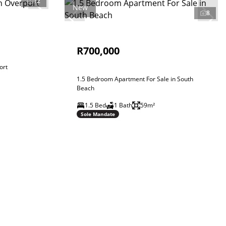
12
New
8
R700,000
ort
1.5 Bedroom Apartment For Sale in South
Beach
1.5 Bed
1 Bath
59m²
Sole Mandate