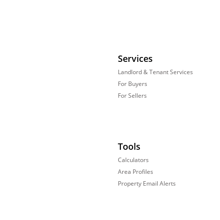
Services
Landlord & Tenant Services
For Buyers
For Sellers
Tools
Calculators
Area Profiles
Property Email Alerts