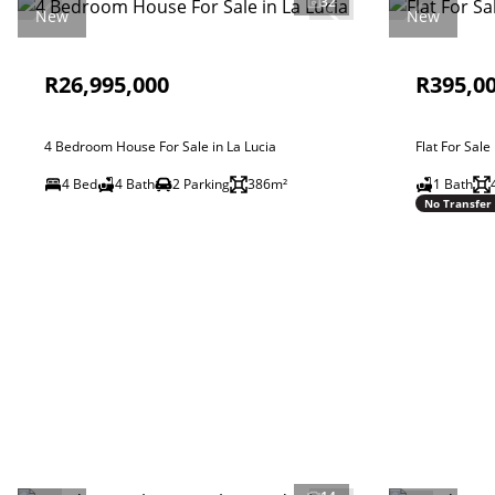
32
New
New
R26,995,000
R395,0
4 Bedroom House For Sale in La Lucia
Flat For Sale
4 Bed
4 Bath
2 Parking
386m²
1 Bath
No Transfer