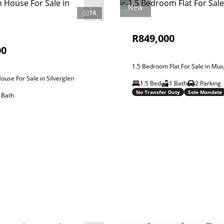
New
14
R849,000
00
1.5 Bedroom Flat For Sale in Mu
use For Sale in Silverglen
1.5 Bed
1 Bath
2 Parking
No Transfer Duty
Sole Mandate
 Bath