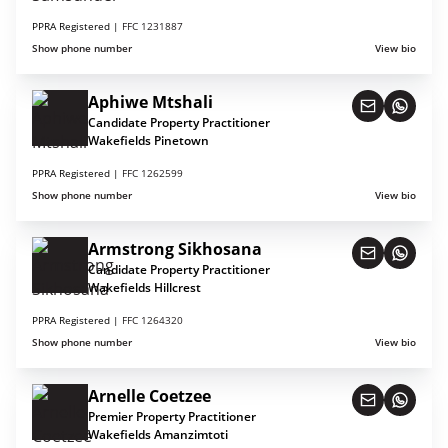
PPRA Registered |
FFC 1231887
Show phone number
View bio
Aphiwe Mtshali
Candidate Property Practitioner
Wakefields Pinetown
PPRA Registered |
FFC 1262599
Show phone number
View bio
Armstrong Sikhosana
Candidate Property Practitioner
Wakefields Hillcrest
PPRA Registered |
FFC 1264320
Show phone number
View bio
Arnelle Coetzee
Premier Property Practitioner
Wakefields Amanzimtoti