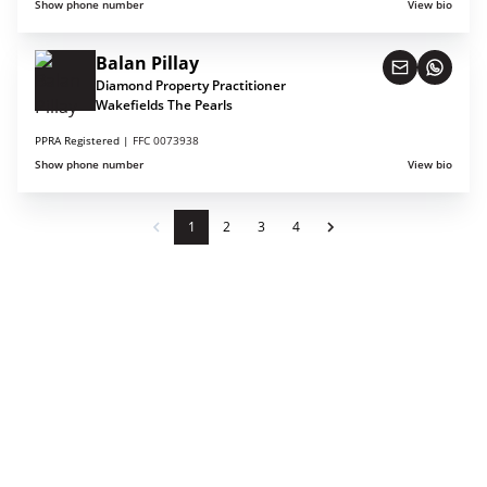
Show phone number
View bio
Balan Pillay
Diamond Property Practitioner
Wakefields The Pearls
PPRA Registered |
FFC 0073938
Show phone number
View bio
1
2
3
4