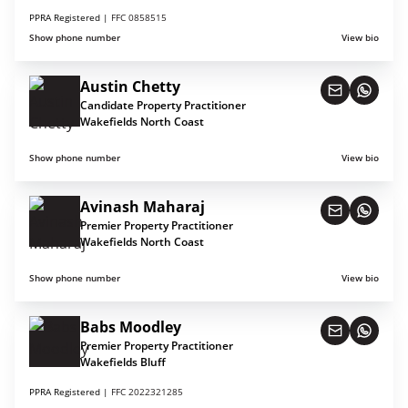
PPRA Registered |
FFC 0858515
Show phone number
View bio
Austin Chetty
Candidate Property Practitioner
Wakefields North Coast
Show phone number
View bio
Avinash Maharaj
Premier Property Practitioner
Wakefields North Coast
Show phone number
View bio
Babs Moodley
Premier Property Practitioner
Wakefields Bluff
PPRA Registered |
FFC 2022321285