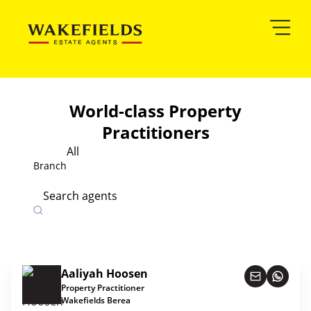
World-class Property
Practitioners
All
Branch
Search agents
Aaliyah Hoosen
Property Practitioner
Wakefields Berea