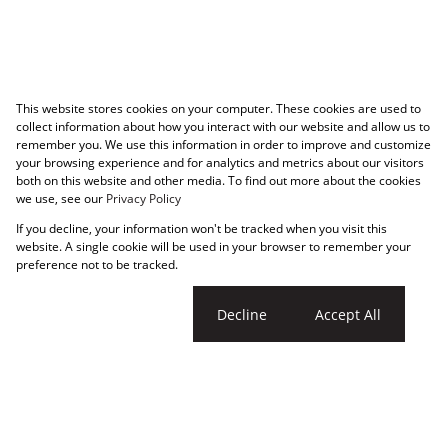
This website stores cookies on your computer. These cookies are used to
collect information about how you interact with our website and allow us to
remember you. We use this information in order to improve and customize
your browsing experience and for analytics and metrics about our visitors
both on this website and other media. To find out more about the cookies
we use, see our
Privacy Policy
If you decline, your information won't be tracked when you visit this
website. A single cookie will be used in your browser to remember your
preference not to be tracked.
Cookie settings
Decline
Accept All