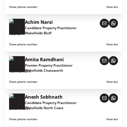
Show phone number
View bio
Achim Narsi
Candidate Property Practitioner
Wakefields Bluff
Show phone number
View bio
Amita Ramdhani
Premier Property Practitioner
Wakefields Chatsworth
Show phone number
View bio
Anesh Sobhnath
Candidate Property Practitioner
Wakefields North Coast
Show phone number
View bio