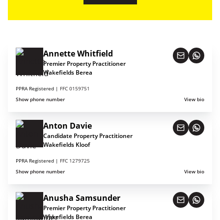
Annette Whitfield
Premier Property Practitioner
Wakefields Berea
PPRA Registered |
FFC 0159751
Show phone number
View bio
Anton Davie
Candidate Property Practitioner
Wakefields Kloof
PPRA Registered |
FFC 1279725
Show phone number
View bio
Anusha Samsunder
Premier Property Practitioner
Wakefields Berea