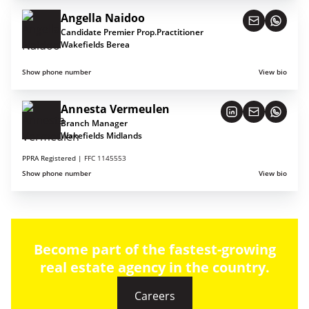
Angella Naidoo
Candidate Premier Prop.Practitioner
Wakefields Berea
Show phone number
View bio
Annesta Vermeulen
Branch Manager
Wakefields Midlands
PPRA Registered |
FFC 1145553
Show phone number
View bio
Become part of the fastest-growing
real estate agency in the country.
Careers