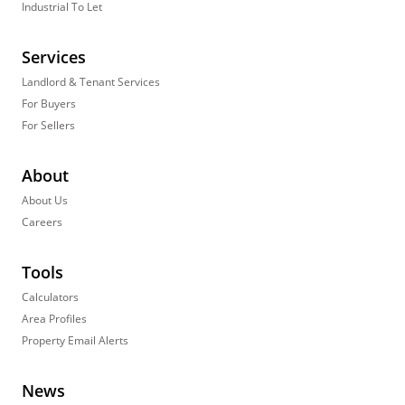
Industrial To Let
Services
Landlord & Tenant Services
For Buyers
For Sellers
About
About Us
Careers
Tools
Calculators
Area Profiles
Property Email Alerts
News