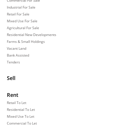
Commercial For Sale
Industrial For Sale
Retail For Sale
Mixed Use For Sale
Agricultural For Sale
Residential New Developments
Farms & Small Holdings
Vacant Land
Bank Assisted
Tenders
Sell
Rent
Retail To Let
Residential To Let
Mixed Use To Let
Commercial To Let