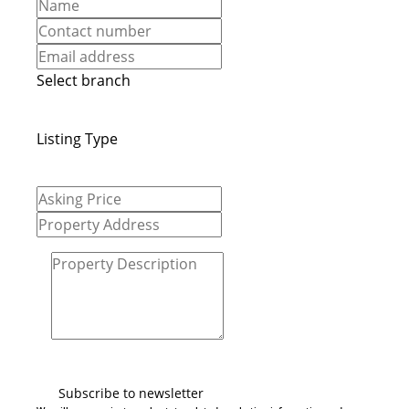
Select branch
Listing Type
Subscribe to newsletter