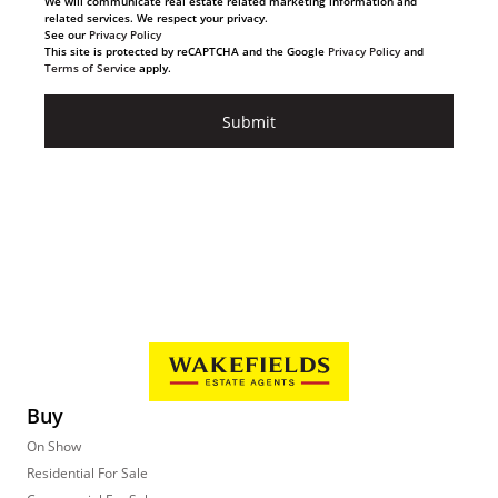
We will communicate real estate related marketing information and
related services. We respect your privacy.
See our
Privacy Policy
This site is protected by reCAPTCHA and the Google
Privacy Policy
and
Terms of Service
apply.
Submit
Buy
On Show
Residential For Sale