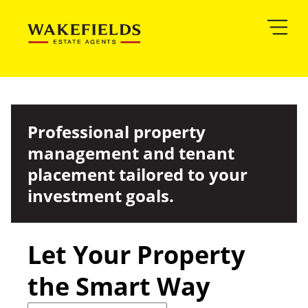
Professional property
management and tenant
placement tailored to your
investment goals.
Let Your Property
the Smart Way