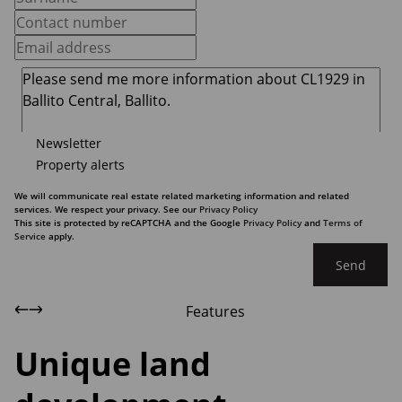
Newsletter
Property alerts
We will communicate real estate related marketing information and related
services. We respect your privacy. See our
Privacy Policy
This site is protected by reCAPTCHA and the Google
Privacy Policy
and
Terms of
Service
apply.
Send
Features
Unique land