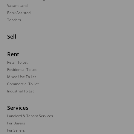
Vacant Land
Bank Assisted
Tenders
Sell
Rent
Retail To Let
Residential To Let
Mixed Use To Let
Commercial To Let
Industrial To Let
Services
Landlord & Tenant Services
For Buyers
For Sellers