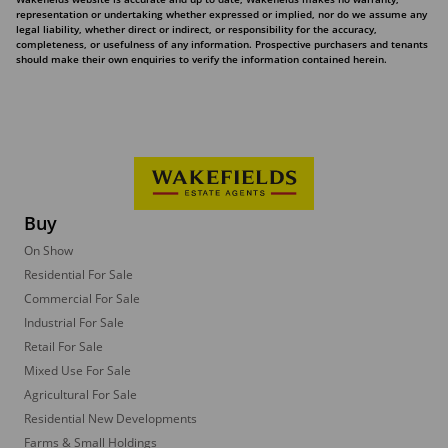
representation or undertaking whether expressed or implied, nor do we assume any
legal liability, whether direct or indirect, or responsibility for the accuracy,
completeness, or usefulness of any information. Prospective purchasers and tenants
should make their own enquiries to verify the information contained herein.
Buy
On Show
Residential For Sale
Commercial For Sale
Industrial For Sale
Retail For Sale
Mixed Use For Sale
Agricultural For Sale
Residential New Developments
Farms & Small Holdings