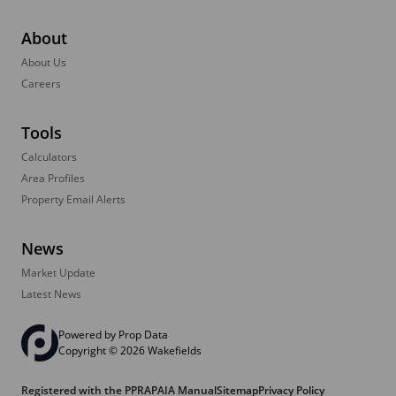
About
About Us
Careers
Tools
Calculators
Area Profiles
Property Email Alerts
News
Market Update
Latest News
Powered by
Prop Data
Copyright © 2026 Wakefields
Registered with the PPRA
PAIA Manual
Sitemap
Privacy Policy