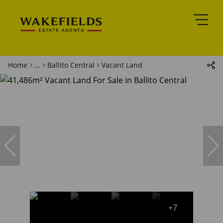
Home
...
Ballito Central
Vacant Land
+7