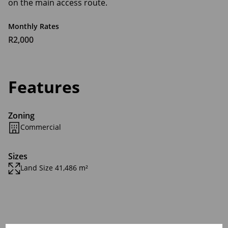
on the main access route.
Monthly Rates
R2,000
Features
Zoning
Commercial
Sizes
Land Size 41,486 m²