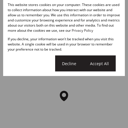
Ballito Central, Ballito
This website stores cookies on your computer. These cookies are used
to collect information about how you interact with our website and
allow us to remember you. We use this information in order to improve
Street map
Street view
and customize your browsing experience and for analytics and metrics
about our visitors both on this website and other media. To find out
more about the cookies we use, see our
Privacy Policy
If you decline, your information won't be tracked when you visit this
website. A single cookie will be used in your browser to remember
your preference not to be tracked.
Cookie settings
Decline
Accept All