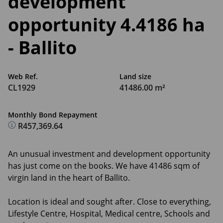
development
opportunity 4.4186 ha
- Ballito
Web Ref.
Land size
CL1929
41486.00 m²
Monthly Bond Repayment
R457,369.64
An unusual investment and development opportunity
has just come on the books. We have 41486 sqm of
virgin land in the heart of Ballito.
Location is ideal and sought after. Close to everything,
Lifestyle Centre, Hospital, Medical centre, Schools and