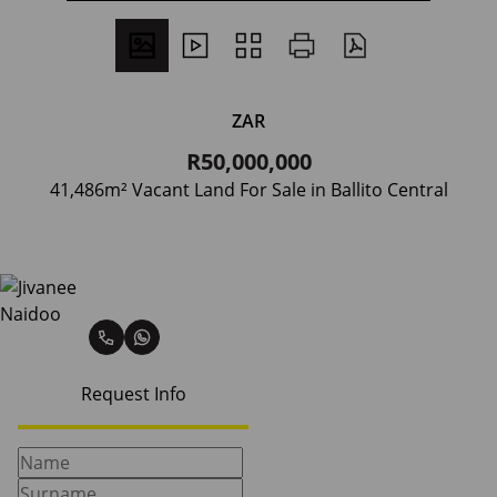
ZAR
R50,000,000
41,486m² Vacant Land For Sale in Ballito Central
Jivanee Naidoo
Request Info