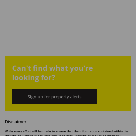
Can't find what you're
looking for?
Sign up for property alerts
Disclaimer
While every effort will be made to ensure that the information contained within the
Wakefields website is accurate and up to date, Wakefields makes no warranty,