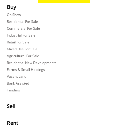
Buy
On Show
Residential For Sale
Commercial For Sale
Industrial For Sale
Retail For Sale
Mixed Use For Sale
Agricultural For Sale
Residential New Developments
Farms & Small Holdings
Vacant Land
Bank Assisted
Tenders
Sell
Rent