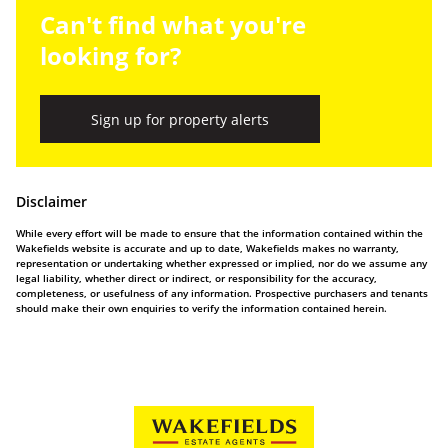
Can't find what you're
looking for?
Sign up for property alerts
Disclaimer
While every effort will be made to ensure that the information contained within the
Wakefields website is accurate and up to date, Wakefields makes no warranty,
representation or undertaking whether expressed or implied, nor do we assume any
legal liability, whether direct or indirect, or responsibility for the accuracy,
completeness, or usefulness of any information. Prospective purchasers and tenants
should make their own enquiries to verify the information contained herein.