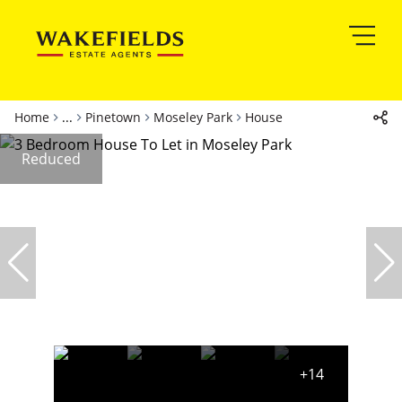
Home
...
Pinetown
Moseley Park
House
Reduced
+14