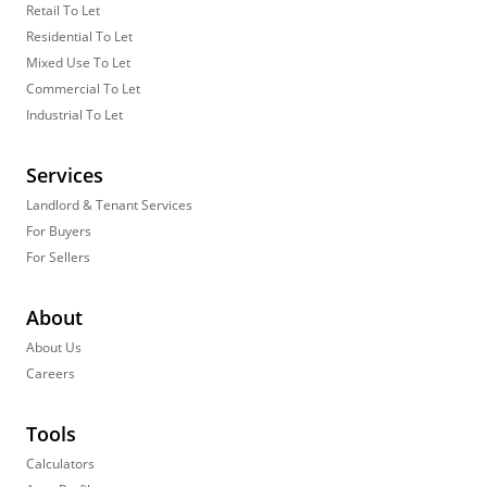
Retail To Let
Residential To Let
Mixed Use To Let
Commercial To Let
Industrial To Let
Services
Landlord & Tenant Services
For Buyers
For Sellers
About
About Us
Careers
Tools
Calculators