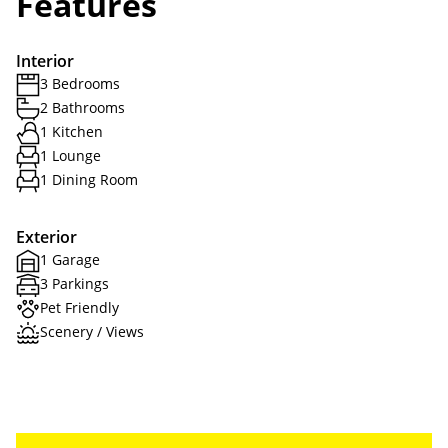
Features
Interior
3 Bedrooms
2 Bathrooms
1 Kitchen
1 Lounge
1 Dining Room
Exterior
1 Garage
3 Parkings
Pet Friendly
Scenery / Views