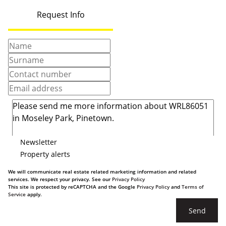
Request Info
Newsletter
Property alerts
We will communicate real estate related marketing information and related
services. We respect your privacy. See our
Privacy Policy
This site is protected by reCAPTCHA and the Google
Privacy Policy
and
Terms of
Service
apply.
Send