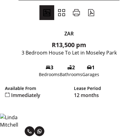
ZAR
R13,500 pm
3 Bedroom House To Let in Moseley Park
3
2
1
Bedrooms
Bathrooms
Garages
Available From
Lease Period
Immediately
12 months
Linda Mitchell