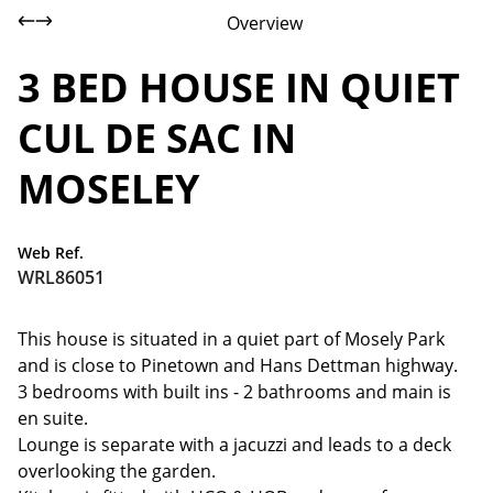
Overview
3 BED HOUSE IN QUIET
CUL DE SAC IN
MOSELEY
Web Ref.
WRL86051
This house is situated in a quiet part of Mosely Park
and is close to Pinetown and Hans Dettman highway.
3 bedrooms with built ins - 2 bathrooms and main is
en suite.
Lounge is separate with a jacuzzi and leads to a deck
overlooking the garden.