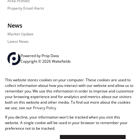
Area Profiles
Property Email Alerts
News
Market Update
Latest News
Powered by
Prop Data
Copyright © 2026 Wakefields
Registered with the PPRA
PAIA Manual
Sitemap
Privacy Policy
This website stores cookies on your computer. These cookies are used to
Request Information
Cookies
collect information about how you interact with our website and allow us to
remember you. We use this information in order to improve and customize
your browsing experience and for analytics and metrics about our visitors
both on this website and other media. To find out more about the cookies
we use, see our
Privacy Policy
If you decline, your information won't be tracked when you visit this
website. A single cookie will be used in your browser to remember your
preference not to be tracked.