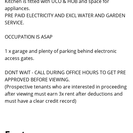
Kitchen is fitted with UCO & HOB and space for
appliances.
PRE PAID ELECTRICITY AND EXCL WATER AND GARDEN
SERVICE.
OCCUPATION IS ASAP
1 x garage and plenty of parking behind electronic
access gates.
DONT WAIT - CALL DURING OFFICE HOURS TO GET PRE
APPROVED BEFORE VIEWING.
(Prospective tenants who are interested in proceeding
after viewing must earn 3x rent after deductions and
must have a clear credit record)