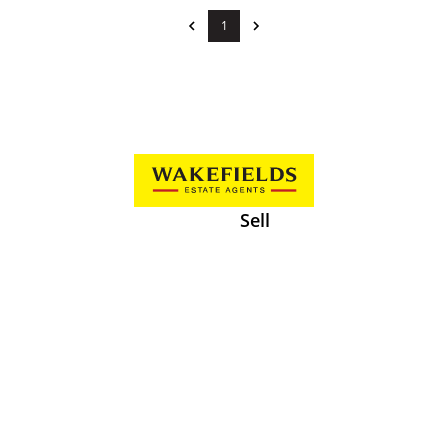
1
Sell