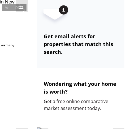
22
Get email alerts for
properties that match this
 Germany
search.
Wondering what your home
is worth?
Get a free online comparative
market assessment today.