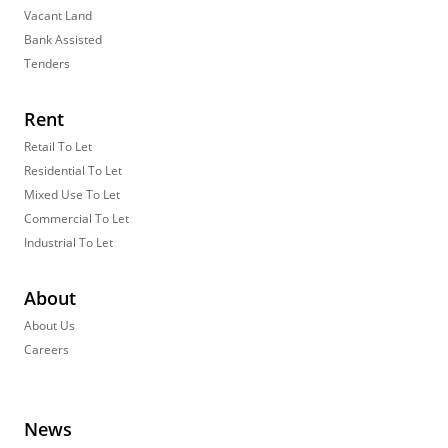
Vacant Land
Bank Assisted
Tenders
Rent
Retail To Let
Residential To Let
Mixed Use To Let
Commercial To Let
Industrial To Let
About
About Us
Careers
News