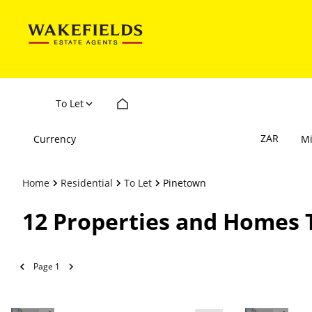
To Let
ZAR
Currency
M
Home
Residential
To Let
Pinetown
12
Properties and Homes 
Page
1