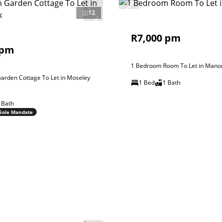
12
R7,000 pm
 pm
1 Bedroom Room To Let in Mano
arden Cottage To Let in Moseley
1 Bed
1 Bath
 Bath
Sole Mandate