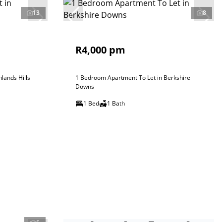
13
8
R4,000 pm
lands Hills
1 Bedroom Apartment To Let in Berkshire
Downs
1 Bed
1 Bath