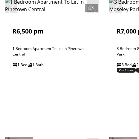
9
R6,500 pm
R7,000
1 Bedroom Apartment To Let in Pinetown
3 Bedroom G
Central
Park
1 Bed
1 Bath
3 Bed
2
On Show