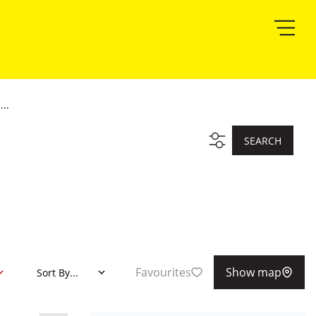
..
SEARCH
Favourites
Show map
Sort By...