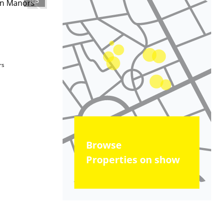
5
rs
Browse
Properties on show