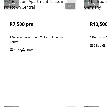
New
New
9
R7,500 pm
R10,50
2 Bedroom Apartment To Let in Pinetown
2 Bedroom D
Central
2 Bed
1
2 Bed
1 Bath