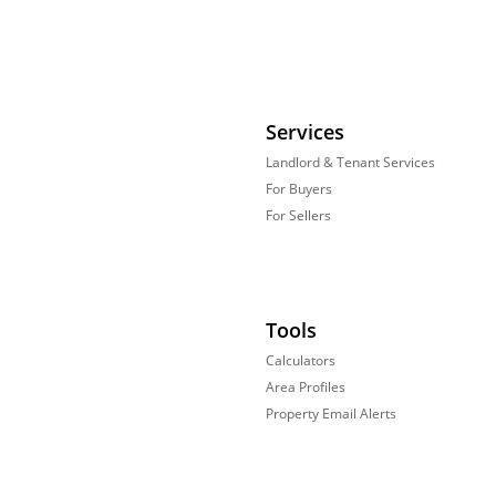
Services
Landlord & Tenant Services
For Buyers
For Sellers
Tools
Calculators
Area Profiles
Property Email Alerts