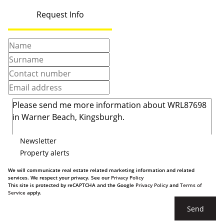
Request Info
Newsletter
Property alerts
We will communicate real estate related marketing information and related
services. We respect your privacy. See our
Privacy Policy
This site is protected by reCAPTCHA and the Google
Privacy Policy
and
Terms of
Service
apply.
Send