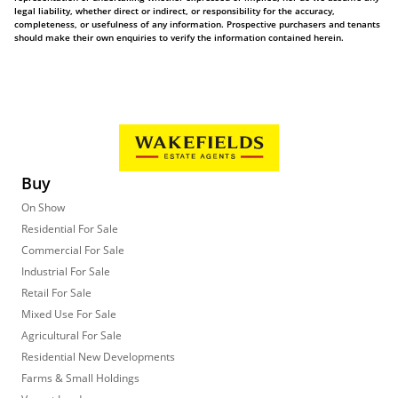
legal liability, whether direct or indirect, or responsibility for the accuracy,
completeness, or usefulness of any information. Prospective purchasers and tenants
should make their own enquiries to verify the information contained herein.
Buy
On Show
Residential For Sale
Commercial For Sale
Industrial For Sale
Retail For Sale
Mixed Use For Sale
Agricultural For Sale
Residential New Developments
Farms & Small Holdings