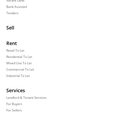
Vacant Land
Bank Assisted
Tenders
Sell
Rent
Retail To Let
Residential To Let
Mixed Use To Let
Commercial To Let
Industrial To Let
Services
Landlord & Tenant Services
For Buyers
For Sellers