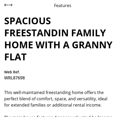
Features
SPACIOUS
FREESTANDIN FAMILY
HOME WITH A GRANNY
FLAT
Web Ref.
WRL87698
This well-maintained freestanding home offers the
perfect blend of comfort, space, and versatility, ideal
for extended families or additional rental income.