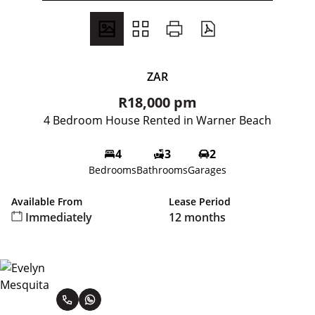
ZAR
R18,000 pm
4 Bedroom House Rented in Warner Beach
4
3
2
Bedrooms
Bathrooms
Garages
Available From
Lease Period
Immediately
12 months
Evelyn Mesquita