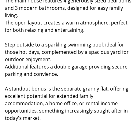
The main house features 4 generously sized bedrooms
and 3 modern bathrooms, designed for easy family
living.
The open layout creates a warm atmosphere, perfect
for both relaxing and entertaining.
Step outside to a sparkling swimming pool, ideal for
those hot days, complemented by a spacious yard for
outdoor enjoyment.
Additional features a double garage providing secure
parking and convience.
A standout bonus is the separate granny flat, offering
excellent potential for extended family
accommodation, a home office, or rental income
opportunities, something increasingly sought after in
today's market.