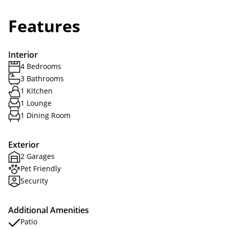
Features
Interior
4 Bedrooms
3 Bathrooms
1 Kitchen
1 Lounge
1 Dining Room
Exterior
2 Garages
Pet Friendly
Security
Additional Amenities
Patio