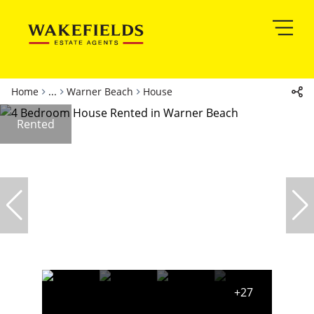
Home
...
Warner Beach
House
Rented
+27