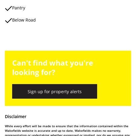
Pantry
Below Road
Can't find what you're
looking for?
Sign up for property alerts
Disclaimer
While every effort will be made to ensure that the information contained within the
Wakefields website is accurate and up to date, Wakefields makes no warranty,
representation or undertaking whether expressed or implied, nor do we assume any