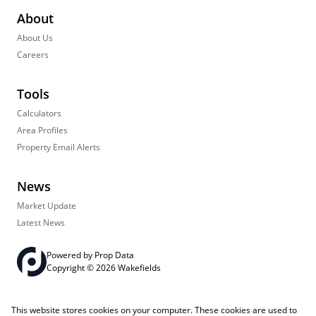
About
About Us
Careers
Tools
Calculators
Area Profiles
Property Email Alerts
News
Market Update
Latest News
Powered by
Prop Data
Copyright © 2026 Wakefields
Registered with the PPRA
PAIA Manual
Sitemap
Privacy Policy
This website stores cookies on your computer. These cookies are used to
Request Information
Cookies