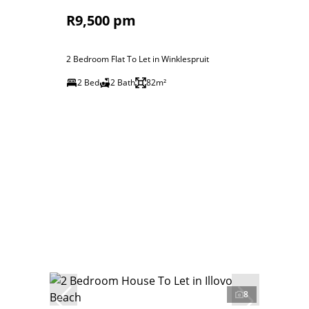
R9,500 pm
2 Bedroom Flat To Let in Winklespruit
2 Bed
2 Bath
82m²
8