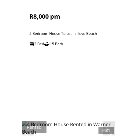
R8,000 pm
2 Bedroom House To Let in Illovo Beach
2 Bed
1.5 Bath
Rented
31