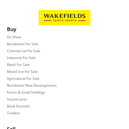
Buy
On Show
Residential For Sale
Commercial For Sale
Industrial For Sale
Retail For Sale
Mixed Use For Sale
Agricultural For Sale
Residential New Developments
Farms & Small Holdings
Vacant Land
Bank Assisted
Tenders