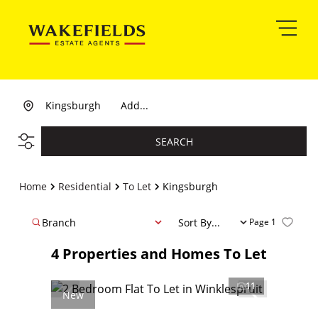
Kingsburgh
Add...
SEARCH
Home
Residential
To Let
Kingsburgh
Branch
Sort By...
Page
1
4
Properties and Homes To Let
11
New