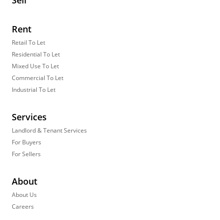
Sell
Rent
Retail To Let
Residential To Let
Mixed Use To Let
Commercial To Let
Industrial To Let
Services
Landlord & Tenant Services
For Buyers
For Sellers
About
About Us
Careers