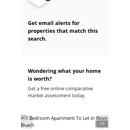
Get email alerts for
properties that match this
search.
Wondering what your home
is worth?
Get a free online comparative
market assessment today.
7