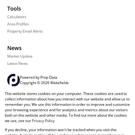
Tools
Calculators
Area Profiles
Property Email Alerts
News
Market Update
Latest News
Powered by
Prop Data
Copyright © 2026 Wakefields
This website stores cookies on your computer. These cookies are used to
Registered with the PPRA
PAIA Manual
Sitemap
Privacy Policy
collect information about how you interact with our website and allow us to
Request Information
Cookies
remember you. We use this information in order to improve and customize
your browsing experience and for analytics and metrics about our visitors
both on this website and other media. To find out more about the cookies
we use, see our
Privacy Policy
If you decline, your information won't be tracked when you visit this