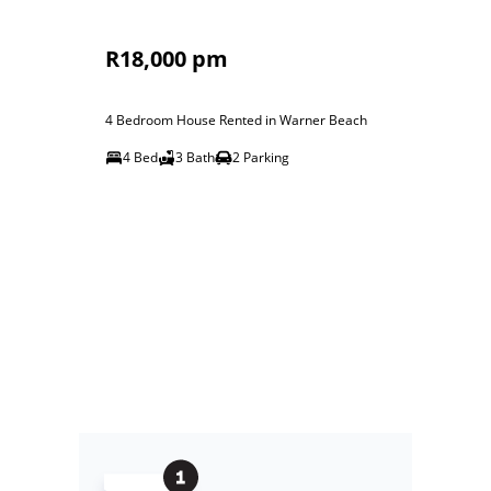
R18,000 pm
4 Bedroom House Rented in Warner Beach
4 Bed
3 Bath
2 Parking