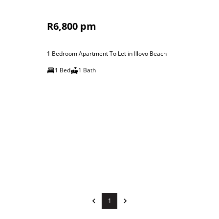
R6,800 pm
1 Bedroom Apartment To Let in Illovo Beach
1 Bed
1 Bath
1