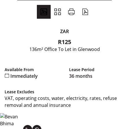
ZAR
R125
136m² Office To Let in Glenwood
Available From
Lease Period
Immediately
36 months
Lease Excludes
VAT, operating costs, water, electricity, rates, refuse
removal and annual insurance
Bevan Bhima