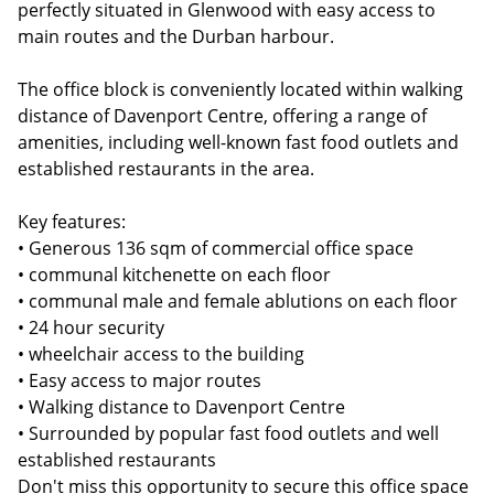
perfectly situated in Glenwood with easy access to
main routes and the Durban harbour.
The office block is conveniently located within walking
distance of Davenport Centre, offering a range of
amenities, including well-known fast food outlets and
established restaurants in the area.
Key features:
• Generous 136 sqm of commercial office space
• communal kitchenette on each floor
• communal male and female ablutions on each floor
• 24 hour security
• wheelchair access to the building
• Easy access to major routes
• Walking distance to Davenport Centre
• Surrounded by popular fast food outlets and well
established restaurants
Don't miss this opportunity to secure this office space