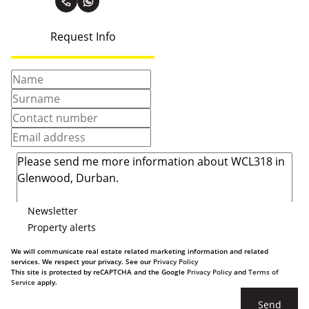
Request Info
Newsletter
Property alerts
We will communicate real estate related marketing information and related
services. We respect your privacy. See our
Privacy Policy
This site is protected by reCAPTCHA and the Google
Privacy Policy
and
Terms of
Service
apply.
Send