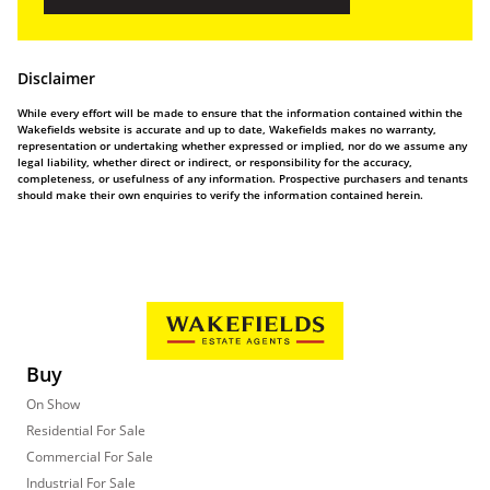
Disclaimer
While every effort will be made to ensure that the information contained within the
Wakefields website is accurate and up to date, Wakefields makes no warranty,
representation or undertaking whether expressed or implied, nor do we assume any
legal liability, whether direct or indirect, or responsibility for the accuracy,
completeness, or usefulness of any information. Prospective purchasers and tenants
should make their own enquiries to verify the information contained herein.
Buy
On Show
Residential For Sale
Commercial For Sale
Industrial For Sale