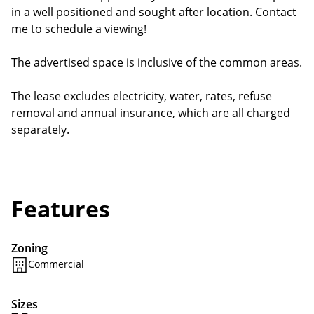
in a well positioned and sought after location. Contact
me to schedule a viewing!
The advertised space is inclusive of the common areas.
The lease excludes electricity, water, rates, refuse
removal and annual insurance, which are all charged
separately.
Features
Zoning
Commercial
Sizes