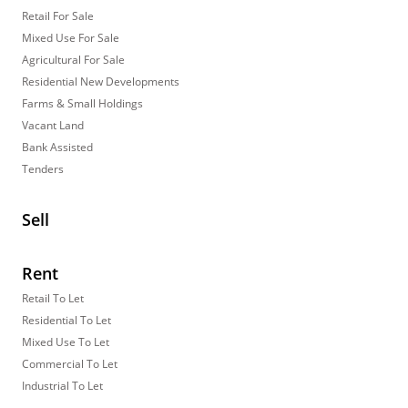
Retail For Sale
Mixed Use For Sale
Agricultural For Sale
Residential New Developments
Farms & Small Holdings
Vacant Land
Bank Assisted
Tenders
Sell
Rent
Retail To Let
Residential To Let
Mixed Use To Let
Commercial To Let
Industrial To Let