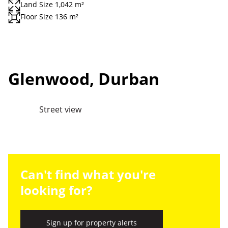
Land Size 1,042 m²
Floor Size 136 m²
Glenwood, Durban
Street view
Can't find what you're
looking for?
Sign up for property alerts