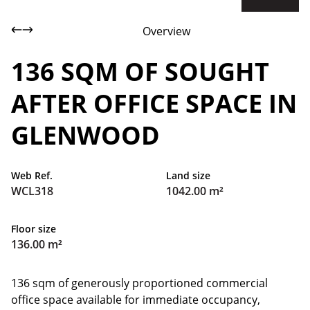
Overview
136 SQM OF SOUGHT
AFTER OFFICE SPACE IN
GLENWOOD
Web Ref.
Land size
WCL318
1042.00 m²
Floor size
136.00 m²
136 sqm of generously proportioned commercial
office space available for immediate occupancy,