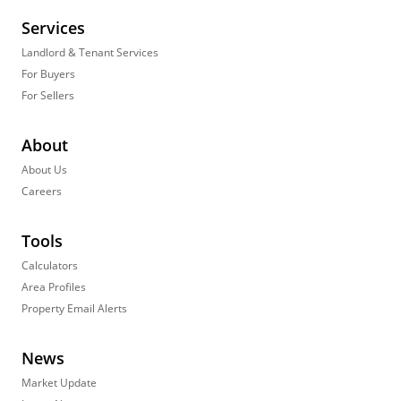
Services
Landlord & Tenant Services
For Buyers
For Sellers
About
About Us
Careers
Tools
Calculators
Area Profiles
Property Email Alerts
News
Market Update