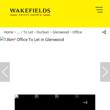
Home
...
To Let
Durban
Glenwood
Office
+4