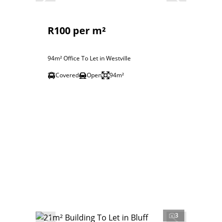
R100 per m²
94m² Office To Let in Westville
Covered
Open
94m²
3