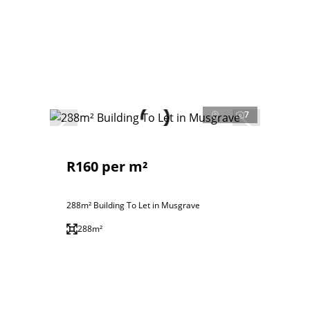
7
R160 per m²
288m² Building To Let in Musgrave
288m²