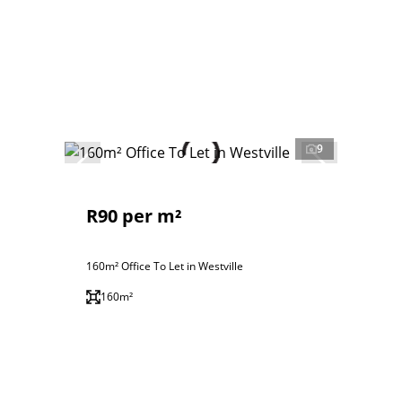
9
R90 per m²
160m² Office To Let in Westville
160m²