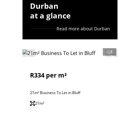
Durban
at a glance
Read more about Durban
3
R334 per m²
21m² Business To Let in Bluff
21m²