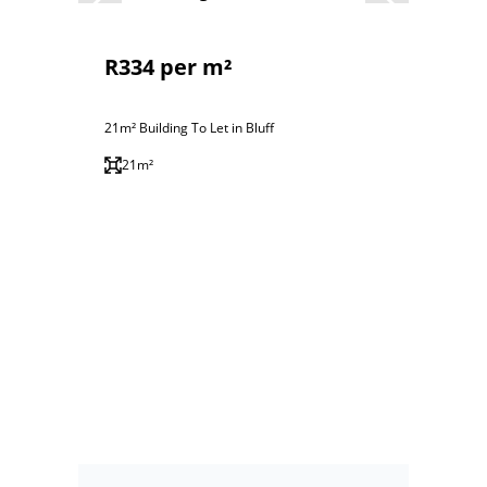
R334 per m²
21m² Building To Let in Bluff
21m²