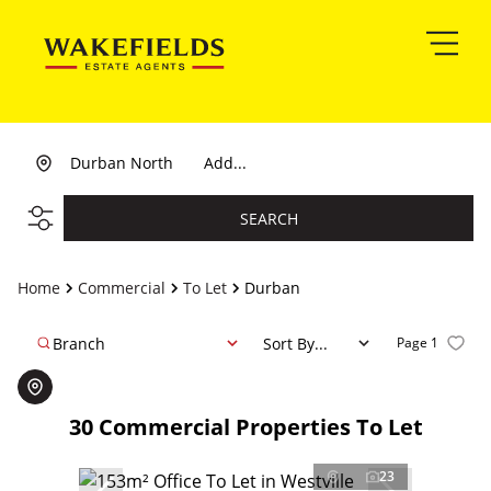
Durban North
Add...
SEARCH
Home
Commercial
To Let
Durban
Branch
Sort By...
Page
1
30
Commercial Properties To Let
23