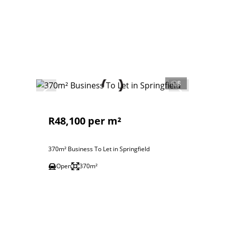
8
R48,100 per m²
370m² Business To Let in Springfield
Open
370m²