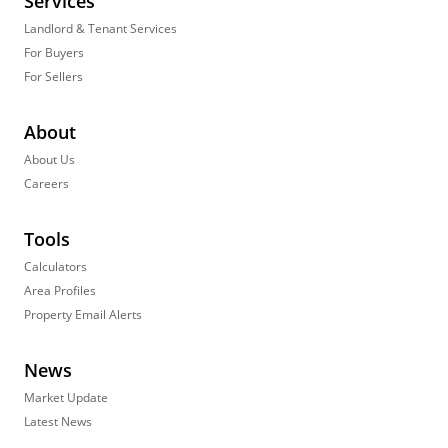
Services
Landlord & Tenant Services
For Buyers
For Sellers
About
About Us
Careers
Tools
Calculators
Area Profiles
Property Email Alerts
News
Market Update
Latest News