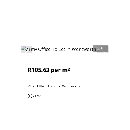
16
R105.63 per m²
71m² Office To Let in Wentworth
71m²