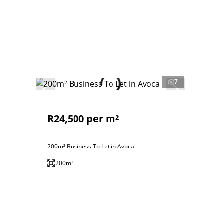
7
R24,500 per m²
200m² Business To Let in Avoca
200m²