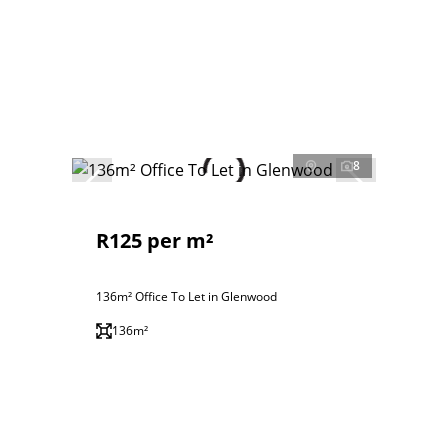
8
R125 per m²
136m² Office To Let in Glenwood
136m²