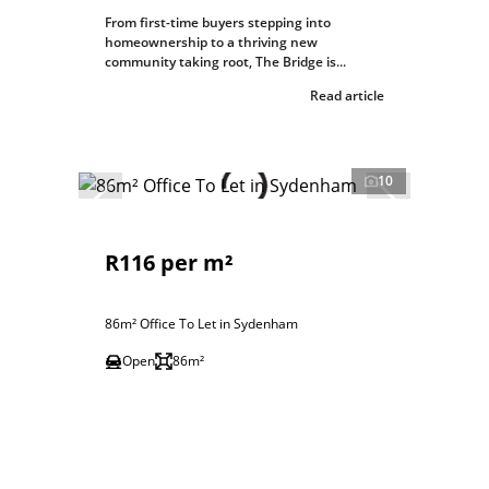
From first-time buyers stepping into
homeownership to a thriving new
community taking root, The Bridge is...
Read article
10
R116 per m²
86m² Office To Let in Sydenham
Open
86m²