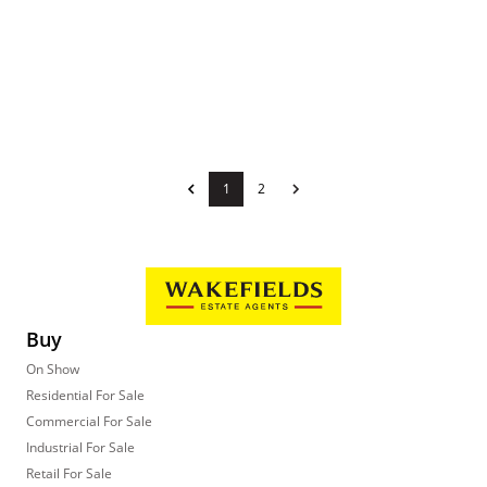
1
2
Buy
On Show
Residential For Sale
Commercial For Sale
Industrial For Sale
Retail For Sale