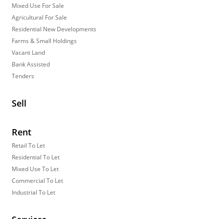
Mixed Use For Sale
Agricultural For Sale
Residential New Developments
Farms & Small Holdings
Vacant Land
Bank Assisted
Tenders
Sell
Rent
Retail To Let
Residential To Let
Mixed Use To Let
Commercial To Let
Industrial To Let