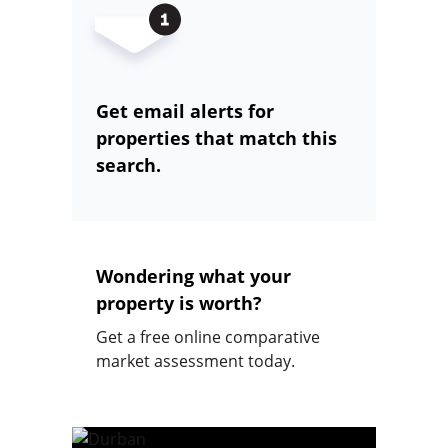
Get email alerts for
properties that match this
search.
Wondering what your
property is worth?
Get a free online comparative
market assessment today.