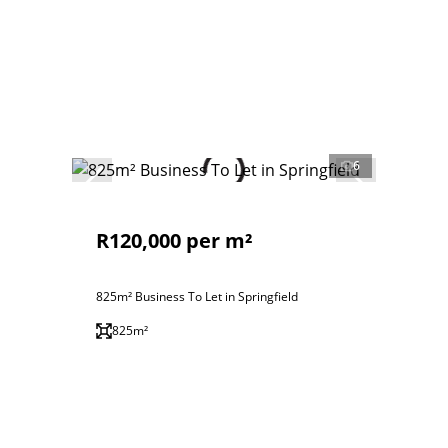
6
R120,000 per m²
825m² Business To Let in Springfield
825m²