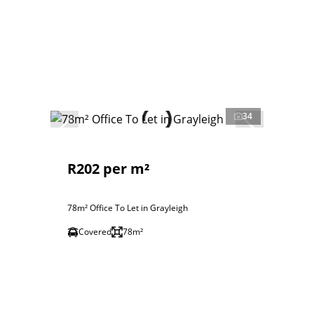
34
R202 per m²
78m² Office To Let in Grayleigh
Covered
78m²