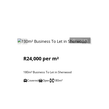
11
R24,000 per m²
180m² Business To Let in Sherwood
Covered
Open
180m²