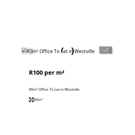
7
R100 per m²
80m² Office To Let in Westville
80m²