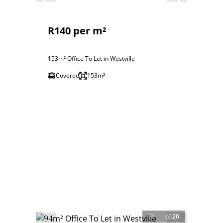
R140 per m²
153m² Office To Let in Westville
Covered
153m²
20