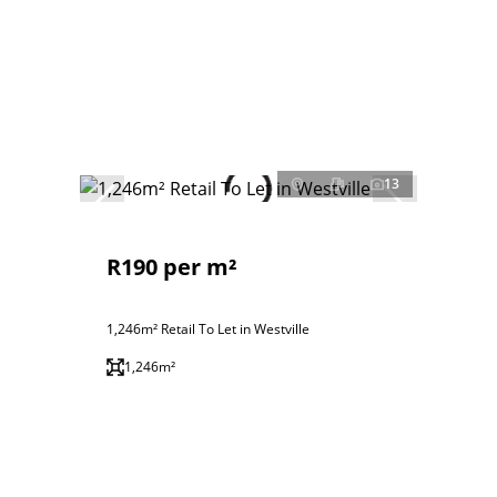
13
R190 per m²
1,246m² Retail To Let in Westville
1,246m²