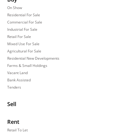
On Show
Residential For Sale
Commercial For Sale
Industrial For Sale
Retail For Sale
Mixed Use For Sale
Agricultural For Sale
Residential New Developments
Farms & Small Holdings
Vacant Land
Bank Assisted
Tenders
Sell
Rent
Retail To Let