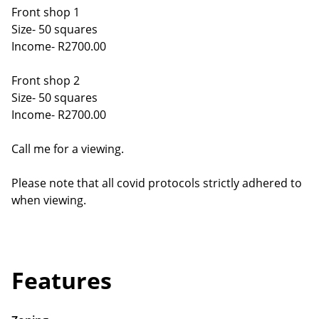
Front shop 1
Size- 50 squares
Income- R2700.00
Front shop 2
Size- 50 squares
Income- R2700.00
Call me for a viewing.
Please note that all covid protocols strictly adhered to
when viewing.
Features