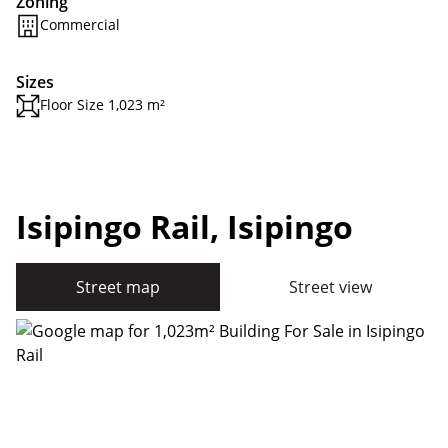
Zoning
Commercial
Sizes
Floor Size 1,023 m²
Isipingo Rail, Isipingo
Street map
Street view