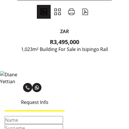
ZAR
R3,495,000
1,023m² Building For Sale in Isipingo Rail
Diane Yettian
Request Info