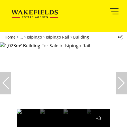
Home
...
Isipingo
Isipingo Rail
Building
+3