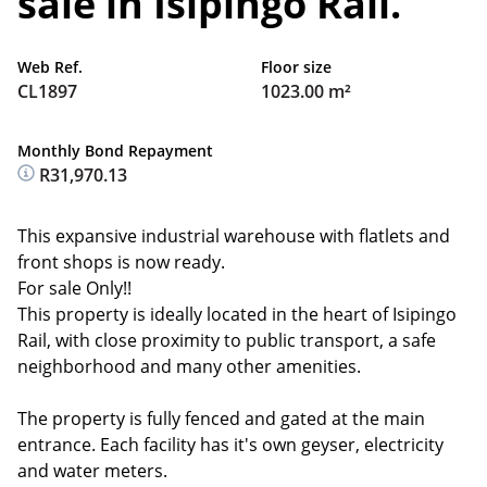
sale in Isipingo Rail.
Web Ref.
Floor size
CL1897
1023.00 m²
Monthly Bond Repayment
R31,970.13
This expansive industrial warehouse with flatlets and
front shops is now ready.
For sale Only!!
This property is ideally located in the heart of Isipingo
Rail, with close proximity to public transport, a safe
neighborhood and many other amenities.
The property is fully fenced and gated at the main
entrance. Each facility has it's own geyser, electricity
and water meters.