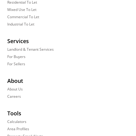
Residential To Let
Mixed Use To Let
Commercial To Let
Industrial To Let
Services
Landlord & Tenant Services
For Buyers
For Sellers
About
About Us
Careers
Tools
Calculators
Area Profiles