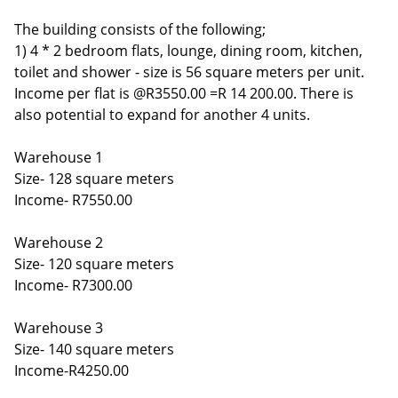
The building consists of the following;
1) 4 * 2 bedroom flats, lounge, dining room, kitchen,
toilet and shower - size is 56 square meters per unit.
Income per flat is @R3550.00 =R 14 200.00. There is
also potential to expand for another 4 units.
Warehouse 1
Size- 128 square meters
Income- R7550.00
Warehouse 2
Size- 120 square meters
Income- R7300.00
Warehouse 3
Size- 140 square meters
Income-R4250.00