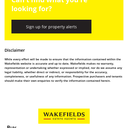
looking for?
Sign up for property alerts
Disclaimer
While every effort will be made to ensure that the information contained within the
Wakefields website is accurate and up to date, Wakefields makes no warranty,
representation or undertaking whether expressed or implied, nor do we assume any
legal liability, whether direct or indirect, or responsibility for the accuracy,
completeness, or usefulness of any information. Prospective purchasers and tenants
should make their own enquiries to verify the information contained herein.
Buy