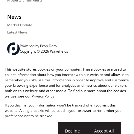
Property Email Alerts
News
Market Update
Latest News
Powered by
Prop Data
Copyright © 2026 Wakefields
Registered with the PPRA
PAIA Manual
Sitemap
Privacy Policy
This website stores cookies on your computer. These cookies are used to
Request Information
Cookies
collect information about how you interact with our website and allow us to
remember you. We use this information in order to improve and customize
your browsing experience and for analytics and metrics about our visitors
both on this website and other media. To find out more about the cookies
we use, see our
Privacy Policy
If you decline, your information won't be tracked when you visit this
website. A single cookie will be used in your browser to remember your
preference not to be tracked.
Cookie settings
Decline
Accept All