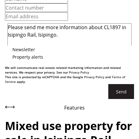
Newsletter
Property alerts
We will communicate real estate related marketing information and related
services. We respect your privacy. See our
Privacy Policy
This site is protected by reCAPTCHA and the Google
Privacy Policy
and
Terms of
Service
apply.
Send
Features
Mixed use property for