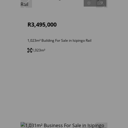
7
R3,495,000
1,023m² Building For Sale in Isipingo Rail
1,023m²