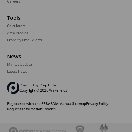
Careers
Tools
Calculators
Area Profiles
Property Email Alerts
News
Market Update
Latest News
Powered by
Prop Data
Copyright © 2026 Wakefields
Registered with the PPRA
PAIA Manual
Sitemap
Privacy Policy
Request Information
Cookies