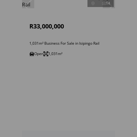
14
R33,000,000
1,031m² Business For Sale in Isipingo Rail
Open
1,031m²