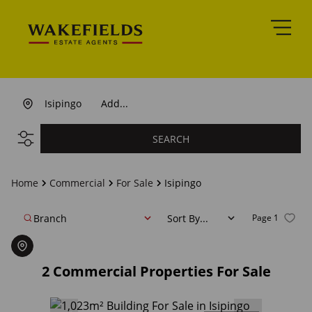
Isipingo
Add...
SEARCH
Home
Commercial
For Sale
Isipingo
Branch
Sort By...
Page
1
2
Commercial Properties For Sale