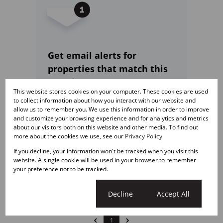
Get email alerts for
properties that match this
search.
This website stores cookies on your computer. These cookies are used
to collect information about how you interact with our website and
allow us to remember you. We use this information in order to improve
and customize your browsing experience and for analytics and metrics
about our visitors both on this website and other media. To find out
Wondering what your
more about the cookies we use, see our
Privacy Policy
property is worth?
If you decline, your information won't be tracked when you visit this
website. A single cookie will be used in your browser to remember
Get a free online comparative
your preference not to be tracked.
market assessment today.
Cookie settings
Decline
Accept All
1