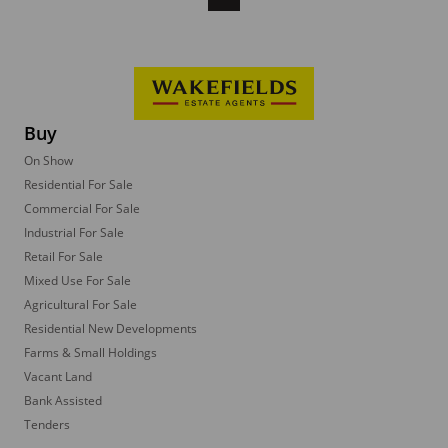
Buy
On Show
Residential For Sale
Commercial For Sale
Industrial For Sale
Retail For Sale
Mixed Use For Sale
Agricultural For Sale
Residential New Developments
Farms & Small Holdings
Vacant Land
Bank Assisted
Tenders