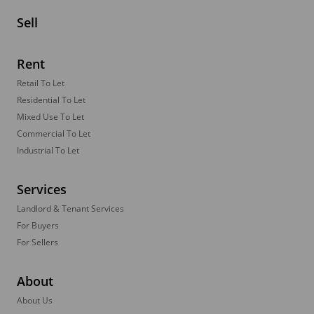
Sell
Rent
Retail To Let
Residential To Let
Mixed Use To Let
Commercial To Let
Industrial To Let
Services
Landlord & Tenant Services
For Buyers
For Sellers
About
About Us