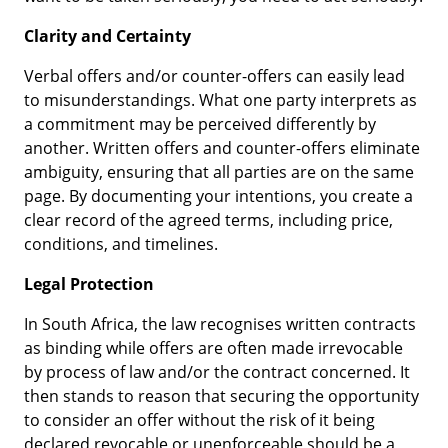
Clarity and Certainty
Verbal offers and/or counter-offers can easily lead
to misunderstandings. What one party interprets as
a commitment may be perceived differently by
another. Written offers and counter-offers eliminate
ambiguity, ensuring that all parties are on the same
page. By documenting your intentions, you create a
clear record of the agreed terms, including price,
conditions, and timelines.
Legal Protection
In South Africa, the law recognises written contracts
as binding while offers are often made irrevocable
by process of law and/or the contract concerned. It
then stands to reason that securing the opportunity
to consider an offer without the risk of it being
declared revocable or unenforceable should be a