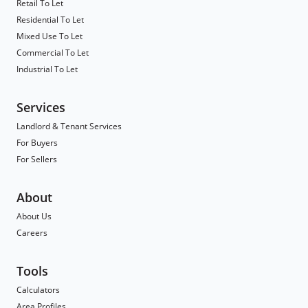
Retail To Let
Residential To Let
Mixed Use To Let
Commercial To Let
Industrial To Let
Services
Landlord & Tenant Services
For Buyers
For Sellers
About
About Us
Careers
Tools
Calculators
Area Profiles