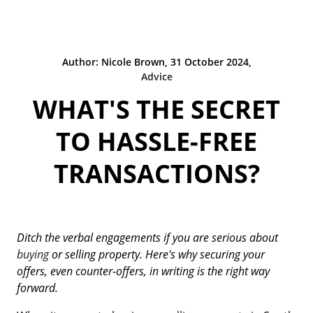
Author: Nicole Brown, 31 October 2024,
Advice
WHAT'S THE SECRET
TO HASSLE-FREE
TRANSACTIONS?
Ditch the verbal engagements if you are serious about
buying
or selling property. Here's why securing your
offers, even counter-offers, in writing is the right way
forward.