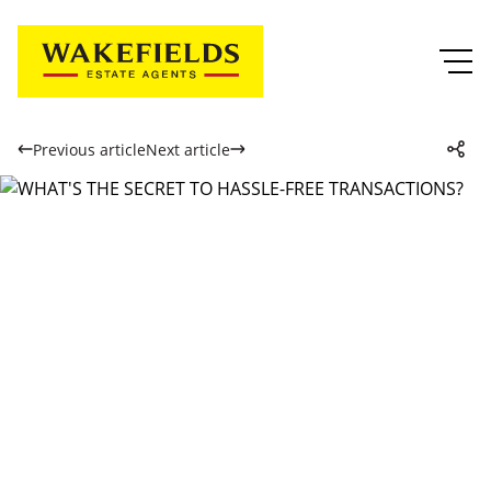
Previous article
Next article