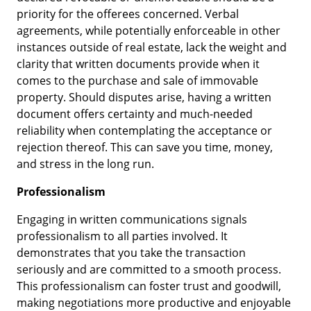
priority for the offerees concerned. Verbal
agreements, while potentially enforceable in other
instances outside of real estate, lack the weight and
clarity that written documents provide when it
comes to the purchase and sale of immovable
property. Should disputes arise, having a written
document offers certainty and much-needed
reliability when contemplating the acceptance or
rejection thereof. This can save you time, money,
and stress in the long run.
Professionalism
Engaging in written communications signals
professionalism to all parties involved. It
demonstrates that you take the transaction
seriously and are committed to a smooth process.
This professionalism can foster trust and goodwill,
making negotiations more productive and enjoyable