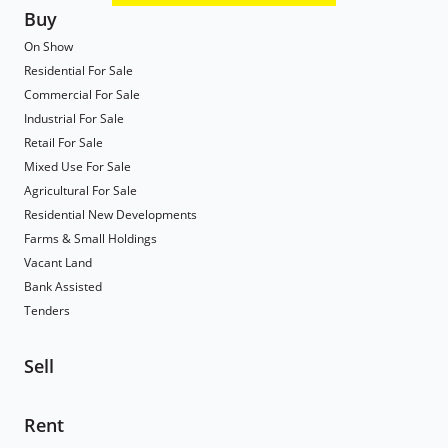
Buy
On Show
Residential For Sale
Commercial For Sale
Industrial For Sale
Retail For Sale
Mixed Use For Sale
Agricultural For Sale
Residential New Developments
Farms & Small Holdings
Vacant Land
Bank Assisted
Tenders
Sell
Rent