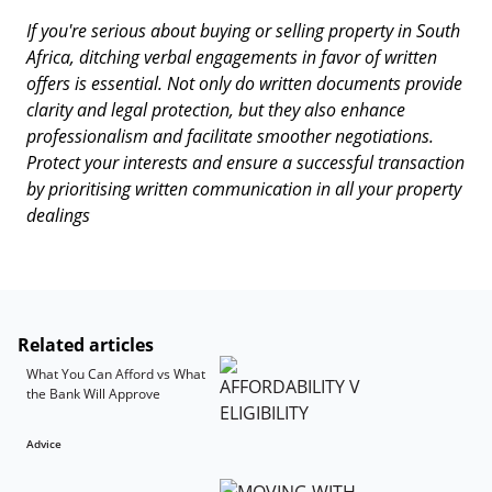
If you're serious about buying or selling property in South
Africa, ditching verbal engagements in favor of written
offers is essential. Not only do written documents provide
clarity and legal protection, but they also enhance
professionalism and facilitate smoother negotiations.
Protect your interests and ensure a successful transaction
by prioritising written communication in all your property
dealings
Related articles
What You Can Afford vs What
the Bank Will Approve
Advice