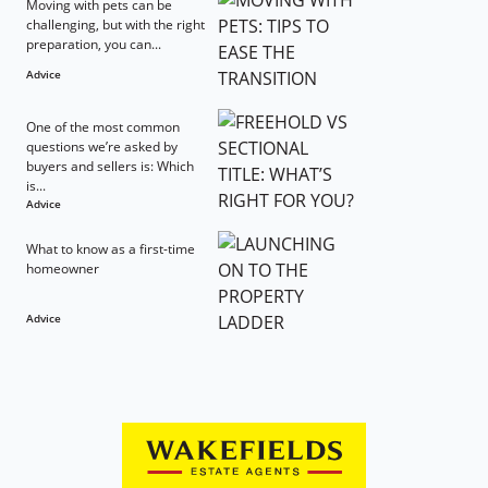
Moving with pets can be
challenging, but with the right
preparation, you can...
Advice
One of the most common
questions we’re asked by
buyers and sellers is: Which
is...
Advice
What to know as a first-time
homeowner
Advice