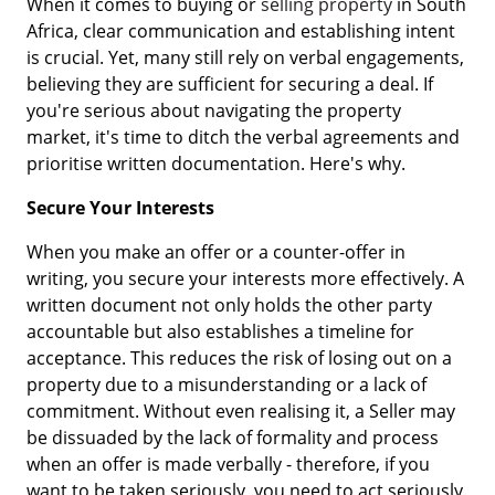
When it comes to buying or
selling property
in South
Africa, clear communication and establishing intent
is crucial. Yet, many still rely on verbal engagements,
believing they are sufficient for securing a deal. If
you're serious about navigating the property
market, it's time to ditch the verbal agreements and
prioritise written documentation. Here's why.
Secure Your Interests
When you make an offer or a counter-offer in
writing, you secure your interests more effectively. A
written document not only holds the other party
accountable but also establishes a timeline for
acceptance. This reduces the risk of losing out on a
property due to a misunderstanding or a lack of
commitment. Without even realising it, a Seller may
be dissuaded by the lack of formality and process
when an offer is made verbally - therefore, if you
want to be taken seriously, you need to act seriously.