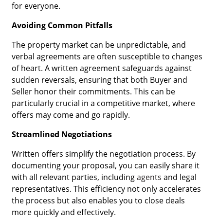
for everyone.
Avoiding Common Pitfalls
The property market can be unpredictable, and
verbal agreements are often susceptible to changes
of heart. A written agreement safeguards against
sudden reversals, ensuring that both Buyer and
Seller honor their commitments. This can be
particularly crucial in a competitive market, where
offers may come and go rapidly.
Streamlined Negotiations
Written offers simplify the negotiation process. By
documenting your proposal, you can easily share it
with all relevant parties, including
agents
and legal
representatives. This efficiency not only accelerates
the process but also enables you to close deals
more quickly and effectively.