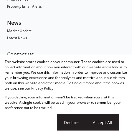
Property Email Alerts
News
Market Update
Latest News
Contact us
This website stores cookies on your computer. These cookies are used to
Contact
collect information about how you interact with our website and allow us to
Branch Search
remember you. We use this information in order to improve and customize
Agent Search
your browsing experience and for analytics and metrics about our visitors
both on this website and other media. To find out more about the cookies
Associated Partners
we use, see our
Privacy Policy
Registered with the PPRA
If you decline, your information won't be tracked when you visit this
Powered by
Prop Data
website. A single cookie will be used in your browser to remember your
Copyright © 2026 Wakefields
preference not to be tracked.
Sitemap
Privacy Policy
Request Information
Cookies
Cookie settings
Decline
Accept All