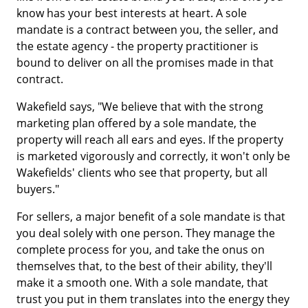
know has your best interests at heart. A sole
mandate is a contract between you, the seller, and
the estate agency - the property practitioner is
bound to deliver on all the promises made in that
contract.
Wakefield says, "We believe that with the strong
marketing plan offered by a sole mandate, the
property will reach all ears and eyes. If the property
is marketed vigorously and correctly, it won't only be
Wakefields' clients who see that property, but all
buyers."
For sellers, a major benefit of a sole mandate is that
you deal solely with one person. They manage the
complete process for you, and take the onus on
themselves that, to the best of their ability, they'll
make it a smooth one. With a sole mandate, that
trust you put in them translates into the energy they