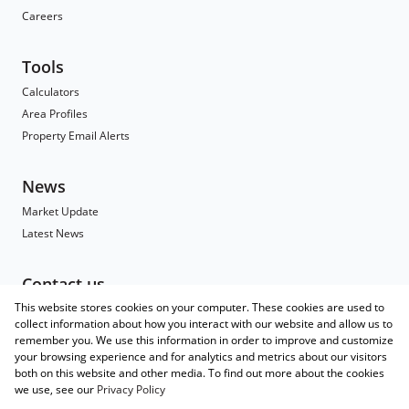
Careers
Tools
Calculators
Area Profiles
Property Email Alerts
News
Market Update
Latest News
Contact us
This website stores cookies on your computer. These cookies are used to
Contact
collect information about how you interact with our website and allow us to
Branch Search
remember you. We use this information in order to improve and customize
Agent Search
your browsing experience and for analytics and metrics about our visitors
both on this website and other media. To find out more about the cookies
Associated Partners
we use, see our
Privacy Policy
Registered with the PPRA