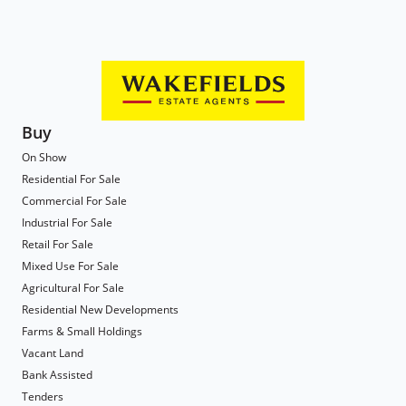
Buy
On Show
Residential For Sale
Commercial For Sale
Industrial For Sale
Retail For Sale
Mixed Use For Sale
Agricultural For Sale
Residential New Developments
Farms & Small Holdings
Vacant Land
Bank Assisted
Tenders