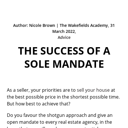
Author: Nicole Brown | The Wakefields Academy, 31
March 2022,
Advice
THE SUCCESS OF A
SOLE MANDATE
As a seller, your priorities are to
sell your house
at
the best possible price in the shortest possible time.
But how best to achieve that?
Do you favour the shotgun approach and give an
open mandate to every real estate agency, in the