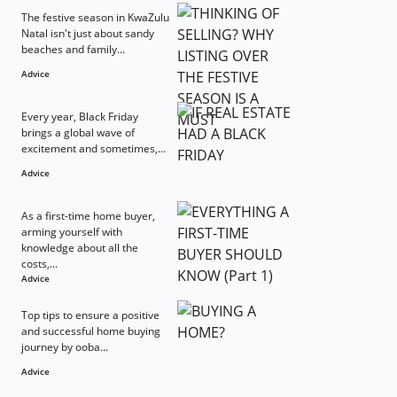
The festive season in KwaZulu
Natal isn't just about sandy
beaches and family...
Advice
Every year, Black Friday
brings a global wave of
excitement and sometimes,...
Advice
As a first-time home buyer,
arming yourself with
knowledge about all the
costs,...
Advice
Top tips to ensure a positive
and successful home buying
journey by ooba...
Advice