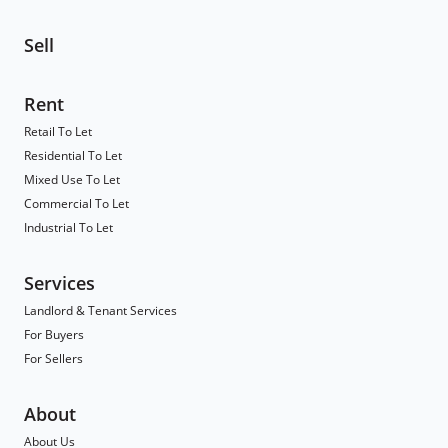
Sell
Rent
Retail To Let
Residential To Let
Mixed Use To Let
Commercial To Let
Industrial To Let
Services
Landlord & Tenant Services
For Buyers
For Sellers
About
About Us