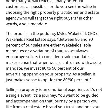
hope that you will reach as many potential
customers as possible...or do you see the value in
choosing the right property practitioner and estate
agency who will target the right buyers? In other
words, a sole mandate.
The proof is in the pudding. Myles Wakefield, CEO of
Wakefields Real Estate says, "Between 80 and 90
percent of our sales are either Wakefields' sole
mandates or a variation of that, so we always
encourage sellers to consider a sole mandate. It
makes sense that when we are entrusted with a sole
mandate, we invest 80 to 90 percent of our
advertising spend on your property. As a seller, it
just makes sense to opt for the 80/90 percent."
Selling a property is an emotional experience. It's not
a single event, it's a journey. You want to be guided
and accompanied on that journey by a person you
like from a real estate brand you trust, and one you