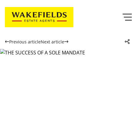
Previous article
Next article