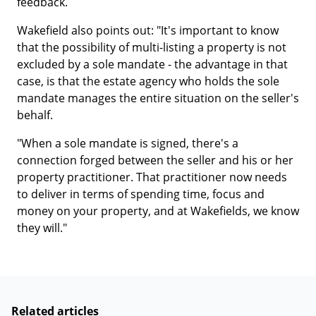
feedback.
Wakefield also points out: "It's important to know
that the possibility of multi-listing a property is not
excluded by a sole mandate - the advantage in that
case, is that the estate agency who holds the sole
mandate manages the entire situation on the seller's
behalf.
"When a sole mandate is signed, there's a
connection forged between the seller and his or her
property practitioner. That practitioner now needs
to deliver in terms of spending time, focus and
money on your property, and at Wakefields, we know
they will."
Related articles