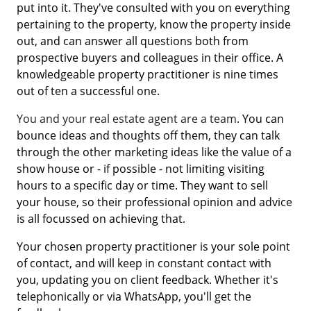
put into it. They've consulted with you on everything
pertaining to the property, know the property inside
out, and can answer all questions both from
prospective buyers and colleagues in their office. A
knowledgeable property practitioner is nine times
out of ten a successful one.
You and your real estate agent are a team
. You can
bounce ideas and thoughts off them, they can talk
through the other marketing ideas like the value of a
show house or - if possible - not limiting visiting
hours to a specific day or time. They want to sell
your house, so their professional opinion and advice
is all focussed on achieving that.
Your chosen property practitioner is your sole point
of contact, and will keep in constant contact with
you, updating you on client feedback. Whether it's
telephonically or via WhatsApp, you'll get the