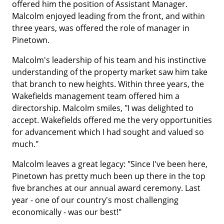
offered him the position of Assistant Manager.
Malcolm enjoyed leading from the front, and within
three years, was offered the role of manager in
Pinetown.
Malcolm's leadership of his team and his instinctive
understanding of the property market saw him take
that branch to new heights. Within three years, the
Wakefields management team offered him a
directorship. Malcolm smiles, "I was delighted to
accept. Wakefields offered me the very opportunities
for advancement which I had sought and valued so
much."
Malcolm leaves a great legacy: "Since I've been here,
Pinetown has pretty much been up there in the top
five branches at our annual award ceremony. Last
year - one of our country's most challenging
economically - was our best!"