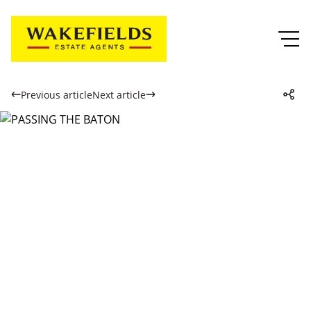
Previous article
Next article