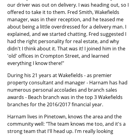
our driver was out on delivery. I was heading out, so I
offered to take it to them. Fred Smith, Wakefields
manager, was in their reception, and he teased me
about being a little overdressed for a delivery man. I
explained, and we started chatting. Fred suggested I
had the right personality for real estate, and why
didn't I think about it. That was it! I joined him in the
'old' offices in Crompton Street, and learned
everything I know there!"
During his 21 years at Wakefields - as premier
property consultant and manager - Harnam has had
numerous personal accolades and branch sales
awards - Beach branch was in the top 3 Wakefields
branches for the 2016/2017 financial year.
Harnam lives in Pinetown, knows the area and the
community well: "The team knows me too, and it's a
strong team that I'll head up. I'm really looking