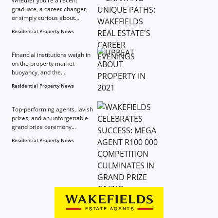
Whether you're a recent
graduate, a career changer,
or simply curious about...
Residential Property News
Financial institutions weigh in
on the property market
buoyancy, and the...
Residential Property News
Top-performing agents, lavish
prizes, and an unforgettable
grand prize ceremony...
Residential Property News