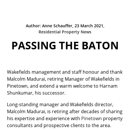
Author: Anne Schauffer, 23 March 2021,
Residential Property News
PASSING THE BATON
Wakefields management and staff honour and thank
Malcolm Madurai, retiring Manager of Wakefields in
Pinetown, and extend a warm welcome to Harnam
Shunkumar, his successor.
Long-standing manager and Wakefields director,
Malcolm Madurai, is retiring after decades of sharing
his expertise and experience with
Pinetown
property
consultants and prospective clients to the area.