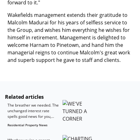
forward to it."
Wakefields management extends their gratitude to
Malcolm Madurai for his years of selfless service to
the Group, and wishes him everything he wishes for
himself in retirement. Management is delighted to
welcome Harnam to Pinetown, and hand him the
managerial reigns to continue Malcolm's great work
and superb support he gave to staff and clients.
Related articles
The breather we needed. The
unchanged interest rate
spells good news for you,...
Residential Property News