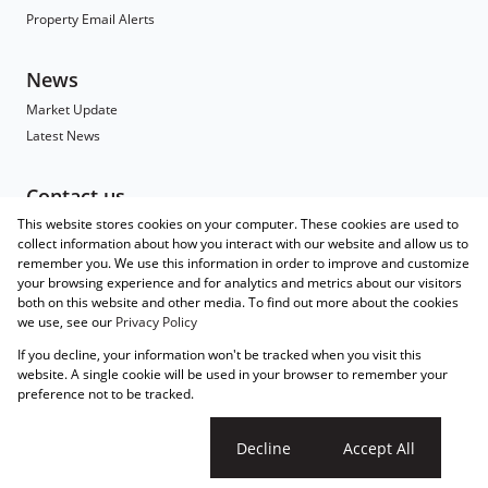
Property Email Alerts
News
Market Update
Latest News
Contact us
This website stores cookies on your computer. These cookies are used to
Contact
collect information about how you interact with our website and allow us to
Branch Search
remember you. We use this information in order to improve and customize
Agent Search
your browsing experience and for analytics and metrics about our visitors
both on this website and other media. To find out more about the cookies
Associated Partners
we use, see our
Privacy Policy
Registered with the PPRA
If you decline, your information won't be tracked when you visit this
Powered by
Prop Data
website. A single cookie will be used in your browser to remember your
Copyright © 2026 Wakefields
preference not to be tracked.
Sitemap
Privacy Policy
Request Information
Cookies
Cookie settings
Decline
Accept All