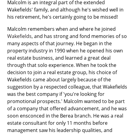
Malcolm is an integral part of the extended
Wakefields' family, and although he's wished well in
his retirement, he's certainly going to be missed!
Malcolm remembers when and where he joined
Wakefields
, and has strong and fond memories of so
many aspects of that journey. He began in the
property industry in 1990 when he opened his own
real estate business, and learned a great deal
through that solo experience. When he took the
decision to join a real estate group, his choice of
Wakefields came about largely because of the
suggestion by a respected colleague, that Wakefields
was the best company if 'you're looking for
promotional prospects.' Malcolm wanted to be part
of a company that offered advancement, and he was
soon ensconced in the Berea branch. He was a real
estate consultant for only 11 months before
management saw his leadership qualities, and