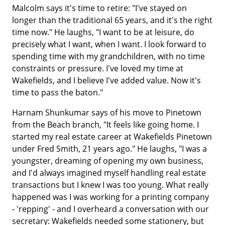
Malcolm says it's time to retire: "I've stayed on
longer than the traditional 65 years, and it's the right
time now." He laughs, "I want to be at leisure, do
precisely what I want, when I want. I look forward to
spending time with my grandchildren, with no time
constraints or pressure. I've loved my time at
Wakefields, and I believe I've added value. Now it's
time to pass the baton."
Harnam Shunkumar says of his move to Pinetown
from the Beach branch, "It feels like going home. I
started my real estate career at Wakefields Pinetown
under Fred Smith, 21 years ago." He laughs, "I was a
youngster, dreaming of opening my own business,
and I'd always imagined myself handling real estate
transactions but I knew I was too young. What really
happened was I was working for a printing company
- 'repping' - and I overheard a conversation with our
secretary: Wakefields needed some stationery, but