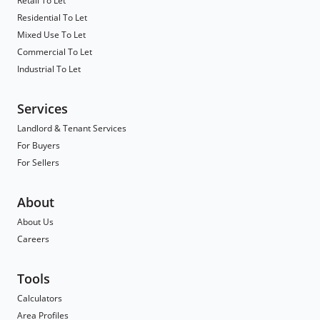
Retail To Let
Residential To Let
Mixed Use To Let
Commercial To Let
Industrial To Let
Services
Landlord & Tenant Services
For Buyers
For Sellers
About
About Us
Careers
Tools
Calculators
Area Profiles