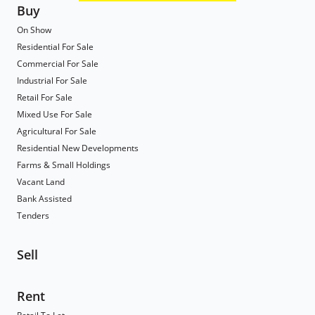
Buy
On Show
Residential For Sale
Commercial For Sale
Industrial For Sale
Retail For Sale
Mixed Use For Sale
Agricultural For Sale
Residential New Developments
Farms & Small Holdings
Vacant Land
Bank Assisted
Tenders
Sell
Rent