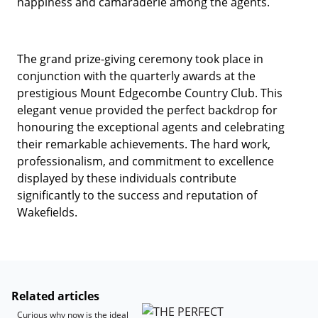
happiness and camaraderie among the agents.
The grand prize-giving ceremony took place in
conjunction with the quarterly awards at the
prestigious Mount Edgecombe Country Club. This
elegant venue provided the perfect backdrop for
honouring the exceptional agents and celebrating
their remarkable achievements. The hard work,
professionalism, and commitment to excellence
displayed by these individuals contribute
significantly to the success and reputation of
Wakefields.
Related articles
Curious why now is the ideal