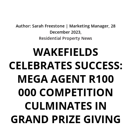
Author: Sarah Freestone | Marketing Manager, 28
December 2023,
Residential Property News
WAKEFIELDS
CELEBRATES SUCCESS:
MEGA AGENT R100
000 COMPETITION
CULMINATES IN
GRAND PRIZE GIVING