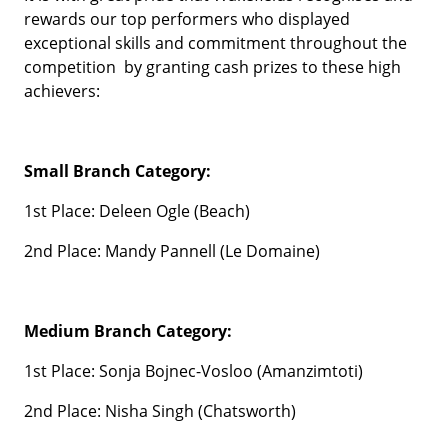
rewards our top performers who displayed
exceptional skills and commitment throughout the
competition by granting cash prizes to these high
achievers:
Small Branch Category:
1st Place: Deleen Ogle (Beach)
2nd Place: Mandy Pannell (Le Domaine)
Medium Branch Category:
1st Place: Sonja Bojnec-Vosloo (Amanzimtoti)
2nd Place: Nisha Singh (Chatsworth)