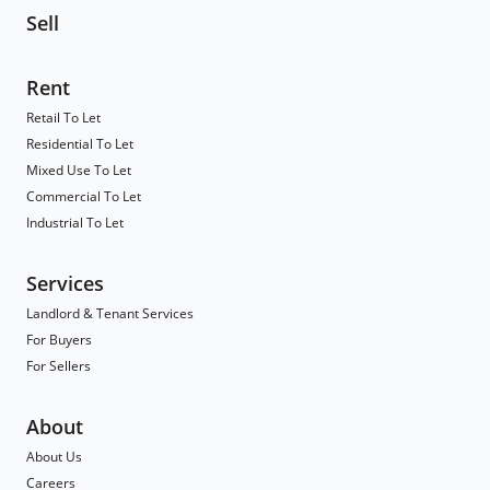
Sell
Rent
Retail To Let
Residential To Let
Mixed Use To Let
Commercial To Let
Industrial To Let
Services
Landlord & Tenant Services
For Buyers
For Sellers
About
About Us
Careers