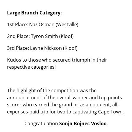
Large Branch Category:
1st Place: Naz Osman (Westville)
2nd Place: Tyron Smith (Kloof)
3rd Place: Layne Nickson (Kloof)
Kudos to those who secured triumph in their
respective categories!
The highlight of the competition was the
announcement of the overall winner and top points
scorer who earned the grand prize-an opulent, all-
expenses-paid trip for two to captivating Cape Town:
Congratulation
Sonja Bojnec-Vosloo
.