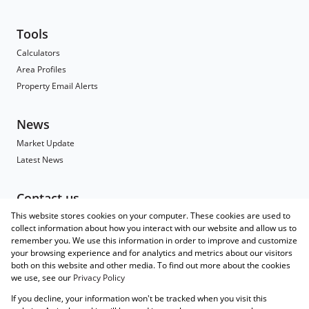
Tools
Calculators
Area Profiles
Property Email Alerts
News
Market Update
Latest News
Contact us
This website stores cookies on your computer. These cookies are used to
Contact
collect information about how you interact with our website and allow us to
Branch Search
remember you. We use this information in order to improve and customize
Agent Search
your browsing experience and for analytics and metrics about our visitors
both on this website and other media. To find out more about the cookies
Associated Partners
we use, see our
Privacy Policy
Registered with the PPRA
If you decline, your information won't be tracked when you visit this