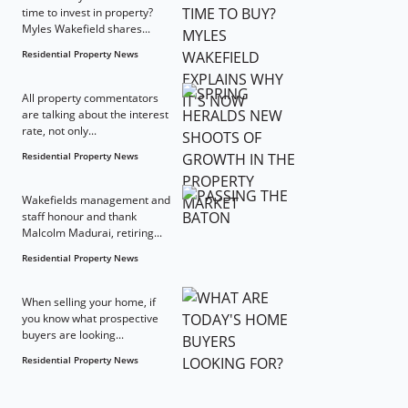
time to invest in property?
Myles Wakefield shares...
Residential Property News
All property commentators
are talking about the interest
rate, not only...
Residential Property News
Wakefields management and
staff honour and thank
Malcolm Madurai, retiring...
Residential Property News
When selling your home, if
you know what prospective
buyers are looking...
Residential Property News