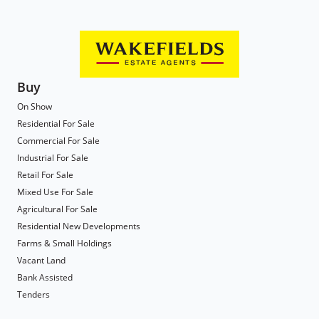
Buy
On Show
Residential For Sale
Commercial For Sale
Industrial For Sale
Retail For Sale
Mixed Use For Sale
Agricultural For Sale
Residential New Developments
Farms & Small Holdings
Vacant Land
Bank Assisted
Tenders