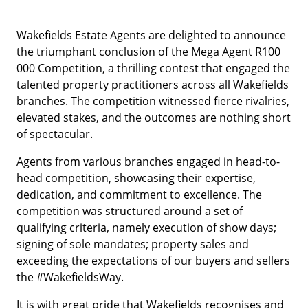
Wakefields Estate Agents are delighted to announce
the triumphant conclusion of the Mega Agent R100
000 Competition, a thrilling contest that engaged the
talented property practitioners across all Wakefields
branches. The competition witnessed fierce rivalries,
elevated stakes, and the outcomes are nothing short
of spectacular.
Agents from various branches engaged in head-to-
head competition, showcasing their expertise,
dedication, and commitment to excellence. The
competition was structured around a set of
qualifying criteria, namely execution of show days;
signing of sole mandates; property sales and
exceeding the expectations of our buyers and sellers
the #WakefieldsWay.
It is with great pride that Wakefields recognises and