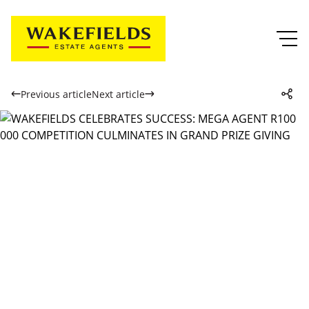
Previous article
Next article