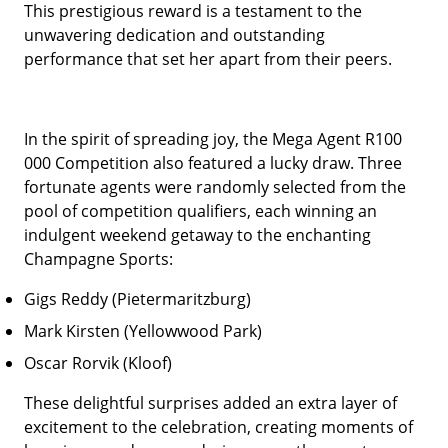
This prestigious reward is a testament to the
unwavering dedication and outstanding
performance that set her apart from their peers.
In the spirit of spreading joy, the Mega Agent R100
000 Competition also featured a lucky draw. Three
fortunate agents were randomly selected from the
pool of competition qualifiers, each winning an
indulgent weekend getaway to the enchanting
Champagne Sports:
Gigs Reddy (Pietermaritzburg)
Mark Kirsten (Yellowwood Park)
Oscar Rorvik (Kloof)
These delightful surprises added an extra layer of
excitement to the celebration, creating moments of