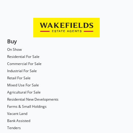
Buy
On Show
Residential For Sale
Commercial For Sale
Industrial For Sale
Retail For Sale
Mixed Use For Sale
Agricultural For Sale
Residential New Developments
Farms & Small Holdings
Vacant Land
Bank Assisted
Tenders