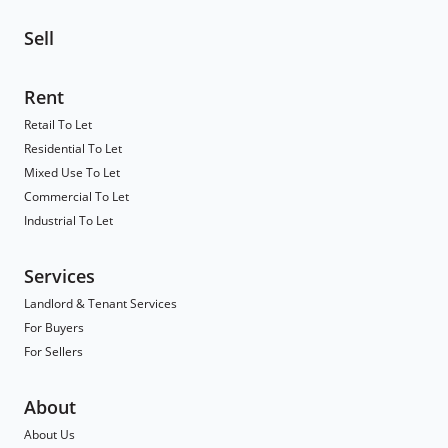
Sell
Rent
Retail To Let
Residential To Let
Mixed Use To Let
Commercial To Let
Industrial To Let
Services
Landlord & Tenant Services
For Buyers
For Sellers
About
About Us