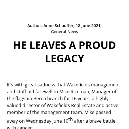
Author: Anne Schauffer, 18 June 2021,
General News
HE LEAVES A PROUD
LEGACY
It's with great sadness that Wakefields management
and staff bid farewell to Mike Riceman, Manager of
the flagship Berea branch for 16 years, a highly
valued director of Wakefields Real Estate and active
member of the management team. Mike passed
th
away on Wednesday June 16
after a brave battle
with cancer.