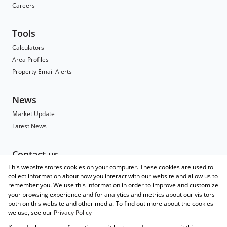
Careers
Tools
Calculators
Area Profiles
Property Email Alerts
News
Market Update
Latest News
Contact us
This website stores cookies on your computer. These cookies are used to
Contact
collect information about how you interact with our website and allow us to
Branch Search
remember you. We use this information in order to improve and customize
Agent Search
your browsing experience and for analytics and metrics about our visitors
both on this website and other media. To find out more about the cookies
Associated Partners
we use, see our
Privacy Policy
Registered with the PPRA