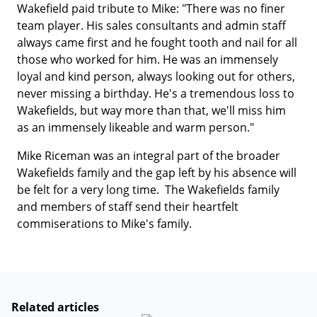
Wakefield paid tribute to Mike: "There was no finer
team player. His sales consultants and admin staff
always came first and he fought tooth and nail for all
those who worked for him. He was an immensely
loyal and kind person, always looking out for others,
never missing a birthday. He's a tremendous loss to
Wakefields, but way more than that, we'll miss him
as an immensely likeable and warm person."
Mike Riceman was an integral part of the broader
Wakefields family and the gap left by his absence will
be felt for a very long time. The Wakefields family
and members of staff send their heartfelt
commiserations to Mike's family.
Related articles