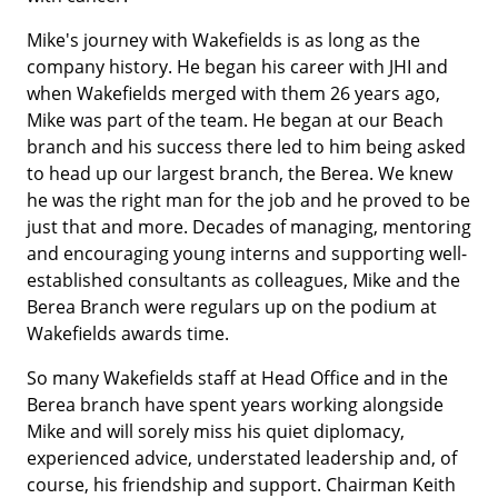
Mike's journey with Wakefields is as long as the
company history. He began his career with JHI and
when Wakefields merged with them 26 years ago,
Mike was part of the team. He began at our Beach
branch and his success there led to him being asked
to head up our largest branch, the Berea. We knew
he was the right man for the job and he proved to be
just that and more. Decades of managing, mentoring
and encouraging young interns and supporting well-
established consultants as colleagues, Mike and the
Berea Branch were regulars up on the podium at
Wakefields awards time.
So many Wakefields staff at Head Office and in the
Berea branch have spent years working alongside
Mike and will sorely miss his quiet diplomacy,
experienced advice, understated leadership and, of
course, his friendship and support. Chairman Keith