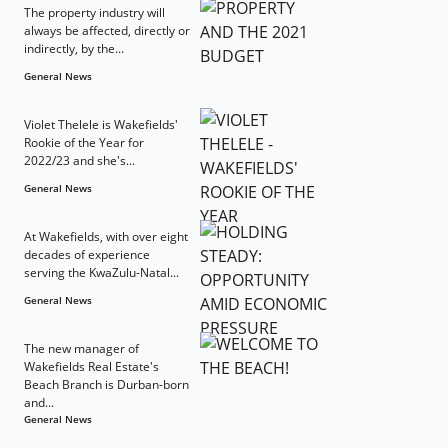
The property industry will
always be affected, directly or
indirectly, by the...
General News
Violet Thelele is Wakefields'
Rookie of the Year for
2022/23 and she's...
General News
At Wakefields, with over eight
decades of experience
serving the KwaZulu-Natal...
General News
The new manager of
Wakefields Real Estate's
Beach Branch is Durban-born
and...
General News