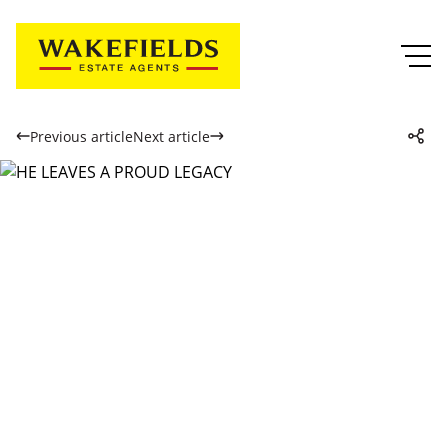
Previous article
Next article