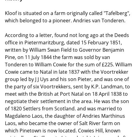
Kloof is situated on a farm originally called "Tafelberg",
which belonged to a pioneer. Andries van Tonderen.
According to a letter, found not long ago at the Deeds
office in Pietermaritzburg, dated 15 February 1851,
written by William Swan Field to Governor Benjamin
Pine, on 11 July 1844 the farm was sold by van
Tonderen to William Cowie for the sum of £225. William
Cowie came to Natal in late 1837 with the Voortrekker
group led by J J Uys and his son Pieter, and was one of
the party of six Voortrekkers, sent by K.P. Landman, to
meet with the British at Port Natal on 18 April 1838 to
negotiate their settlement in the area. He was the son
of 1820 Settlers from Scotland. and was married to
Magdaleno Laos, the daughter of Andries Marthinus
Laos, who became the owner of Salt River farm on
which Pinetown is now located. Cowies Hill, known