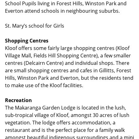
School Pupils living in Forest Hills, Winston Park and
Everton attend schools in neighbouring suburbs.
St. Mary’s school for Girls
Shopping Centres
Kloof offers some fairly large shopping centres (Kloof
Village Mall, Fields Hill Shopping Centre), a few smaller
centres (Delcairn Centre) and individual shops. There
are small shopping centres and cafes in Gillitts, Forest
Hills, Winston Park and Everton, but the residents tend
to make use of the Kloof facilities.
Recreation
The Makaranga Garden Lodge is located in the lush,
sub-tropical village of Kloof, amongst 30 acres of lush
vegetation. The lodge offers accommodation, a
restaurant and is the perfect place for a family walk
amongst beautiful indigenous surroundings and a mini