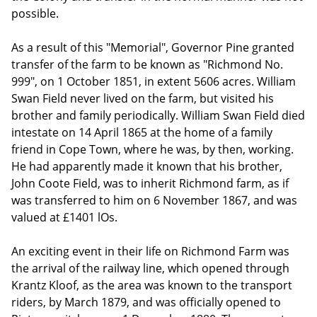
possible.
As a result of this "Memorial", Governor Pine granted
transfer of the farm to be known as "Richmond No.
999", on 1 October 1851, in extent 5606 acres. William
Swan Field never lived on the farm, but visited his
brother and family periodically. William Swan Field died
intestate on 14 April 1865 at the home of a family
friend in Cope Town, where he was, by then, working.
He had apparently made it known that his brother,
John Coote Field, was to inherit Richmond farm, as if
was transferred to him on 6 November 1867, and was
valued at £1401 lOs.
An exciting event in their life on Richmond Farm was
the arrival of the railway line, which opened through
Krantz Kloof, as the area was known to the transport
riders, by March 1879, and was officially opened to