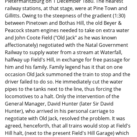
Pietermaritzburg on 1 December 1880. The nearest
railway stations, at that stage, were at Pine Town and
Gillitts. Owing to the steepness of the gradient (1:30)
between Pinetown and Bothas Hill, the old Beyer &
Peacock steam engines needed to take on extra water
and John Coote Field ("Old Jack" as he was known
affectionately) negotiated with the Natal Government
Railway to supply water from a stream at Waterfall,
halfway up Field's Hill, in exchange for free passage for
him and his family. Family legend has it that on one
occasion Old Jack summoned the train to stop and the
driver failed to do so. He immediately cut the water
pipes to the tanks next to the line, thus forcing the
locomotives to a halt. Only the intervention of the
General Manager, David Hunter (later Sir David
Hunter), who arrived in his personal carriage to
negotiate with Old Jack, resolved the problem. It was
agreed, henceforth, that all trains would stop at Field's
Hill halt, (next to the present Field's Hill Garage) which