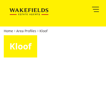
Home
Area Profiles
Kloof
Kloof