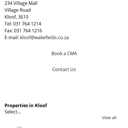
234 Village Mall
Village Road
Kloof, 3610
Tel: 031 764 1214
Fax: 031 764 1216
E-mail:
kloof@wakefields.co.za
Book a CMA
Contact Us
Properties in Kloof
Select...
View all