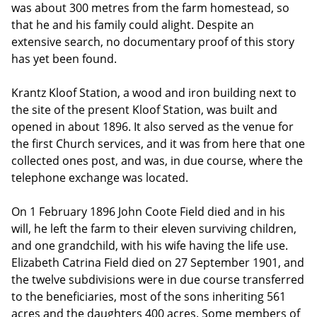
was about 300 metres from the farm homestead, so
that he and his family could alight. Despite an
extensive search, no documentary proof of this story
has yet been found.
Krantz Kloof Station, a wood and iron building next to
the site of the present Kloof Station, was built and
opened in about 1896. It also served as the venue for
the first Church services, and it was from here that one
collected ones post, and was, in due course, where the
telephone exchange was located.
On 1 February 1896 John Coote Field died and in his
will, he left the farm to their eleven surviving children,
and one grandchild, with his wife having the life use.
Elizabeth Catrina Field died on 27 September 1901, and
the twelve subdivisions were in due course transferred
to the beneficiaries, most of the sons inheriting 561
acres and the daughters 400 acres. Some members of