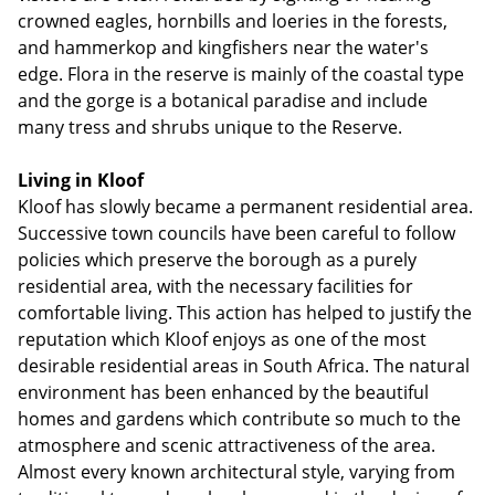
crowned eagles, hornbills and loeries in the forests,
and hammerkop and kingfishers near the water's
edge. Flora in the reserve is mainly of the coastal type
and the gorge is a botanical paradise and include
many tress and shrubs unique to the Reserve.
Living in Kloof
Kloof has slowly became a permanent residential area.
Successive town councils have been careful to follow
policies which preserve the borough as a purely
residential area, with the necessary facilities for
comfortable living. This action has helped to justify the
reputation which Kloof enjoys as one of the most
desirable residential areas in South Africa. The natural
environment has been enhanced by the beautiful
homes and gardens which contribute so much to the
atmosphere and scenic attractiveness of the area.
Almost every known architectural style, varying from