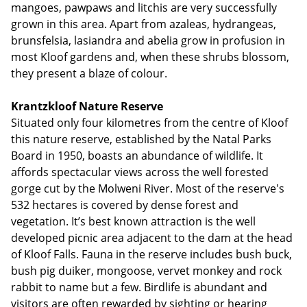
mangoes, pawpaws and litchis are very successfully
grown in this area. Apart from azaleas, hydrangeas,
brunsfelsia, lasiandra and abelia grow in profusion in
most Kloof gardens and, when these shrubs blossom,
they present a blaze of colour.
Krantzkloof Nature Reserve
Situated only four kilometres from the centre of Kloof
this nature reserve, established by the Natal Parks
Board in 1950, boasts an abundance of wildlife. It
affords spectacular views across the well forested
gorge cut by the Molweni River. Most of the reserve's
532 hectares is covered by dense forest and
vegetation. It’s best known attraction is the well
developed picnic area adjacent to the dam at the head
of Kloof Falls. Fauna in the reserve includes bush buck,
bush pig duiker, mongoose, vervet monkey and rock
rabbit to name but a few. Birdlife is abundant and
visitors are often rewarded by sighting or hearing