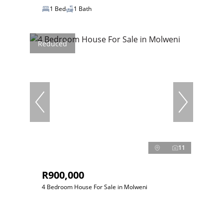
1 Bed
1 Bath
Reduced
11
R900,000
4 Bedroom House For Sale in Molweni