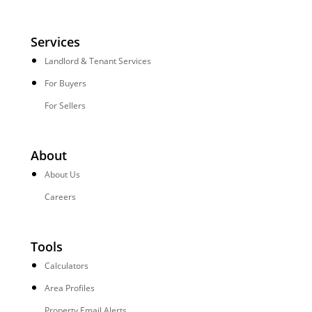
Services
Landlord & Tenant Services
For Buyers
For Sellers
About
About Us
Careers
Tools
Calculators
Area Profiles
Property Email Alerts