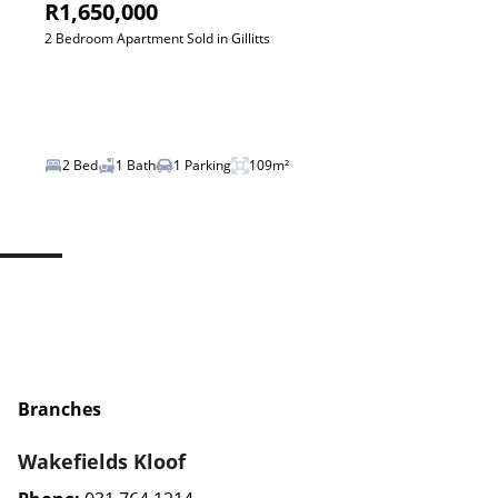
R1,650,000
2 Bedroom Apartment Sold in Gillitts
2 Bed
1 Bath
1 Parking
109m²
Branches
Wakefields Kloof