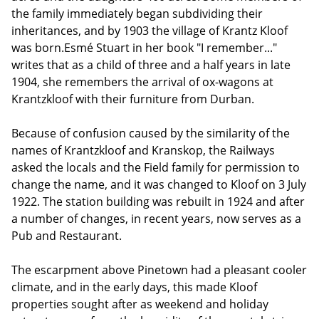
the family immediately began subdividing their
inheritances, and by 1903 the village of Krantz Kloof
was born.Esmé Stuart in her book "I remember..."
writes that as a child of three and a half years in late
1904, she remembers the arrival of ox-wagons at
Krantzkloof with their furniture from Durban.
Because of confusion caused by the similarity of the
names of Krantzkloof and Kranskop, the Railways
asked the locals and the Field family for permission to
change the name, and it was changed to Kloof on 3 July
1922. The station building was rebuilt in 1924 and after
a number of changes, in recent years, now serves as a
Pub and Restaurant.
The escarpment above Pinetown had a pleasant cooler
climate, and in the early days, this made Kloof
properties sought after as weekend and holiday