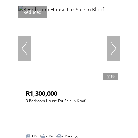
Reduced
19
R1,300,000
3 Bedroom House For Sale in Kloof
3 Bed
2 Bath
2 Parking