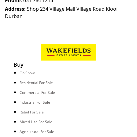
Phone:
031 764 1214
Address:
Shop 234 Village Mall Village Road Kloof
Durban
Buy
On Show
Residential For Sale
Commercial For Sale
Industrial For Sale
Retail For Sale
Mixed Use For Sale
Agricultural For Sale