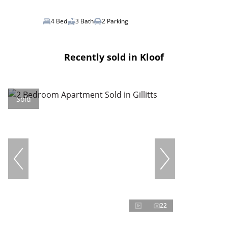
4 Bed
3 Bath
2 Parking
Recently sold in Kloof
Sold
22