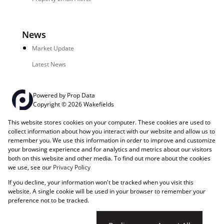
News
Market Update
Latest News
Powered by
Prop Data
Copyright © 2026 Wakefields
This website stores cookies on your computer. These cookies are used to
Registered with the PPRA
PAIA Manual
Sitemap
Privacy Policy
collect information about how you interact with our website and allow us to
Request Information
Cookies
remember you. We use this information in order to improve and customize
your browsing experience and for analytics and metrics about our visitors
both on this website and other media. To find out more about the cookies
we use, see our
Privacy Policy
If you decline, your information won't be tracked when you visit this
website. A single cookie will be used in your browser to remember your
preference not to be tracked.