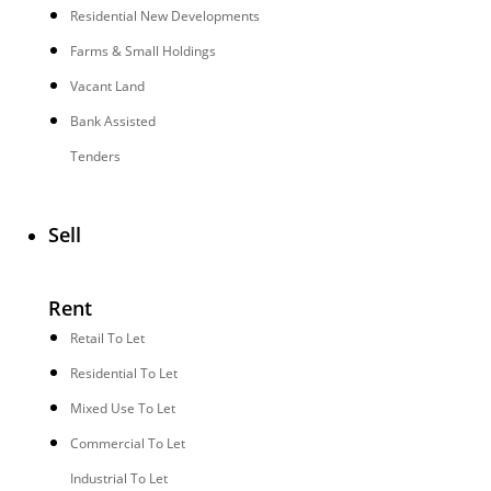
Residential New Developments
Farms & Small Holdings
Vacant Land
Bank Assisted
Tenders
Sell
Rent
Retail To Let
Residential To Let
Mixed Use To Let
Commercial To Let
Industrial To Let