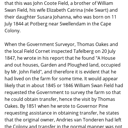
that this was John Coote Field, a brother of William
Swan Field, his wife Elizabeth Catrina (née Swart) and
their daughter Susara Johanna, who was born on 11
July 1844 at Potberg near Swellendam in the Cape
Colony.
When the Government Surveyor, Thomas Oakes and
the local Field Cornet inspected Tafelberg on 20 July
1847, he wrote in his report that he found "A House
and out houses, Garden and Ploughed land, occupied
by Mr. John Field", and therefore it is evident that he
had lived on the farm for some time. It would appear
likely that in about 1845 or 1846 William Swan Field had
requested the Government to survey the farm so that
he could obtain transfer, hence the visit by Thomas
Oakes. By 1851 when he wrote to Governor Pine
requesting assistance in obtaining transfer, he states
that the original owner, Andries van Tonderen had left
the Colony and transfer in the normal manner was not