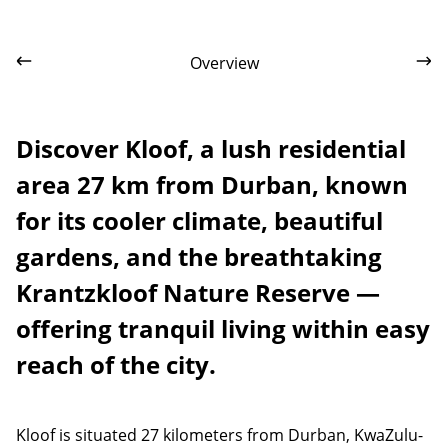
Overview
Discover Kloof, a lush residential
area 27 km from Durban, known
for its cooler climate, beautiful
gardens, and the breathtaking
Krantzkloof Nature Reserve —
offering tranquil living within easy
reach of the city.
Kloof is situated 27 kilometers from Durban, KwaZulu-