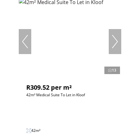
13
R309.52 per m²
42m² Medical Suite To Let in Kloof
42m²