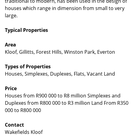
traditional to modern, has been used in the design of
houses which range in dimension from small to very
large.
Typical Properties
Area
Kloof, Gillitts, Forest Hills, Winston Park, Everton
Types of Properties
Houses, Simplexes, Duplexes, Flats, Vacant Land
Price
Houses from R900 000 to R8 million Simplexes and
Duplexes from R800 000 to R3 million Land From R350
000 to R800 000
Contact
Wakefields Kloof