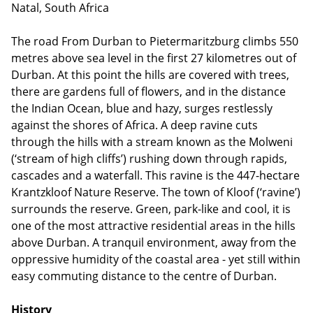
Natal, South Africa
The road From Durban to Pietermaritzburg climbs 550
metres above sea level in the first 27 kilometres out of
Durban. At this point the hills are covered with trees,
there are gardens full of flowers, and in the distance
the Indian Ocean, blue and hazy, surges restlessly
against the shores of Africa. A deep ravine cuts
through the hills with a stream known as the Molweni
(‘stream of high cliffs’) rushing down through rapids,
cascades and a waterfall. This ravine is the 447-hectare
Krantzkloof Nature Reserve. The town of Kloof (‘ravine’)
surrounds the reserve. Green, park-like and cool, it is
one of the most attractive residential areas in the hills
above Durban. A tranquil environment, away from the
oppressive humidity of the coastal area - yet still within
easy commuting distance to the centre of Durban.
History