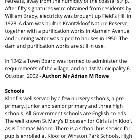
retreats, away from the humidity of the coastal strip.
After fifty signatures were obtained from residents by
William Brady, electricity was brought up Field's Hill in
1928. A dam was built in Krantzkloof Nature Reserve,
together with a purification works in Alamein Avenue
and running water was piped to houses in 1950. The
dam and purification works are still in use.
In 1942 a Town Board was formed to administer the
requirements of the village, and on 1st Municipality.6
October, 2002 -
Author: Mr Adrian M Rowe
Schools
Kloof is well served by a few nursery schools, a pre-
primary, junior and senior primary and three high
schools. All Government schools are English co-eds.
The well known St Mary’s Diocesan for Girls is in Kloof,
as is Thomas Moore. There is a school bus service for
pupils enrolled at Kloof or Winston Park Schools. High