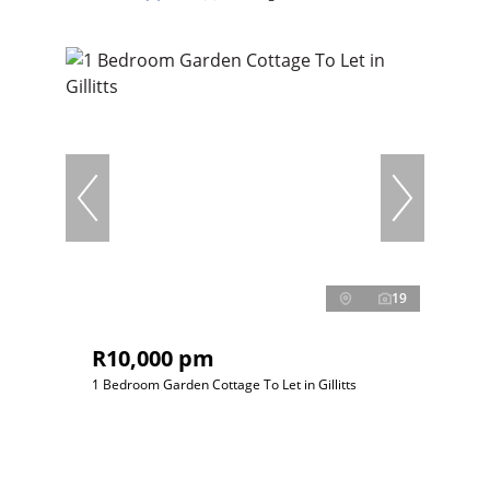
19
R10,000 pm
1 Bedroom Garden Cottage To Let in Gillitts