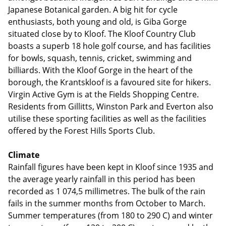
Japanese Botanical garden. A big hit for cycle
enthusiasts, both young and old, is Giba Gorge
situated close by to Kloof. The Kloof Country Club
boasts a superb 18 hole golf course, and has facilities
for bowls, squash, tennis, cricket, swimming and
billiards. With the Kloof Gorge in the heart of the
borough, the Krantskloof is a favoured site for hikers.
Virgin Active Gym is at the Fields Shopping Centre.
Residents from Gillitts, Winston Park and Everton also
utilise these sporting facilities as well as the facilities
offered by the Forest Hills Sports Club.
Climate
Rainfall figures have been kept in Kloof since 1935 and
the average yearly rainfall in this period has been
recorded as 1 074,5 millimetres. The bulk of the rain
fails in the summer months from October to March.
Summer temperatures (from 180 to 290 C) and winter