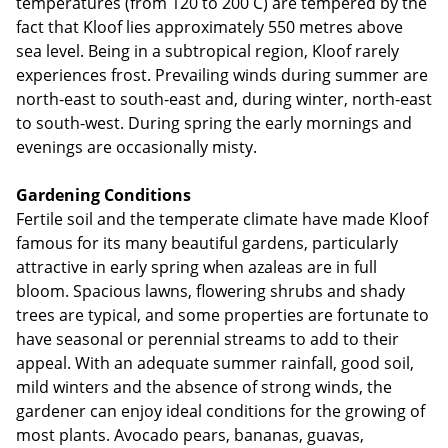
temperatures (from 120 to 200 C) are tempered by the
fact that Kloof lies approximately 550 metres above
sea level. Being in a subtropical region, Kloof rarely
experiences frost. Prevailing winds during summer are
north-east to south-east and, during winter, north-east
to south-west. During spring the early mornings and
evenings are occasionally misty.
Gardening Conditions
Fertile soil and the temperate climate have made Kloof
famous for its many beautiful gardens, particularly
attractive in early spring when azaleas are in full
bloom. Spacious lawns, flowering shrubs and shady
trees are typical, and some properties are fortunate to
have seasonal or perennial streams to add to their
appeal. With an adequate summer rainfall, good soil,
mild winters and the absence of strong winds, the
gardener can enjoy ideal conditions for the growing of
most plants. Avocado pears, bananas, guavas,