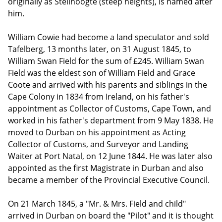
originally as Steilhoogte (steep heights), is named after
him.
William Cowie had become a land speculator and sold
Tafelberg, 13 months later, on 31 August 1845, to
William Swan Field for the sum of £245. William Swan
Field was the eldest son of William Field and Grace
Coote and arrived with his parents and siblings in the
Cape Colony in 1834 from Ireland, on his father's
appointment as Collector of Customs, Cape Town, and
worked in his father's department from 9 May 1838. He
moved to Durban on his appointment as Acting
Collector of Customs, and Surveyor and Landing
Waiter at Port Natal, on 12 June 1844. He was later also
appointed as the first Magistrate in Durban and also
became a member of the Provincial Executive Council.
On 21 March 1845, a "Mr. & Mrs. Field and child"
arrived in Durban on board the "Pilot" and it is thought