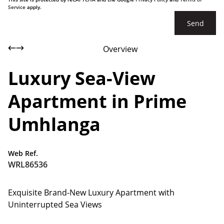
Service
apply.
Send
Overview
Luxury Sea-View
Apartment in Prime
Umhlanga
Web Ref.
WRL86536
Exquisite Brand-New Luxury Apartment with
Uninterrupted Sea Views