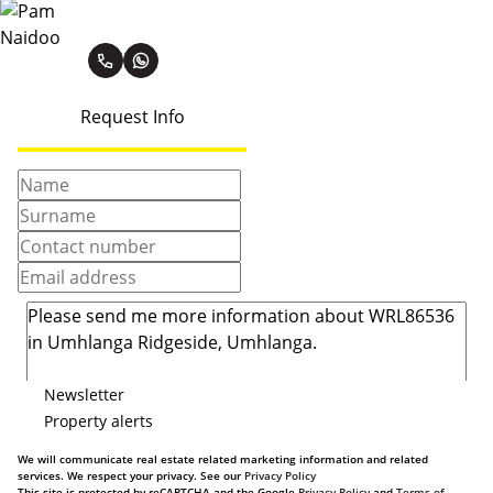
Pam Naidoo
Request Info
Newsletter
Property alerts
We will communicate real estate related marketing information and related
services. We respect your privacy. See our
Privacy Policy
This site is protected by reCAPTCHA and the Google
Privacy Policy
and
Terms of