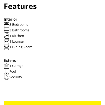
Features
Interior
3 Bedrooms
3 Bathrooms
1 Kitchen
1 Lounge
1 Dining Room
Exterior
1 Garage
Pool
Security