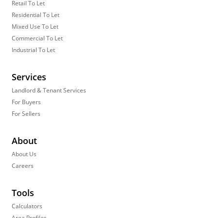
Retail To Let
Residential To Let
Mixed Use To Let
Commercial To Let
Industrial To Let
Services
Landlord & Tenant Services
For Buyers
For Sellers
About
About Us
Careers
Tools
Calculators
Area Profiles