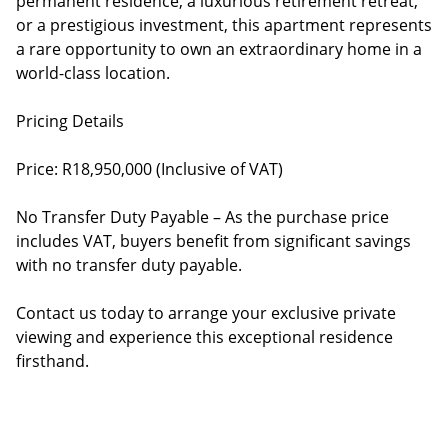
permanent residence, a luxurious retirement retreat,
or a prestigious investment, this apartment represents
a rare opportunity to own an extraordinary home in a
world-class location.
Pricing Details
Price: R18,950,000 (Inclusive of VAT)
No Transfer Duty Payable – As the purchase price
includes VAT, buyers benefit from significant savings
with no transfer duty payable.
Contact us today to arrange your exclusive private
viewing and experience this exceptional residence
firsthand.