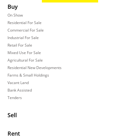
Buy
On Show
Residential For Sale
Commercial For Sale
Industrial For Sale
Retail For Sale
Mixed Use For Sale
Agricultural For Sale
Residential New Developments
Farms & Small Holdings
Vacant Land
Bank Assisted
Tenders
Sell
Rent