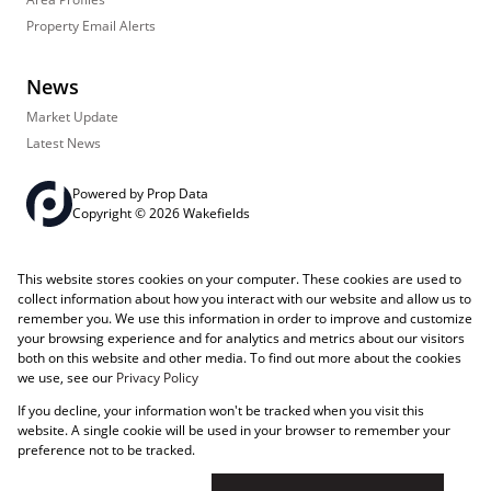
Property Email Alerts
News
Market Update
Latest News
Powered by
Prop Data
Copyright © 2026 Wakefields
Registered with the PPRA
PAIA Manual
Sitemap
Privacy Policy
This website stores cookies on your computer. These cookies are used to
Request Information
Cookies
collect information about how you interact with our website and allow us to
remember you. We use this information in order to improve and customize
your browsing experience and for analytics and metrics about our visitors
both on this website and other media. To find out more about the cookies
we use, see our
Privacy Policy
If you decline, your information won't be tracked when you visit this
website. A single cookie will be used in your browser to remember your
preference not to be tracked.