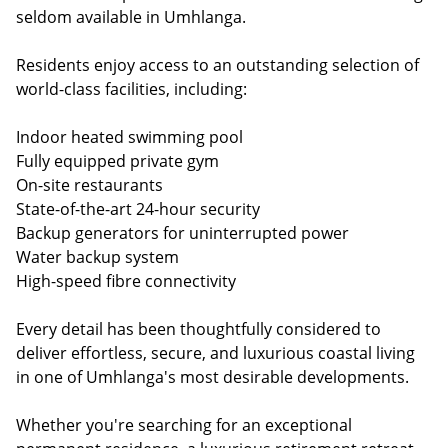
seldom available in Umhlanga.
Residents enjoy access to an outstanding selection of
world-class facilities, including:
Indoor heated swimming pool
Fully equipped private gym
On-site restaurants
State-of-the-art 24-hour security
Backup generators for uninterrupted power
Water backup system
High-speed fibre connectivity
Every detail has been thoughtfully considered to
deliver effortless, secure, and luxurious coastal living
in one of Umhlanga's most desirable developments.
Whether you're searching for an exceptional