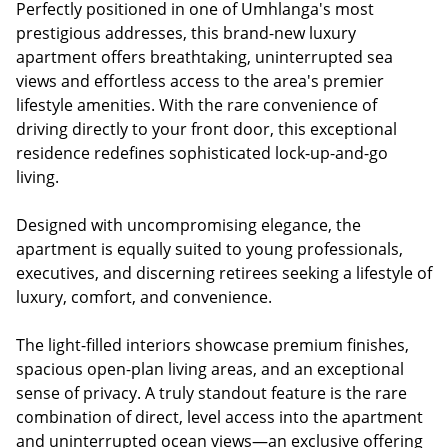
Perfectly positioned in one of Umhlanga's most
prestigious addresses, this brand-new luxury
apartment offers breathtaking, uninterrupted sea
views and effortless access to the area's premier
lifestyle amenities. With the rare convenience of
driving directly to your front door, this exceptional
residence redefines sophisticated lock-up-and-go
living.
Designed with uncompromising elegance, the
apartment is equally suited to young professionals,
executives, and discerning retirees seeking a lifestyle of
luxury, comfort, and convenience.
The light-filled interiors showcase premium finishes,
spacious open-plan living areas, and an exceptional
sense of privacy. A truly standout feature is the rare
combination of direct, level access into the apartment
and uninterrupted ocean views—an exclusive offering