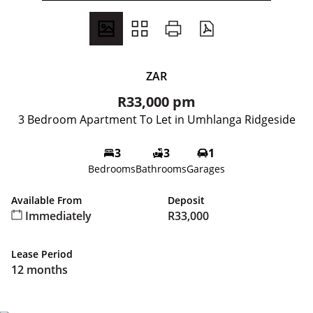
ZAR
R33,000 pm
3 Bedroom Apartment To Let in Umhlanga Ridgeside
3
3
1
Bedrooms
Bathrooms
Garages
Available From
Deposit
Immediately
R33,000
Lease Period
12 months