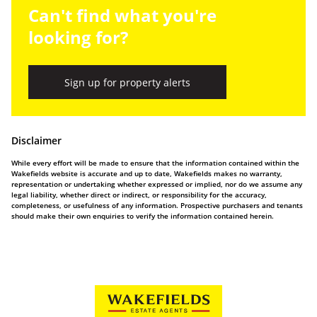
Can't find what you're
looking for?
Sign up for property alerts
Disclaimer
While every effort will be made to ensure that the information contained within the
Wakefields website is accurate and up to date, Wakefields makes no warranty,
representation or undertaking whether expressed or implied, nor do we assume any
legal liability, whether direct or indirect, or responsibility for the accuracy,
completeness, or usefulness of any information. Prospective purchasers and tenants
should make their own enquiries to verify the information contained herein.