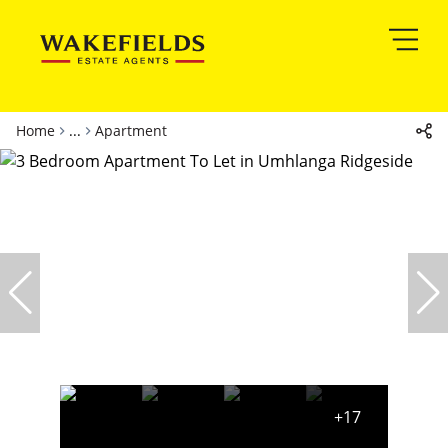
Home
...
Apartment
+17