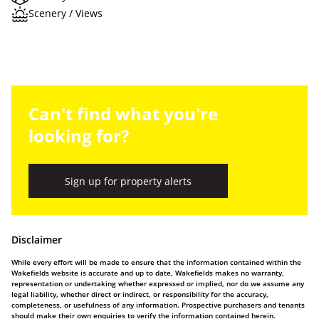
Scenery / Views
Can't find what you're
looking for?
Sign up for property alerts
Disclaimer
While every effort will be made to ensure that the information contained within the
Wakefields website is accurate and up to date, Wakefields makes no warranty,
representation or undertaking whether expressed or implied, nor do we assume any
legal liability, whether direct or indirect, or responsibility for the accuracy,
completeness, or usefulness of any information. Prospective purchasers and tenants
should make their own enquiries to verify the information contained herein.