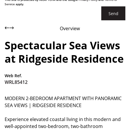
Service
apply.
Send
Overview
Spectacular Sea Views
at Ridgeside Residence
Web Ref.
WRL85412
MODERN 2-BEDROOM APARTMENT WITH PANORAMIC
SEA VIEWS | RIDGESIDE RESIDENCE
Experience elevated coastal living in this modern and
well-appointed two-bedroom, two-bathroom