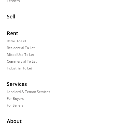
Tenders
Sell
Rent
Retail To Let
Residential To Let
Mixed Use To Let
Commercial To Let
Industrial To Let
Services
Landlord & Tenant Services
For Buyers
For Sellers
About