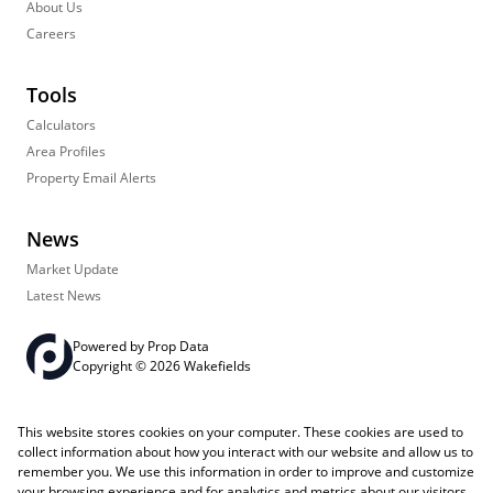
About Us
Careers
Tools
Calculators
Area Profiles
Property Email Alerts
News
Market Update
Latest News
Powered by
Prop Data
Copyright © 2026 Wakefields
Registered with the PPRA
PAIA Manual
Sitemap
Privacy Policy
This website stores cookies on your computer. These cookies are used to
Request Information
Cookies
collect information about how you interact with our website and allow us to
remember you. We use this information in order to improve and customize
your browsing experience and for analytics and metrics about our visitors