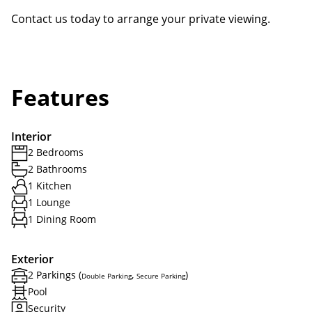
Contact us today to arrange your private viewing.
Features
Interior
2 Bedrooms
2 Bathrooms
1 Kitchen
1 Lounge
1 Dining Room
Exterior
2 Parkings (
,
)
Double Parking
Secure Parking
Pool
Security