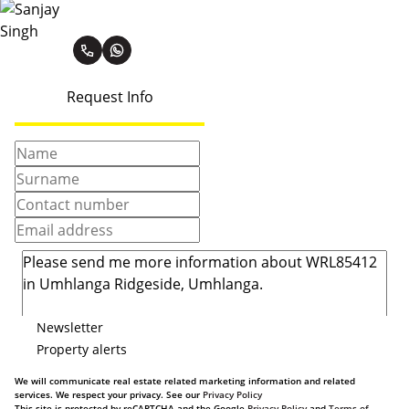
Sanjay Singh
Request Info
Newsletter
Property alerts
We will communicate real estate related marketing information and related
services. We respect your privacy. See our
Privacy Policy
This site is protected by reCAPTCHA and the Google
Privacy Policy
and
Terms of