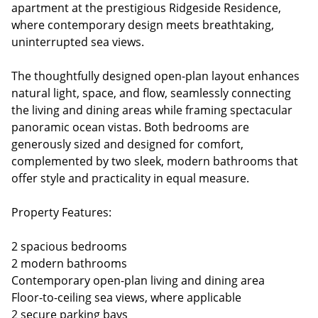
apartment at the prestigious Ridgeside Residence,
where contemporary design meets breathtaking,
uninterrupted sea views.
The thoughtfully designed open-plan layout enhances
natural light, space, and flow, seamlessly connecting
the living and dining areas while framing spectacular
panoramic ocean vistas. Both bedrooms are
generously sized and designed for comfort,
complemented by two sleek, modern bathrooms that
offer style and practicality in equal measure.
Property Features:
2 spacious bedrooms
2 modern bathrooms
Contemporary open-plan living and dining area
Floor-to-ceiling sea views, where applicable
2 secure parking bays