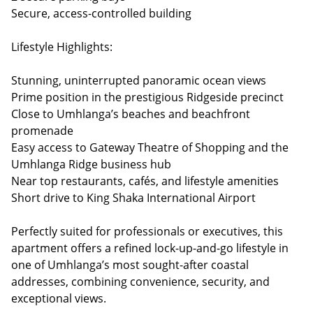
Secure, access-controlled building
Lifestyle Highlights:
Stunning, uninterrupted panoramic ocean views
Prime position in the prestigious Ridgeside precinct
Close to Umhlanga’s beaches and beachfront
promenade
Easy access to Gateway Theatre of Shopping and the
Umhlanga Ridge business hub
Near top restaurants, cafés, and lifestyle amenities
Short drive to King Shaka International Airport
Perfectly suited for professionals or executives, this
apartment offers a refined lock-up-and-go lifestyle in
one of Umhlanga’s most sought-after coastal
addresses, combining convenience, security, and
exceptional views.