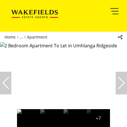
Home
...
Apartment
+7