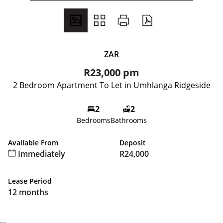
ZAR
R23,000 pm
2 Bedroom Apartment To Let in Umhlanga Ridgeside
2
2
Bedrooms
Bathrooms
Available From
Deposit
Immediately
R24,000
Lease Period
12 months