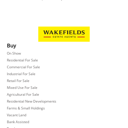
Buy
On Show
Residential For Sale
Commercial For Sale
Industrial For Sale
Retail For Sale
Mixed Use For Sale
Agricultural For Sale
Residential New Developments
Farms & Small Holdings
Vacant Land
Bank Assisted