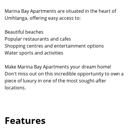
Marina Bay Apartments are situated in the heart of
Umhlanga, offering easy access to:
Beautiful beaches
Popular restaurants and cafes
Shopping centres and entertainment options
Water sports and activities
Make Marina Bay Apartments your dream home!
Don't miss out on this incredible opportunity to own a
piece of luxury in one of the most sought-after
locations.
Features