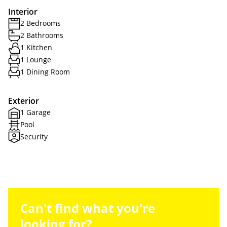
Interior
2 Bedrooms
2 Bathrooms
1 Kitchen
1 Lounge
1 Dining Room
Exterior
1 Garage
Pool
Security
Can't find what you're
looking for?