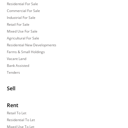
Residential For Sale
Commercial For Sale
Industrial For Sale
Retail For Sale
Mixed Use For Sale
Agricultural For Sale
Residential New Developments
Farms & Small Holdings
Vacant Land
Bank Assisted
Tenders
Sell
Rent
Retail To Let
Residential To Let
Mixed Use To Let