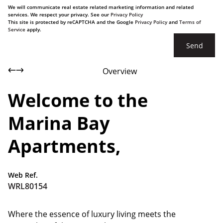
We will communicate real estate related marketing information and related
services. We respect your privacy. See our
Privacy Policy
This site is protected by reCAPTCHA and the Google
Privacy Policy
and
Terms of
Service
apply.
Send
Overview
Welcome to the
Marina Bay
Apartments,
Web Ref.
WRL80154
Where the essence of luxury living meets the