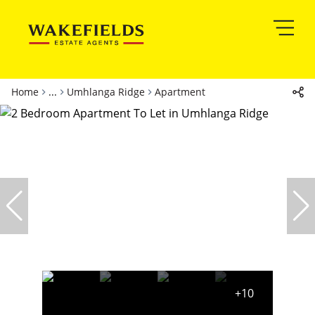
Home
...
Umhlanga Ridge
Apartment
+10