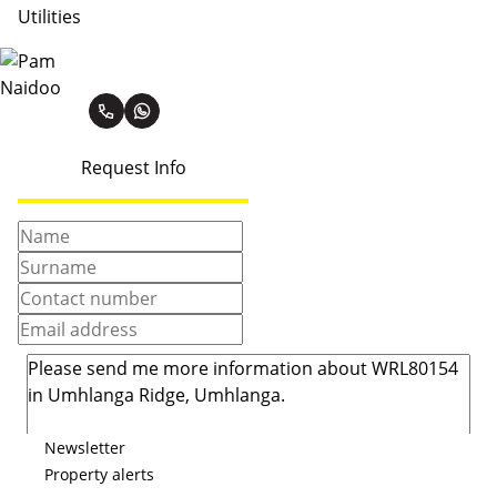
Utilities
Pam Naidoo
Request Info
Newsletter
Property alerts