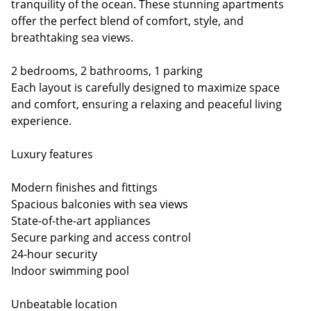
tranquility of the ocean. These stunning apartments
offer the perfect blend of comfort, style, and
breathtaking sea views.
2 bedrooms, 2 bathrooms, 1 parking
Each layout is carefully designed to maximize space
and comfort, ensuring a relaxing and peaceful living
experience.
Luxury features
Modern finishes and fittings
Spacious balconies with sea views
State-of-the-art appliances
Secure parking and access control
24-hour security
Indoor swimming pool
Unbeatable location