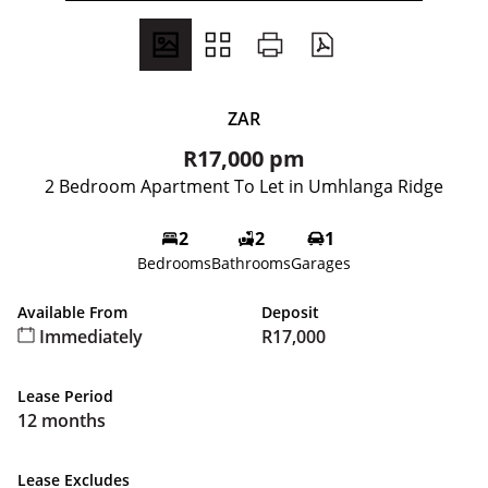
ZAR
R17,000 pm
2 Bedroom Apartment To Let in Umhlanga Ridge
2
2
1
Bedrooms
Bathrooms
Garages
Available From
Deposit
Immediately
R17,000
Lease Period
12 months
Lease Excludes