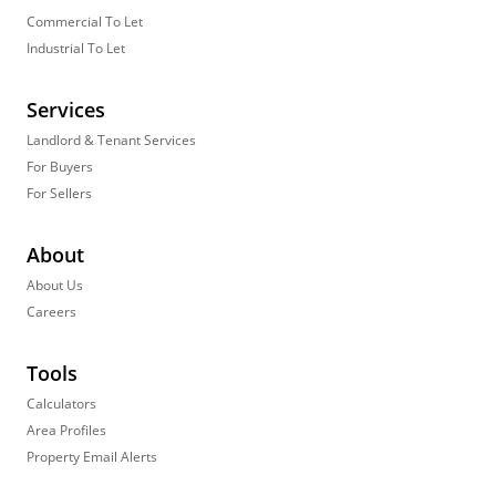
Commercial To Let
Industrial To Let
Services
Landlord & Tenant Services
For Buyers
For Sellers
About
About Us
Careers
Tools
Calculators
Area Profiles
Property Email Alerts