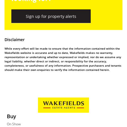
Sign up for property alerts
Disclaimer
While every effort will be made to ensure that the information contained within the
Wakefields website is accurate and up to date, Wakefields makes no warranty,
representation or undertaking whether expressed or implied, nor do we assume any
legal liability, whether direct or indirect, or responsibility for the accuracy,
completeness, or usefulness of any information. Prospective purchasers and tenants
should make their own enquiries to verify the information contained herein.
Buy
On Show