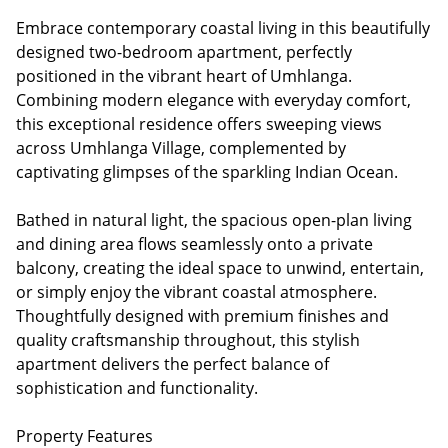
Embrace contemporary coastal living in this beautifully
designed two-bedroom apartment, perfectly
positioned in the vibrant heart of Umhlanga.
Combining modern elegance with everyday comfort,
this exceptional residence offers sweeping views
across Umhlanga Village, complemented by
captivating glimpses of the sparkling Indian Ocean.
Bathed in natural light, the spacious open-plan living
and dining area flows seamlessly onto a private
balcony, creating the ideal space to unwind, entertain,
or simply enjoy the vibrant coastal atmosphere.
Thoughtfully designed with premium finishes and
quality craftsmanship throughout, this stylish
apartment delivers the perfect balance of
sophistication and functionality.
Property Features