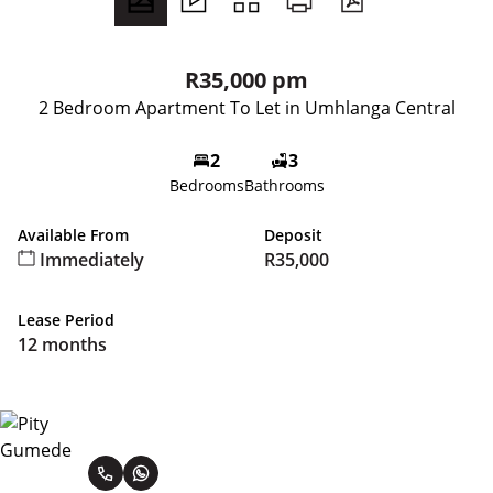
R35,000 pm
2 Bedroom Apartment To Let in Umhlanga Central
2
3
Bedrooms
Bathrooms
Available From
Deposit
Immediately
R35,000
Lease Period
12 months
Pity Gumede