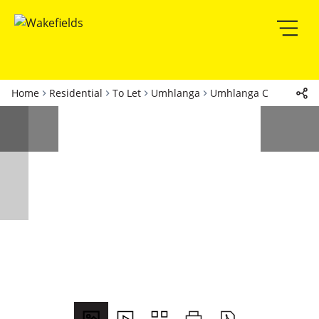
Home
Residential
To Let
Umhlanga
Umhlanga Central
Ap