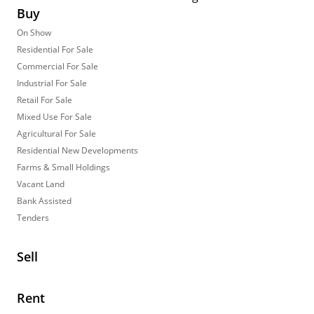
Buy
On Show
Residential For Sale
Commercial For Sale
Industrial For Sale
Retail For Sale
Mixed Use For Sale
Agricultural For Sale
Residential New Developments
Farms & Small Holdings
Vacant Land
Bank Assisted
Tenders
Sell
Rent