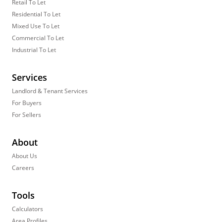
Retail To Let
Residential To Let
Mixed Use To Let
Commercial To Let
Industrial To Let
Services
Landlord & Tenant Services
For Buyers
For Sellers
About
About Us
Careers
Tools
Calculators
Area Profiles