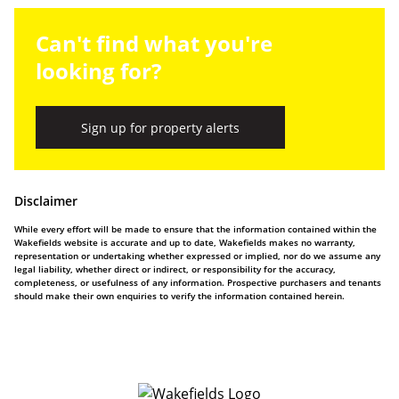
Can't find what you're
looking for?
Sign up for property alerts
Disclaimer
While every effort will be made to ensure that the information contained within the
Wakefields website is accurate and up to date, Wakefields makes no warranty,
representation or undertaking whether expressed or implied, nor do we assume any
legal liability, whether direct or indirect, or responsibility for the accuracy,
completeness, or usefulness of any information. Prospective purchasers and tenants
should make their own enquiries to verify the information contained herein.