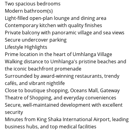
Two spacious bedrooms
Modern bathroom(s)
Light-filled open-plan lounge and dining area
Contemporary kitchen with quality finishes
Private balcony with panoramic village and sea views
Secure undercover parking
Lifestyle Highlights
Prime location in the heart of Umhlanga Village
Walking distance to Umhlanga's pristine beaches and
the iconic beachfront promenade
Surrounded by award-winning restaurants, trendy
cafés, and vibrant nightlife
Close to boutique shopping, Oceans Mall, Gateway
Theatre of Shopping, and everyday conveniences
Secure, well-maintained development with excellent
security
Minutes from King Shaka International Airport, leading
business hubs, and top medical facilities