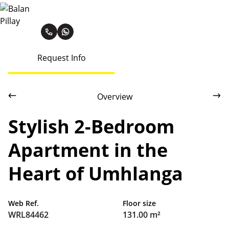
Balan Pillay
Request Info
Overview
Stylish 2-Bedroom
Apartment in the
Heart of Umhlanga
Web Ref.
Floor size
WRL84462
131.00 m²