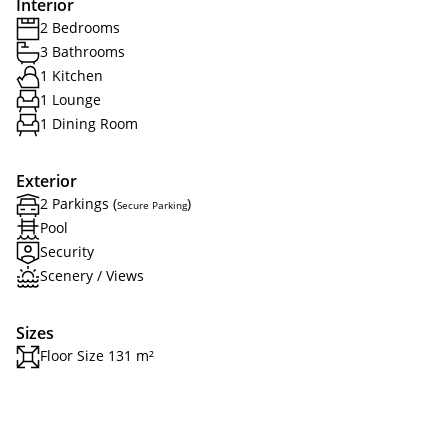
Interior
2 Bedrooms
3 Bathrooms
1 Kitchen
1 Lounge
1 Dining Room
Exterior
2 Parkings (
)
Secure Parking
Pool
Security
Scenery / Views
Sizes
Floor Size 131 m²