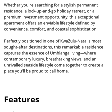
Whether you're searching for a stylish permanent
residence, a lock-up-and-go holiday retreat, or a
premium investment opportunity, this exceptional
apartment offers an enviable lifestyle defined by
convenience, comfort, and coastal sophistication.
Perfectly positioned in one of KwaZulu-Natal's most
sought-after destinations, this remarkable residence
captures the essence of Umhlanga living—where
contemporary luxury, breathtaking views, and an
unrivalled seaside lifestyle come together to create a
place you'll be proud to call home.
Features