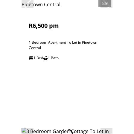
9
R6,500 pm
1 Bedroom Apartment To Let in Pinetown
Central
1 Bed
1 Bath