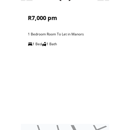
R7,000 pm
1 Bedroom Room To Let in Manors
1 Bed
1 Bath