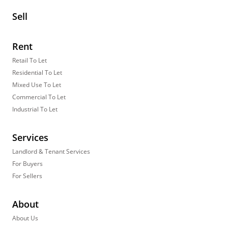
Sell
Rent
Retail To Let
Residential To Let
Mixed Use To Let
Commercial To Let
Industrial To Let
Services
Landlord & Tenant Services
For Buyers
For Sellers
About
About Us