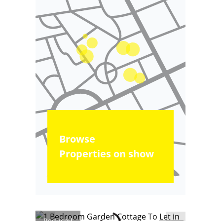
Browse
Properties on show
Reduced