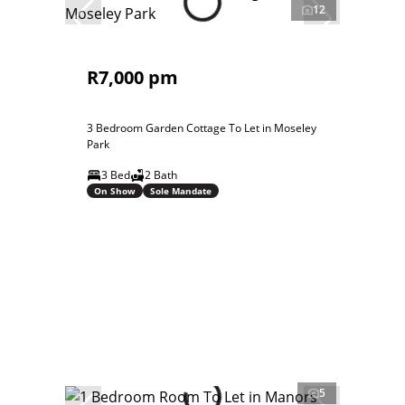
12
R7,000 pm
3 Bedroom Garden Cottage To Let in Moseley
Park
3 Bed
2 Bath
On Show
Sole Mandate
5