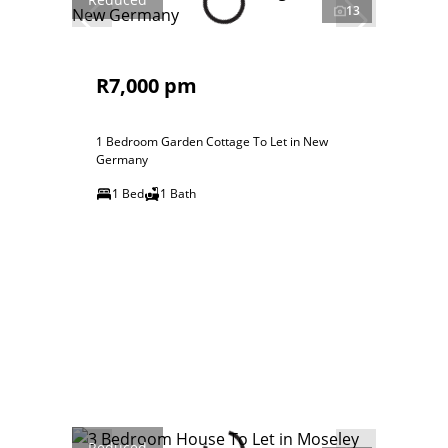
13
R7,000 pm
1 Bedroom Garden Cottage To Let in New
Germany
1 Bed
1 Bath
Reduced