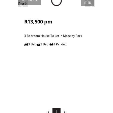
18
R13,500 pm
3 Bedroom House To Let in Moseley Park
3 Bed
2 Bath
1 Parking
1