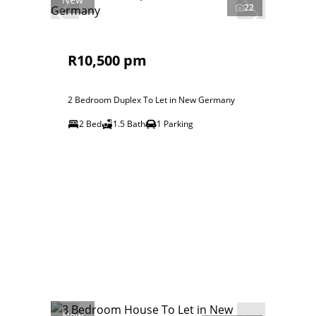
22
R10,500 pm
2 Bedroom Duplex To Let in New Germany
2 Bed
1.5 Bath
1 Parking
New