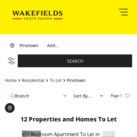
Pinetown
Add...
SEARCH
Home
Residential
To Let
Pinetown
Branch
Sort By...
Page
1
12
Properties and Homes To Let
New