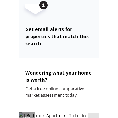
Get email alerts for
properties that match this
search.
Wondering what your home
is worth?
Get a free online comparative
market assessment today.
New