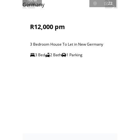
22
R12,000 pm
3 Bedroom House To Let in New Germany
3 Bed
2 Bath
1 Parking