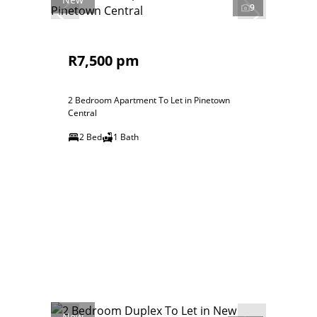
9
R7,500 pm
2 Bedroom Apartment To Let in Pinetown
Central
2 Bed
1 Bath
New