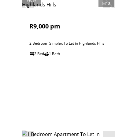
13
R9,000 pm
2 Bedroom Simplex To Let in Highlands Hills
2 Bed
1 Bath