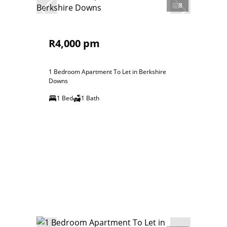
8
R4,000 pm
1 Bedroom Apartment To Let in Berkshire
Downs
1 Bed
1 Bath