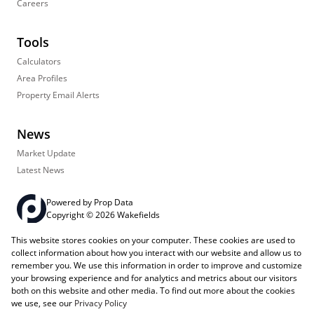
Careers
Tools
Calculators
Area Profiles
Property Email Alerts
News
Market Update
Latest News
Powered by
Prop Data
Copyright © 2026 Wakefields
This website stores cookies on your computer. These cookies are used to
Registered with the PPRA
PAIA Manual
Sitemap
Privacy Policy
collect information about how you interact with our website and allow us to
Request Information
Cookies
remember you. We use this information in order to improve and customize
your browsing experience and for analytics and metrics about our visitors
both on this website and other media. To find out more about the cookies
we use, see our
Privacy Policy