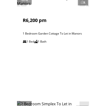
8
R6,200 pm
1 Bedroom Garden Cottage To Let in Manors
1 Bed
1 Bath
New