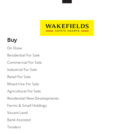
Buy
On Show
Residential For Sale
Commercial For Sale
Industrial For Sale
Retail For Sale
Mixed Use For Sale
Agricultural For Sale
Residential New Developments
Farms & Small Holdings
Vacant Land
Bank Assisted
Tenders