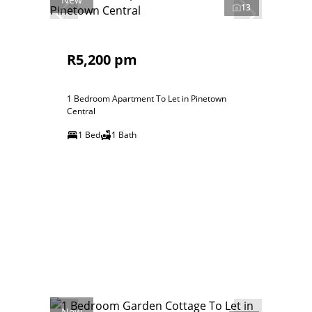
13
R5,200 pm
1 Bedroom Apartment To Let in Pinetown
Central
1 Bed
1 Bath
New