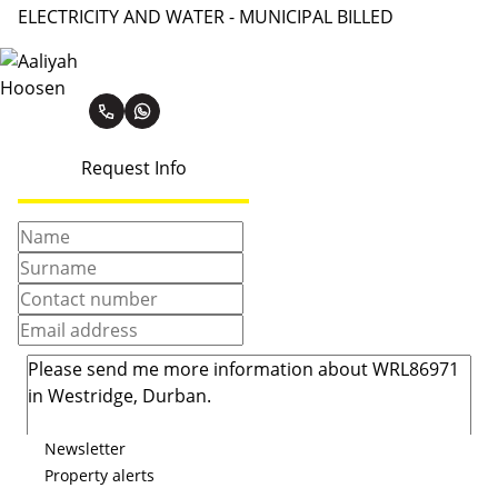
ELECTRICITY AND WATER - MUNICIPAL BILLED
Aaliyah Hoosen
Request Info
Newsletter
Property alerts