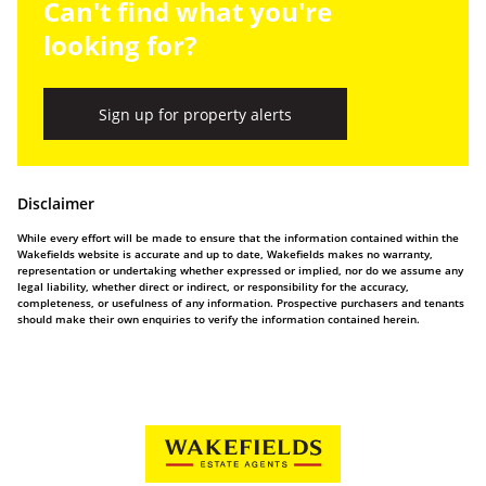
Can't find what you're
looking for?
Sign up for property alerts
Disclaimer
While every effort will be made to ensure that the information contained within the
Wakefields website is accurate and up to date, Wakefields makes no warranty,
representation or undertaking whether expressed or implied, nor do we assume any
legal liability, whether direct or indirect, or responsibility for the accuracy,
completeness, or usefulness of any information. Prospective purchasers and tenants
should make their own enquiries to verify the information contained herein.