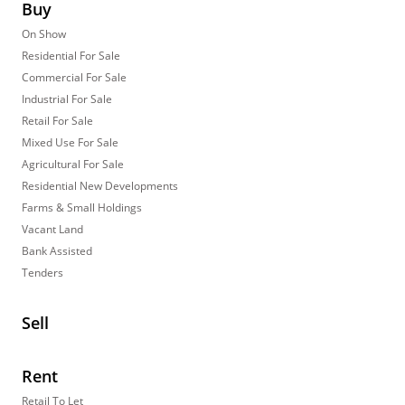
Buy
On Show
Residential For Sale
Commercial For Sale
Industrial For Sale
Retail For Sale
Mixed Use For Sale
Agricultural For Sale
Residential New Developments
Farms & Small Holdings
Vacant Land
Bank Assisted
Tenders
Sell
Rent
Retail To Let