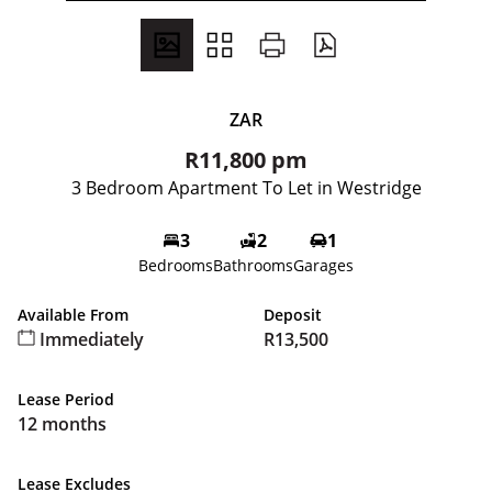
ZAR
R11,800 pm
3 Bedroom Apartment To Let in Westridge
3
2
1
Bedrooms
Bathrooms
Garages
Available From
Deposit
Immediately
R13,500
Lease Period
12 months
Lease Excludes