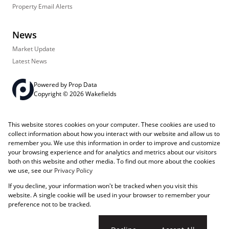
Property Email Alerts
News
Market Update
Latest News
Powered by
Prop Data
Copyright © 2026 Wakefields
Registered with the PPRA
PAIA Manual
Sitemap
Privacy Policy
This website stores cookies on your computer. These cookies are used to
Request Information
Cookies
collect information about how you interact with our website and allow us to
remember you. We use this information in order to improve and customize
your browsing experience and for analytics and metrics about our visitors
both on this website and other media. To find out more about the cookies
we use, see our
Privacy Policy
If you decline, your information won't be tracked when you visit this
website. A single cookie will be used in your browser to remember your
preference not to be tracked.