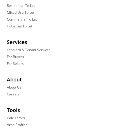
Residential To Let
Mixed Use To Let
Commercial To Let
Industrial To Let
Services
Landlord & Tenant Services
For Buyers
For Sellers
About
About Us
Careers
Tools
Calculators
Area Profiles