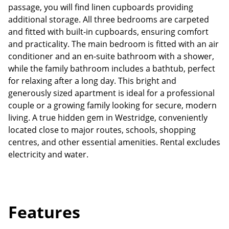
passage, you will find linen cupboards providing
additional storage. All three bedrooms are carpeted
and fitted with built-in cupboards, ensuring comfort
and practicality. The main bedroom is fitted with an air
conditioner and an en-suite bathroom with a shower,
while the family bathroom includes a bathtub, perfect
for relaxing after a long day. This bright and
generously sized apartment is ideal for a professional
couple or a growing family looking for secure, modern
living. A true hidden gem in Westridge, conveniently
located close to major routes, schools, shopping
centres, and other essential amenities. Rental excludes
electricity and water.
Features