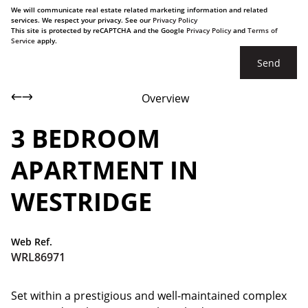
We will communicate real estate related marketing information and related
services. We respect your privacy. See our
Privacy Policy
This site is protected by reCAPTCHA and the Google
Privacy Policy
and
Terms of
Service
apply.
Send
Overview
3 BEDROOM
APARTMENT IN
WESTRIDGE
Web Ref.
WRL86971
Set within a prestigious and well-maintained complex