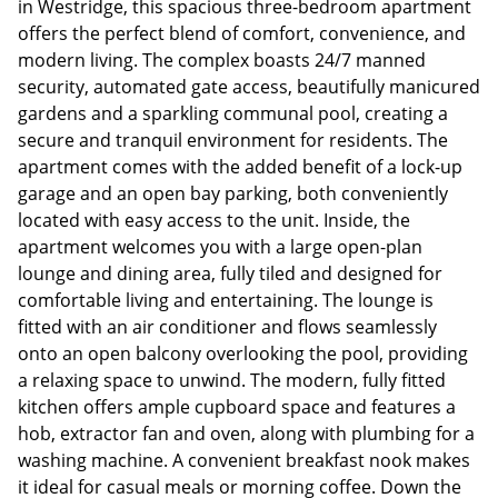
in Westridge, this spacious three-bedroom apartment
offers the perfect blend of comfort, convenience, and
modern living. The complex boasts 24/7 manned
security, automated gate access, beautifully manicured
gardens and a sparkling communal pool, creating a
secure and tranquil environment for residents. The
apartment comes with the added benefit of a lock-up
garage and an open bay parking, both conveniently
located with easy access to the unit. Inside, the
apartment welcomes you with a large open-plan
lounge and dining area, fully tiled and designed for
comfortable living and entertaining. The lounge is
fitted with an air conditioner and flows seamlessly
onto an open balcony overlooking the pool, providing
a relaxing space to unwind. The modern, fully fitted
kitchen offers ample cupboard space and features a
hob, extractor fan and oven, along with plumbing for a
washing machine. A convenient breakfast nook makes
it ideal for casual meals or morning coffee. Down the