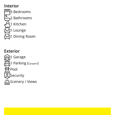
Interior
3 Bedrooms
2 Bathrooms
1 Kitchen
1 Lounge
1 Dining Room
Exterior
1 Garage
1 Parking (
)
Carport
Pool
Security
Scenery / Views