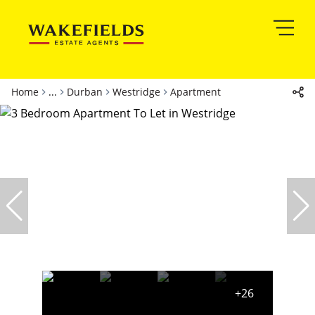
Home
...
Durban
Westridge
Apartment
+26