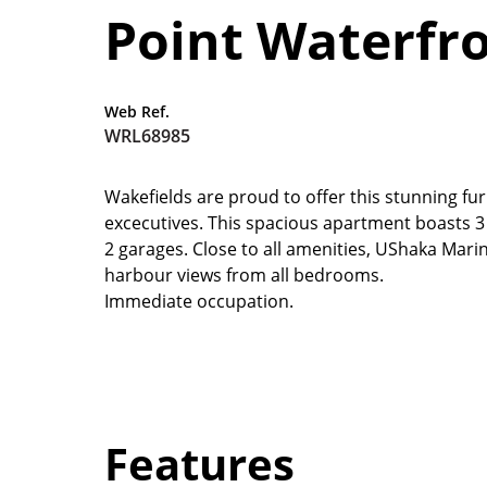
Point Waterfr
Web Ref.
WRL68985
Wakefields are proud to offer this stunning fu
excecutives. This spacious apartment boasts 3 b
2 garages. Close to all amenities, UShaka Mari
harbour views from all bedrooms.
Immediate occupation.
Features