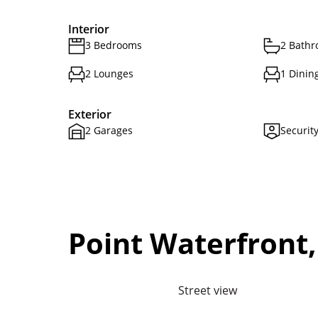
Interior
3 Bedrooms
2 Bath
2 Lounges
1 Dinin
Exterior
2 Garages
Securit
Point Waterfront
Street view