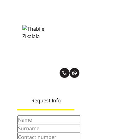
Thabile Zikalala
Premier Property Practitioner
PPRA Registered | FFC 0567862
View my listings
Request Info