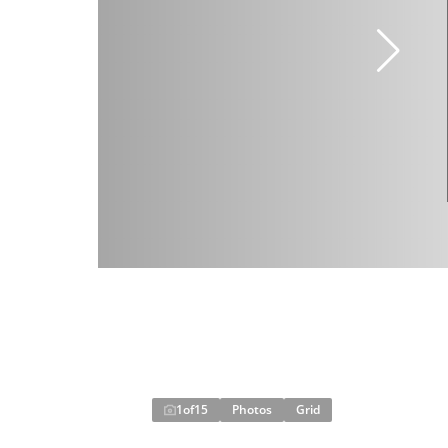
1
of
15
Photos
Grid