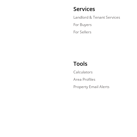
Services
Landlord & Tenant Services
For Buyers
For Sellers
Tools
Calculators
Area Profiles
Property Email Alerts