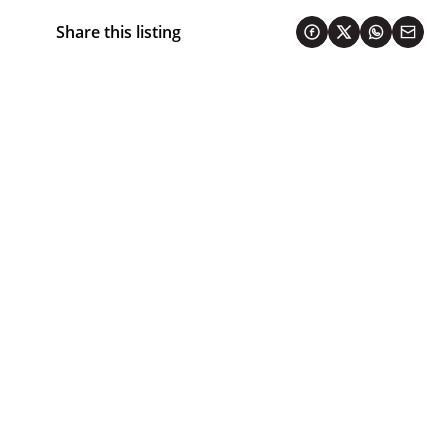
Share this listing