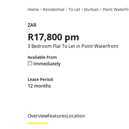
Home
Residential
To Let
Durban
Point Waterfr
ZAR
R17,800 pm
3 Bedroom Flat To Let in Point Waterfront
Available From
Immediately
Lease Period
12 months
Overview
Features
Location