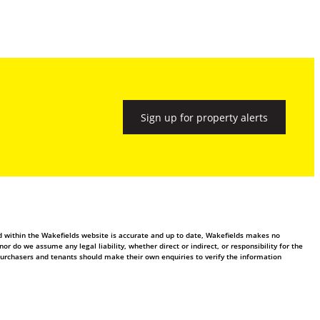
Sign up for property alerts
ed within the Wakefields website is accurate and up to date, Wakefields makes no
 do we assume any legal liability, whether direct or indirect, or responsibility for the
purchasers and tenants should make their own enquiries to verify the information