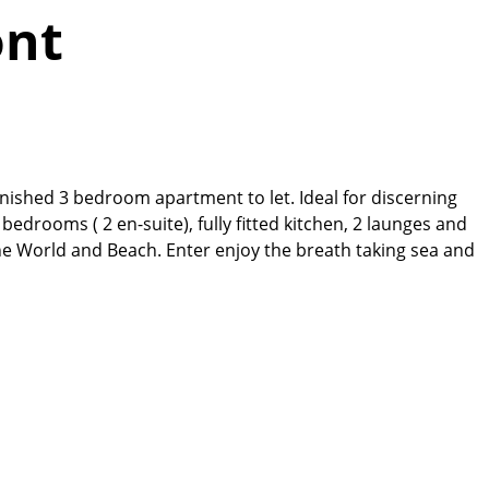
ont
rnished 3 bedroom apartment to let. Ideal for discerning
edrooms ( 2 en-suite), fully fitted kitchen, 2 launges and
ne World and Beach. Enter enjoy the breath taking sea and