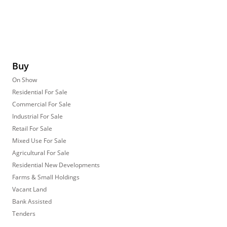
Buy
On Show
Residential For Sale
Commercial For Sale
Industrial For Sale
Retail For Sale
Mixed Use For Sale
Agricultural For Sale
Residential New Developments
Farms & Small Holdings
Vacant Land
Bank Assisted
Tenders