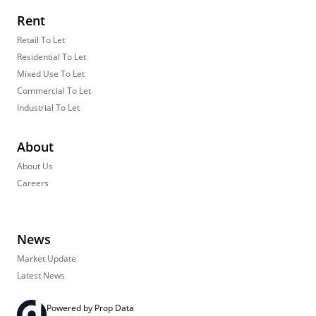
Rent
Retail To Let
Residential To Let
Mixed Use To Let
Commercial To Let
Industrial To Let
About
About Us
Careers
News
Market Update
Latest News
Powered by
Prop Data