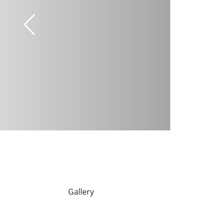
Gallery