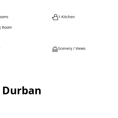
rooms
1 Kitchen
g Room
y
Scenery / Views
, Durban