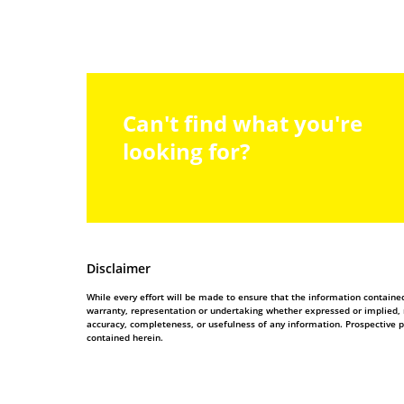
Can't find what you're
looking for?
Disclaimer
While every effort will be made to ensure that the information contain
warranty, representation or undertaking whether expressed or implied, nor
accuracy, completeness, or usefulness of any information. Prospective 
contained herein.