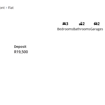
ont
Flat
3
2
2
Bedrooms
Bathrooms
Garages
Deposit
R19,500