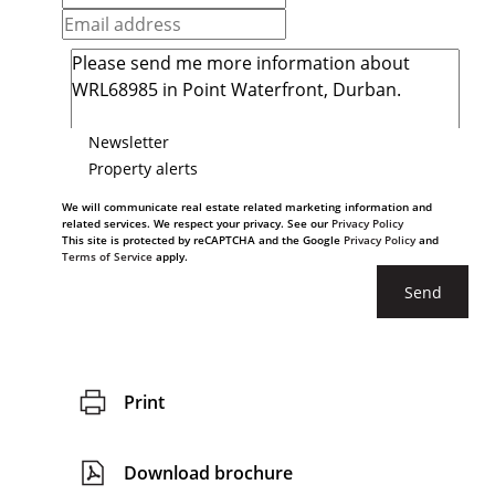
Newsletter
Property alerts
We will communicate real estate related marketing information and
related services. We respect your privacy. See our
Privacy Policy
This site is protected by reCAPTCHA and the Google
Privacy Policy
and
Terms of Service
apply.
Send
Print
Download brochure