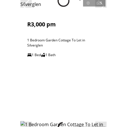
5
R3,000 pm
1 Bedroom Garden Cottage To Let in
Silverglen
1 Bed
1 Bath