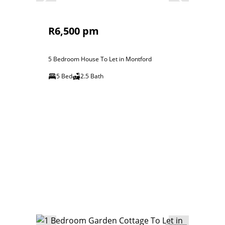
R6,500 pm
5 Bedroom House To Let in Montford
5 Bed
2.5 Bath