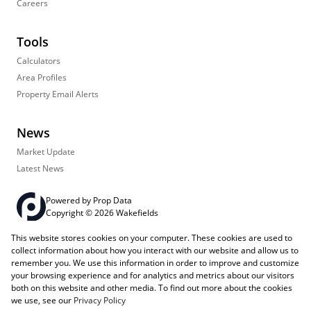
Careers
Tools
Calculators
Area Profiles
Property Email Alerts
News
Market Update
Latest News
Powered by
Prop Data
Copyright © 2026 Wakefields
This website stores cookies on your computer. These cookies are used to
Registered with the PPRA
PAIA Manual
Sitemap
Privacy Policy
collect information about how you interact with our website and allow us to
Request Information
Cookies
remember you. We use this information in order to improve and customize
your browsing experience and for analytics and metrics about our visitors
both on this website and other media. To find out more about the cookies
we use, see our
Privacy Policy