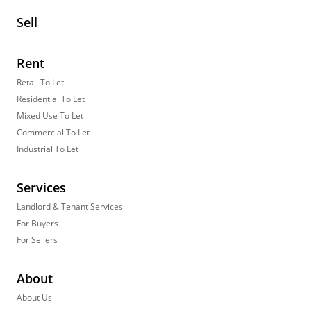
Sell
Rent
Retail To Let
Residential To Let
Mixed Use To Let
Commercial To Let
Industrial To Let
Services
Landlord & Tenant Services
For Buyers
For Sellers
About
About Us