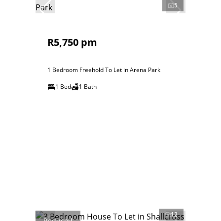
5
R5,750 pm
1 Bedroom Freehold To Let in Arena Park
1 Bed
1 Bath
12
Reduced