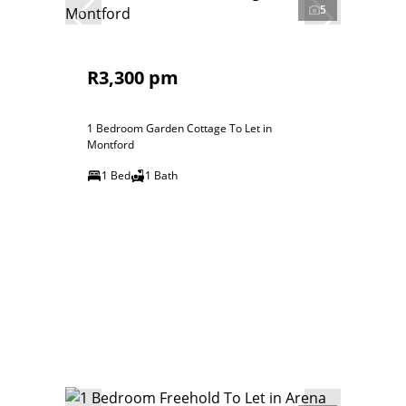
5
R3,300 pm
1 Bedroom Garden Cottage To Let in
Montford
1 Bed
1 Bath