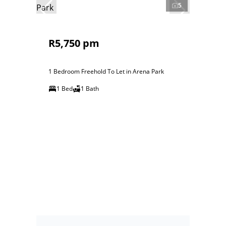
5
R5,750 pm
1 Bedroom Freehold To Let in Arena Park
1 Bed
1 Bath