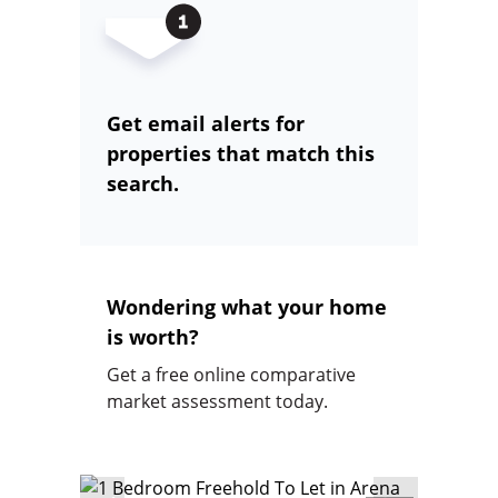
Get email alerts for
properties that match this
search.
Wondering what your home
is worth?
Get a free online comparative
market assessment today.