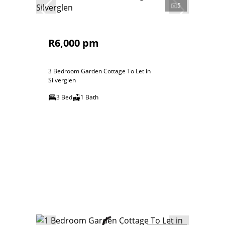
5
R6,000 pm
3 Bedroom Garden Cottage To Let in
Silverglen
3 Bed
1 Bath