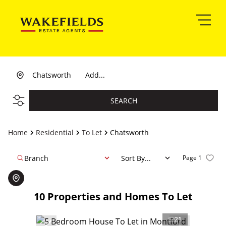
Chatsworth
Add...
SEARCH
Home
Residential
To Let
Chatsworth
Branch
Sort By...
Page
1
10
Properties and Homes To Let
21