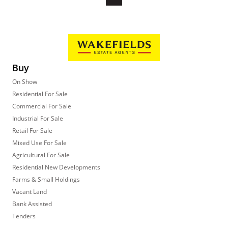
Buy
On Show
Residential For Sale
Commercial For Sale
Industrial For Sale
Retail For Sale
Mixed Use For Sale
Agricultural For Sale
Residential New Developments
Farms & Small Holdings
Vacant Land
Bank Assisted
Tenders