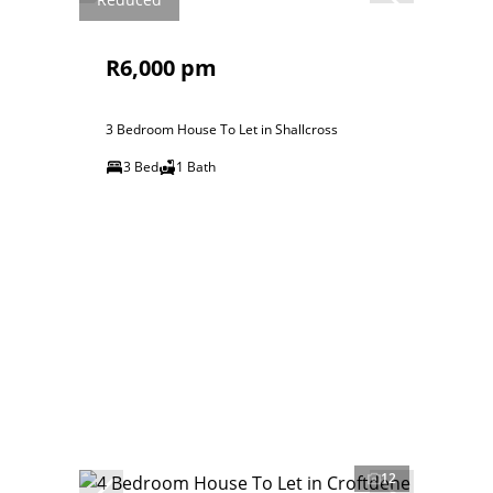
R6,000 pm
3 Bedroom House To Let in Shallcross
3 Bed
1 Bath
12