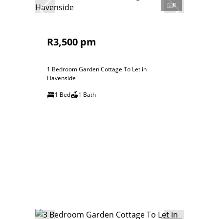
8
R3,500 pm
1 Bedroom Garden Cottage To Let in
Havenside
1 Bed
1 Bath