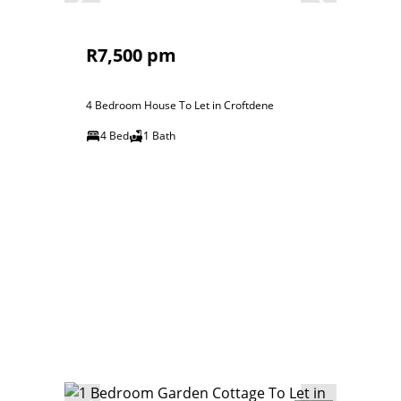
R7,500 pm
4 Bedroom House To Let in Croftdene
4 Bed
1 Bath