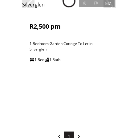
7
R2,500 pm
1 Bedroom Garden Cottage To Let in
Silverglen
1 Bed
1 Bath
1