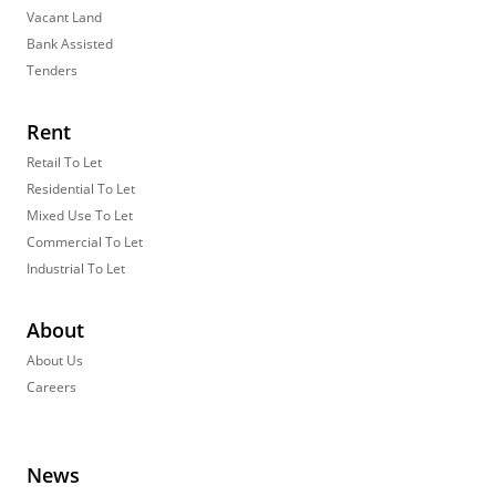
Vacant Land
Bank Assisted
Tenders
Rent
Retail To Let
Residential To Let
Mixed Use To Let
Commercial To Let
Industrial To Let
About
About Us
Careers
News