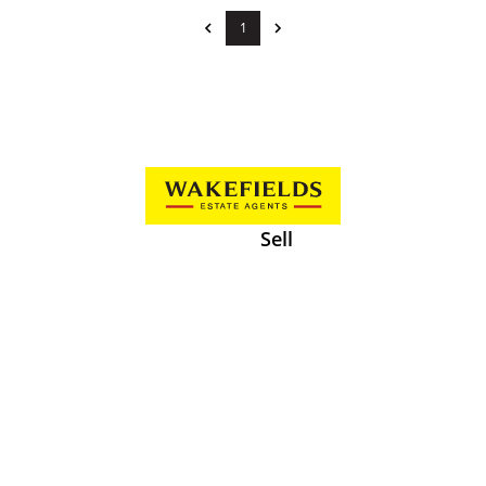
1
Sell