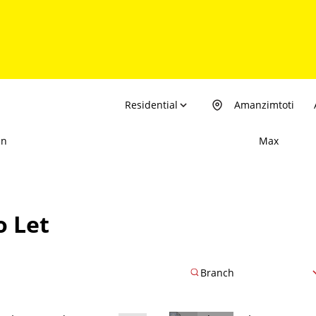
Residential
Amanzimtoti
in
Max
o Let
Branch