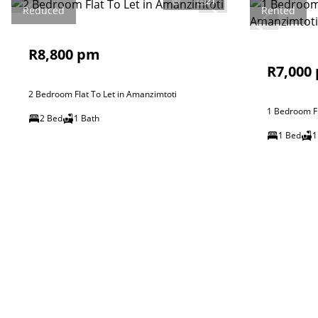
21
Reduced
Rented
R8,800 pm
R7,000
2 Bedroom Flat To Let in Amanzimtoti
1 Bedroom Fl
2 Bed
1 Bath
1 Bed
1