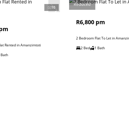
Reduced
10
R6,800 pm
 pm
2 Bedroom Flat To Let in Amanzi
at Rented in Amanzimtoti
2 Bed
1 Bath
 Bath