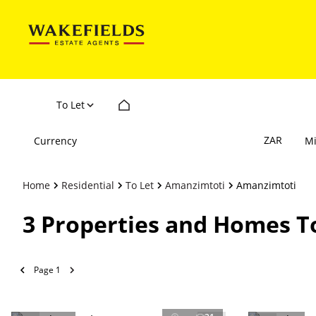
To Let
ZAR
Currency
M
Home
Residential
To Let
Amanzimtoti
Amanzimtoti
3
Properties and Homes T
Page
1