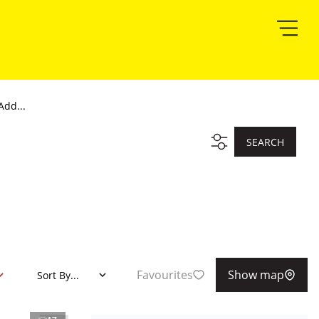
Add...
SEARCH
Favourites
Show map
Sort By...