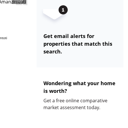
17
Get email alerts for
mtoti
properties that match this
search.
Wondering what your home
is worth?
Get a free online comparative
market assessment today.