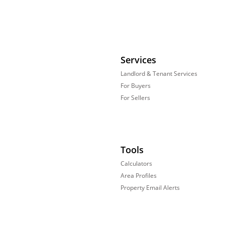
Services
Landlord & Tenant Services
For Buyers
For Sellers
Tools
Calculators
Area Profiles
Property Email Alerts