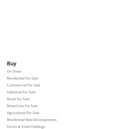
Buy
On Show
Residential For Sale
Commercial For Sale
Industrial For Sale
Retail For Sale
Mixed Use For Sale
Agricultural For Sale
Residential New Developments
Farms & Small Holdings