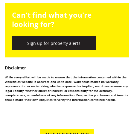
Can't find what you're
looking for?
Sign up for property alerts
Disclaimer
While every effort will be made to ensure that the information contained within the
Wakefields website is accurate and up to date, Wakefields makes no warranty,
representation or undertaking whether expressed or implied, nor do we assume any
legal liability, whether direct or indirect, or responsibility for the accuracy,
completeness, or usefulness of any information. Prospective purchasers and tenants
should make their own enquiries to verify the information contained herein.