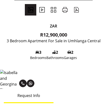
ZAR
R12,900,000
3 Bedroom Apartment For Sale in Umhlanga Central
3
2
2
Bedrooms
Bathrooms
Garages
Isabella and Georgina Simmons
Request Info