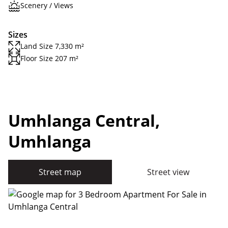
Scenery / Views
Sizes
Land Size 7,330 m²
Floor Size 207 m²
Umhlanga Central,
Umhlanga
Street map
Street view