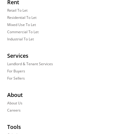
Rent
Retail To Let
Residential To Let
Mixed Use To Let
Commercial To Let
Industrial To Let
Services
Landlord & Tenant Services
For Buyers
For Sellers
About
About Us
Careers
Tools