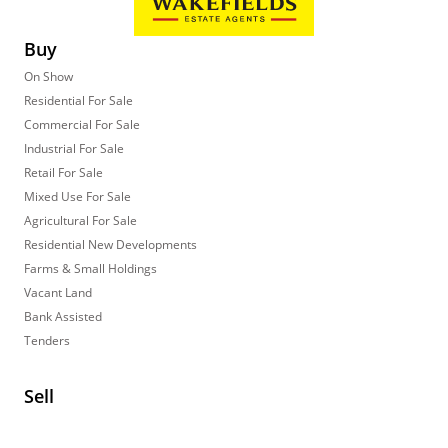
Buy
On Show
Residential For Sale
Commercial For Sale
Industrial For Sale
Retail For Sale
Mixed Use For Sale
Agricultural For Sale
Residential New Developments
Farms & Small Holdings
Vacant Land
Bank Assisted
Tenders
Sell