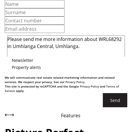
Newsletter
Property alerts
We will communicate real estate related marketing information and related
services. We respect your privacy. See our
Privacy Policy
This site is protected by reCAPTCHA and the Google
Privacy Policy
and
Terms of
Service
apply.
Send
Features