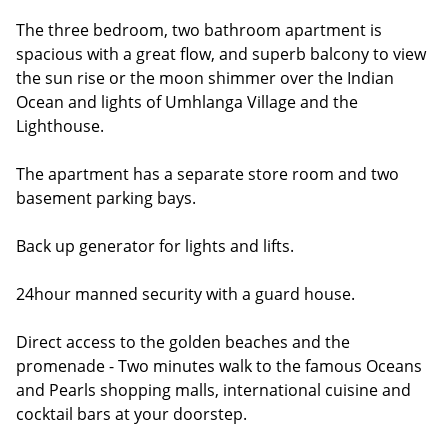
The three bedroom, two bathroom apartment is
spacious with a great flow, and superb balcony to view
the sun rise or the moon shimmer over the Indian
Ocean and lights of Umhlanga Village and the
Lighthouse.
The apartment has a separate store room and two
basement parking bays.
Back up generator for lights and lifts.
24hour manned security with a guard house.
Direct access to the golden beaches and the
promenade - Two minutes walk to the famous Oceans
and Pearls shopping malls, international cuisine and
cocktail bars at your doorstep.