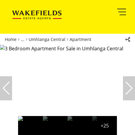
Home
...
Umhlanga Central
Apartment
+25