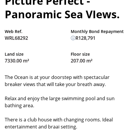
Picture Perfect -
Panoramic Sea VIews.
Web Ref.
Monthly Bond Repayment
WRL68292
R128,791
Land size
Floor size
7330.00 m²
207.00 m²
The Ocean is at your doorstep with spectacular
breaker views that will take your breath away.
Relax and enjoy the large swimming pool and sun
bathing area.
There is a club house with changing rooms. Ideal
entertainment and braai setting.