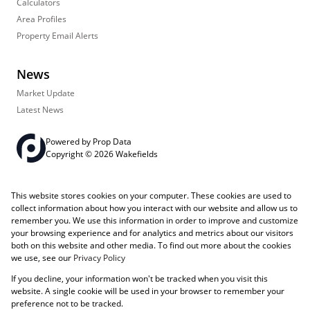
Calculators
Area Profiles
Property Email Alerts
News
Market Update
Latest News
Powered by
Prop Data
Copyright © 2026 Wakefields
Registered with the PPRA
PAIA Manual
Sitemap
Privacy Policy
This website stores cookies on your computer. These cookies are used to
Request Information
Cookies
collect information about how you interact with our website and allow us to
remember you. We use this information in order to improve and customize
your browsing experience and for analytics and metrics about our visitors
both on this website and other media. To find out more about the cookies
we use, see our
Privacy Policy
If you decline, your information won't be tracked when you visit this
website. A single cookie will be used in your browser to remember your
preference not to be tracked.