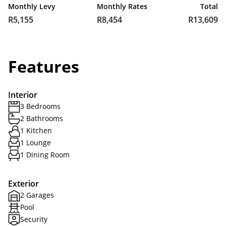
Monthly Levy
Monthly Rates
Total
R5,155
R8,454
R13,609
Features
Interior
3 Bedrooms
2 Bathrooms
1 Kitchen
1 Lounge
1 Dining Room
Exterior
2 Garages
Pool
Security