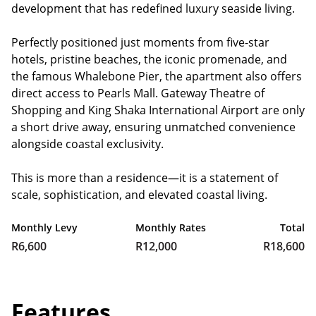
development that has redefined luxury seaside living.
Perfectly positioned just moments from five-star
hotels, pristine beaches, the iconic promenade, and
the famous Whalebone Pier, the apartment also offers
direct access to Pearls Mall. Gateway Theatre of
Shopping and King Shaka International Airport are only
a short drive away, ensuring unmatched convenience
alongside coastal exclusivity.
This is more than a residence—it is a statement of
scale, sophistication, and elevated coastal living.
Monthly Levy
Monthly Rates
Total
R6,600
R12,000
R18,600
Features