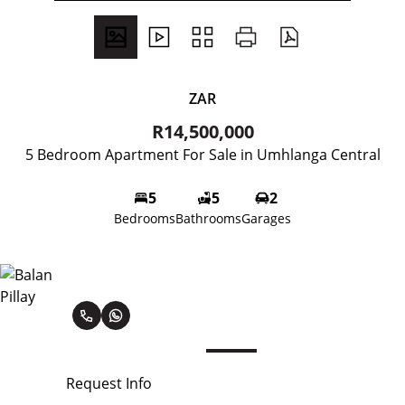
ZAR
R14,500,000
5 Bedroom Apartment For Sale in Umhlanga Central
5
5
2
Bedrooms
Bathrooms
Garages
Balan Pillay
Request Info