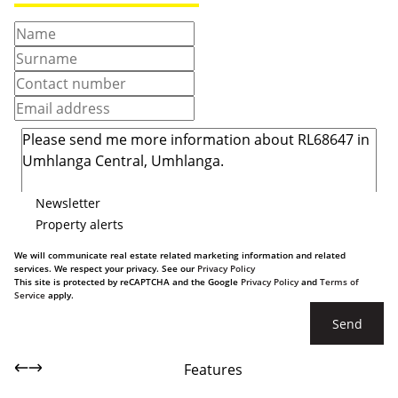
Newsletter
Property alerts
We will communicate real estate related marketing information and related
services. We respect your privacy. See our
Privacy Policy
This site is protected by reCAPTCHA and the Google
Privacy Policy
and
Terms of
Service
apply.
Send
Features