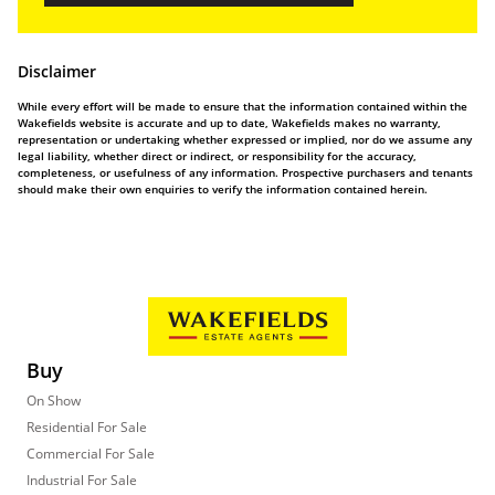
Disclaimer
While every effort will be made to ensure that the information contained within the
Wakefields website is accurate and up to date, Wakefields makes no warranty,
representation or undertaking whether expressed or implied, nor do we assume any
legal liability, whether direct or indirect, or responsibility for the accuracy,
completeness, or usefulness of any information. Prospective purchasers and tenants
should make their own enquiries to verify the information contained herein.
Buy
On Show
Residential For Sale
Commercial For Sale
Industrial For Sale