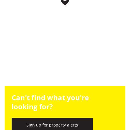
Can't find what you're
looking for?
Sign up for property alerts