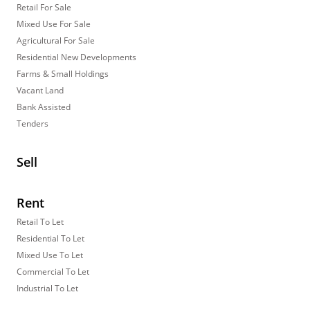
Retail For Sale
Mixed Use For Sale
Agricultural For Sale
Residential New Developments
Farms & Small Holdings
Vacant Land
Bank Assisted
Tenders
Sell
Rent
Retail To Let
Residential To Let
Mixed Use To Let
Commercial To Let
Industrial To Let