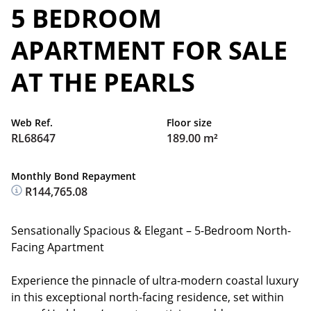
5 BEDROOM
APARTMENT FOR SALE
AT THE PEARLS
Web Ref.
Floor size
RL68647
189.00 m²
Monthly Bond Repayment
R144,765.08
Sensationally Spacious & Elegant – 5-Bedroom North-
Facing Apartment
Experience the pinnacle of ultra-modern coastal luxury
in this exceptional north-facing residence, set within