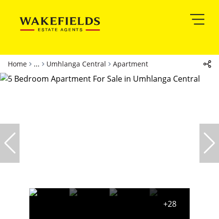
Home
...
Umhlanga Central
Apartment
+28