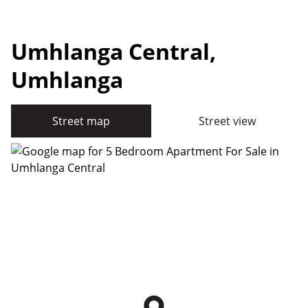
Umhlanga Central,
Umhlanga
Street map
Street view