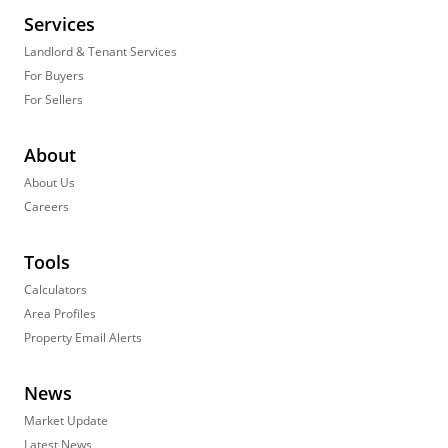
Services
Landlord & Tenant Services
For Buyers
For Sellers
About
About Us
Careers
Tools
Calculators
Area Profiles
Property Email Alerts
News
Market Update
Latest News