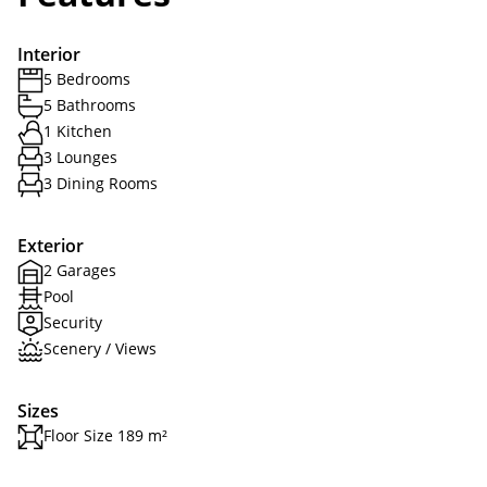
Interior
5 Bedrooms
5 Bathrooms
1 Kitchen
3 Lounges
3 Dining Rooms
Exterior
2 Garages
Pool
Security
Scenery / Views
Sizes
Floor Size 189 m²