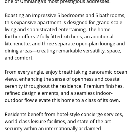
one of Umhlanga’s most prestigious addresses.
Boasting an impressive 5 bedrooms and 5 bathrooms,
this expansive apartment is designed for grand-scale
living and sophisticated entertaining. The home
further offers 2 fully fitted kitchens, an additional
kitchenette, and three separate open-plan lounge and
dining areas—creating remarkable versatility, space,
and comfort.
From every angle, enjoy breathtaking panoramic ocean
views, enhancing the sense of openness and coastal
serenity throughout the residence. Premium finishes,
refined design elements, and a seamless indoor-
outdoor flow elevate this home to a class of its own.
Residents benefit from hotel-style concierge services,
world-class leisure facilities, and state-of-the-art
security within an internationally acclaimed