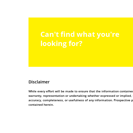
Can't find what you're
looking for?
Disclaimer
While every effort will be made to ensure that the information contain
warranty, representation or undertaking whether expressed or implied, nor
accuracy, completeness, or usefulness of any information. Prospective 
contained herein.