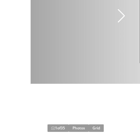
1
of
35
Photos
Grid