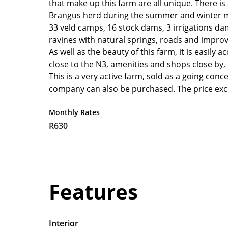
that make up this farm are all unique. There is
Brangus herd during the summer and winter mon
33 veld camps, 16 stock dams, 3 irrigations da
ravines with natural springs, roads and impro
As well as the beauty of this farm, it is easily
close to the N3, amenities and shops close by, 
This is a very active farm, sold as a going conc
company can also be purchased. The price exc
Monthly Rates
R630
Features
Interior