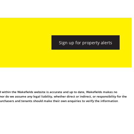
Sign up for property alerts
ed within the Wakefields website is accurate and up to date, Wakefields makes no
 do we assume any legal liability, whether direct or indirect, or responsibility for the
purchasers and tenants should make their own enquiries to verify the information