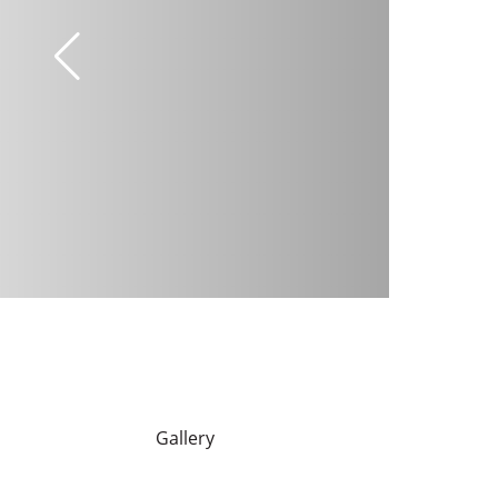
Gallery