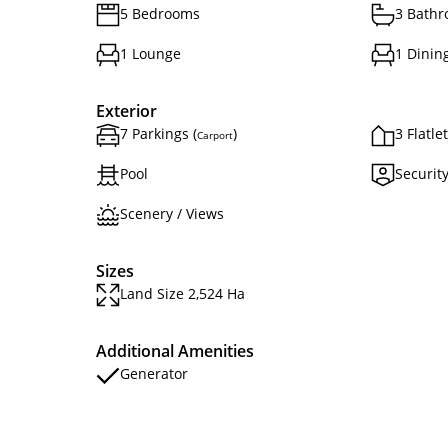
5 Bedrooms
3 Bath
1 Lounge
1 Dinin
Exterior
7 Parkings (
)
3 Flatle
Carport
Pool
Securit
Scenery / Views
Sizes
Land Size 2,524 Ha
Additional Amenities
Generator