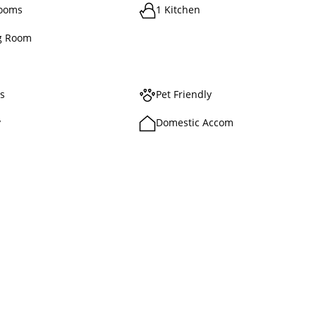
rooms
1 Kitchen
g Room
ts
Pet Friendly
y
Domestic Accom