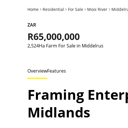
Home
Residential
For Sale
Mooi River
Middelr
ZAR
R65,000,000
2,524Ha Farm For Sale in Middelrus
Overview
Features
Framing Enterp
Midlands