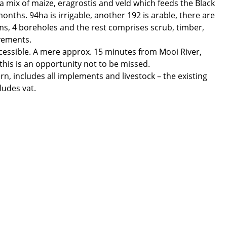
 a mix of maize, eragrostis and veld which feeds the Black
ths. 94ha is irrigable, another 192 is arable, there are
ms, 4 boreholes and the rest comprises scrub, timber,
vements.
 accessible. A mere approx. 15 minutes from Mooi River,
this is an opportunity not to be missed.
ern, includes all implements and livestock – the existing
ludes vat.