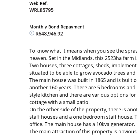
Web Ref.
WRL85795
Monthly Bond Repayment
R648,946.92
To know what it means when you see the sprawling
heaven. Set in the Midlands, this 2523ha farm 
Two houses, three cottages, sheds, implements, li
situated to be able to grow avocado trees and 
The main house was built in 1865 and is built ou
another 160 years. There are 5 bedrooms and 3
style kitchen and there are various options fo
cottage with a small patio.
On the other side of the property, there is a
staff houses and a one bedroom staff house. T
office. The main house has a 10kva generator.
The main attraction of this property is obvious