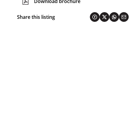
Download brochure
Share this listing