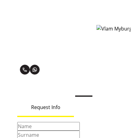
Vlam Myburg
oner
Premier Property Practitioner
View my listings
Request Info