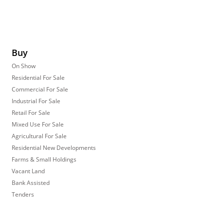
Buy
On Show
Residential For Sale
Commercial For Sale
Industrial For Sale
Retail For Sale
Mixed Use For Sale
Agricultural For Sale
Residential New Developments
Farms & Small Holdings
Vacant Land
Bank Assisted
Tenders