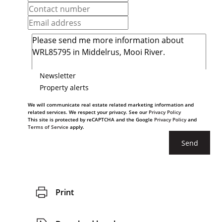
Newsletter
Property alerts
We will communicate real estate related marketing information and
related services. We respect your privacy. See our
Privacy Policy
This site is protected by reCAPTCHA and the Google
Privacy Policy
and
Terms of Service
apply.
Send
Print