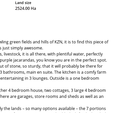
Land size
2524.00 Ha
 green fields and hills of KZN, it is to find this piece of
is just simply awesome.
vestock, it is all there, with plentiful water, perfectly
purple jacarandas, you know you are in the perfect spot.
t of stone, so sturdy, that it will probably be there for
 bathrooms, main en suite. The kitchen is a comfy farm
r entertaining in 3 lounges. Outside is a one bedroom
nother 4 bedroom house, two cottages, 3 large 4 bedroom
here are garages, store rooms and sheds as well as an
ly the lands – so many options available – the 7 portions