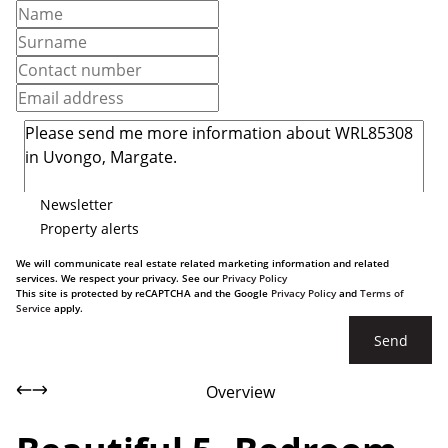
Newsletter
Property alerts
We will communicate real estate related marketing information and related
services. We respect your privacy. See our
Privacy Policy
This site is protected by reCAPTCHA and the Google
Privacy Policy
and
Terms of
Service
apply.
Send
Overview