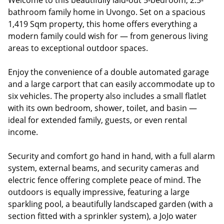
Welcome to this beautifully laid-out 5-bedroom, 2.5-
bathroom family home in Uvongo. Set on a spacious
1,419 Sqm property, this home offers everything a
modern family could wish for — from generous living
areas to exceptional outdoor spaces.
Enjoy the convenience of a double automated garage
and a large carport that can easily accommodate up to
six vehicles. The property also includes a small flatlet
with its own bedroom, shower, toilet, and basin —
ideal for extended family, guests, or even rental
income.
Security and comfort go hand in hand, with a full alarm
system, external beams, and security cameras and
electric fence offering complete peace of mind. The
outdoors is equally impressive, featuring a large
sparkling pool, a beautifully landscaped garden (with a
section fitted with a sprinkler system), a JoJo water