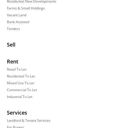
Residential New Developments
Farms & Small Holdings
Vacant Land
Bank Assisted
Tenders
Sell
Rent
Retail To Let
Residential To Let
Mixed Use To Let
Commercial To Let
Industrial To Let
Services
Landlord & Tenant Services
For Buyers