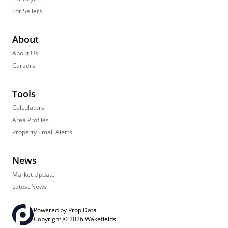
For Sellers
About
About Us
Careers
Tools
Calculators
Area Profiles
Property Email Alerts
News
Market Update
Latest News
Powered by
Prop Data
Copyright © 2026 Wakefields