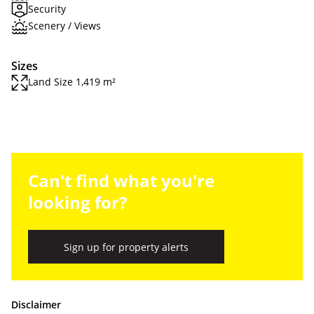
Security
Scenery / Views
Sizes
Land Size 1,419 m²
Can't find what you're
looking for?
Sign up for property alerts
Disclaimer