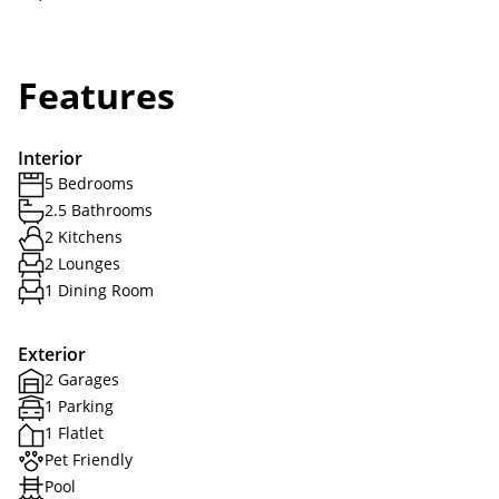
Features
Interior
5 Bedrooms
2.5 Bathrooms
2 Kitchens
2 Lounges
1 Dining Room
Exterior
2 Garages
1 Parking
1 Flatlet
Pet Friendly
Pool