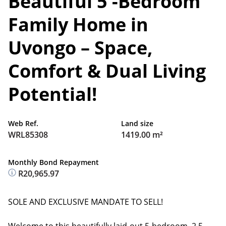
Beautiful 5 -Bedroom
Family Home in
Uvongo – Space,
Comfort & Dual Living
Potential!
Web Ref.
Land size
WRL85308
1419.00 m²
Monthly Bond Repayment
R20,965.97
SOLE AND EXCLUSIVE MANDATE TO SELL!