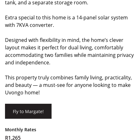
tank, and a separate storage room.
Extra special to this home is a 14-panel solar system
with 7KVA converter.
Designed with flexibility in mind, the home’s clever
layout makes it perfect for dual living, comfortably
accommodating two families while maintaining privacy
and independence.
This property truly combines family living, practicality,
and beauty — a must-see for anyone looking to make
Uvongo home!
Fly to Margate!
Monthly Rates
R1,265