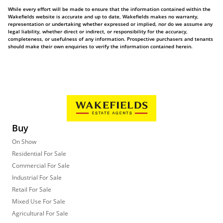
While every effort will be made to ensure that the information contained within the
Wakefields website is accurate and up to date, Wakefields makes no warranty,
representation or undertaking whether expressed or implied, nor do we assume any
legal liability, whether direct or indirect, or responsibility for the accuracy,
completeness, or usefulness of any information. Prospective purchasers and tenants
should make their own enquiries to verify the information contained herein.
Buy
On Show
Residential For Sale
Commercial For Sale
Industrial For Sale
Retail For Sale
Mixed Use For Sale
Agricultural For Sale