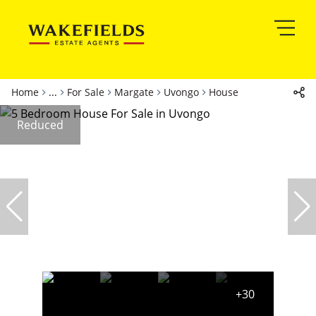
Home
...
For Sale
Margate
Uvongo
House
Reduced
+30