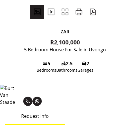
ZAR
R2,100,000
5 Bedroom House For Sale in Uvongo
5
2.5
2
Bedrooms
Bathrooms
Garages
Burt Van Staade
Request Info