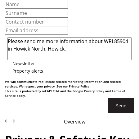
Newsletter
Property alerts
We will communicate real estate related marketing information and related
services. We respect your privacy. See our
Privacy Policy
This site is protected by reCAPTCHA and the Google
Privacy Policy
and
Terms of
Service
apply.
Send
Overview