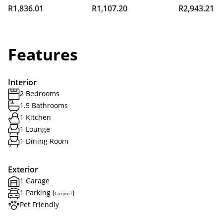
R1,836.01
R1,107.20
R2,943.21
Features
Interior
2 Bedrooms
1.5 Bathrooms
1 Kitchen
1 Lounge
1 Dining Room
Exterior
1 Garage
1 Parking (
)
Carport
Pet Friendly