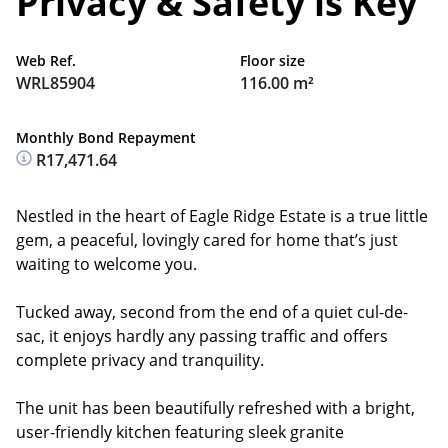
Privacy & Safety is Key
Web Ref.
Floor size
WRL85904
116.00 m²
Monthly Bond Repayment
R17,471.64
Nestled in the heart of Eagle Ridge Estate is a true little
gem, a peaceful, lovingly cared for home that’s just
waiting to welcome you.
Tucked away, second from the end of a quiet cul-de-
sac, it enjoys hardly any passing traffic and offers
complete privacy and tranquility.
The unit has been beautifully refreshed with a bright,
user-friendly kitchen featuring sleek granite