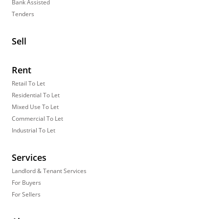
Bank Assisted
Tenders
Sell
Rent
Retail To Let
Residential To Let
Mixed Use To Let
Commercial To Let
Industrial To Let
Services
Landlord & Tenant Services
For Buyers
For Sellers