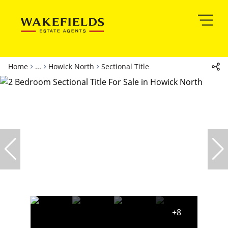
Home
...
Howick North
Sectional Title
+8