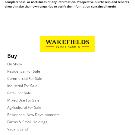
completeness, or usefulness of any information. Prospective purchasers and tenants
should make their own enquiries to verify the information contained herein.
Buy
On Show
Residential For Sale
Commercial For Sale
Industrial For Sale
Retail For Sale
Mixed Use For Sale
Agricultural For Sale
Residential New Developments
Farms & Small Holdings
Vacant Land