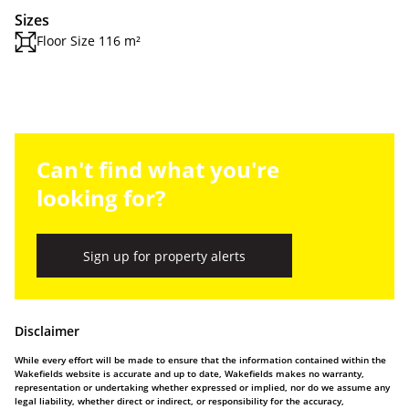
Sizes
Floor Size 116 m²
Can't find what you're
looking for?
Sign up for property alerts
Disclaimer
While every effort will be made to ensure that the information contained within the
Wakefields website is accurate and up to date, Wakefields makes no warranty,
representation or undertaking whether expressed or implied, nor do we assume any
legal liability, whether direct or indirect, or responsibility for the accuracy,