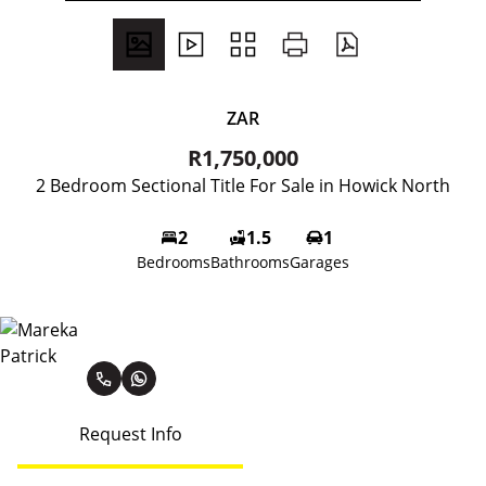
ZAR
R1,750,000
2 Bedroom Sectional Title For Sale in Howick North
2
1.5
1
Bedrooms
Bathrooms
Garages
Mareka Patrick
Request Info