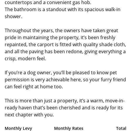
countertops and a convenient gas hob.
The bathroom is a standout with its spacious walk-in
shower.
Throughout the years, the owners have taken great
pride in maintaining the property, it’s been freshly
repainted, the carport is fitted with quality shade cloth,
and all the paving has been redone, giving everything a
crisp, modern feel.
If you’re a dog owner, you’ll be pleased to know pet
permission is very achievable here, so your furry friend
can feel right at home too.
This is more than just a property, it’s a warm, move-in-
ready haven that’s been cherished and is ready for its
next chapter with you.
Monthly Levy
Monthly Rates
Total