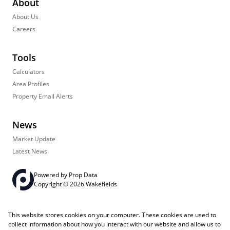
About
About Us
Careers
Tools
Calculators
Area Profiles
Property Email Alerts
News
Market Update
Latest News
Powered by
Prop Data
Copyright © 2026 Wakefields
Registered with the PPRA
PAIA Manual
Sitemap
Privacy Policy
This website stores cookies on your computer. These cookies are used to
Request Information
Cookies
collect information about how you interact with our website and allow us to