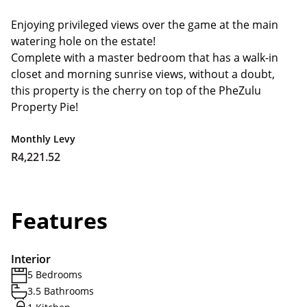
Enjoying privileged views over the game at the main
watering hole on the estate!
Complete with a master bedroom that has a walk-in
closet and morning sunrise views, without a doubt,
this property is the cherry on top of the PheZulu
Property Pie!
Monthly Levy
R4,221.52
Features
Interior
5 Bedrooms
3.5 Bathrooms