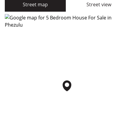
Street map
Street view