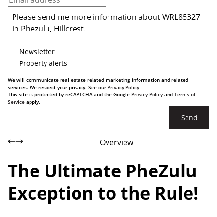
Newsletter
Property alerts
We will communicate real estate related marketing information and related
services. We respect your privacy. See our
Privacy Policy
This site is protected by reCAPTCHA and the Google
Privacy Policy
and
Terms of
Service
apply.
Send
Overview
The Ultimate PheZulu
Exception to the Rule!