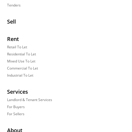
Tenders
Sell
Rent
Retail To Let
Residential To Let
Mixed Use To Let
Commercial To Let
Industrial To Let
Services
Landlord & Tenant Services
For Buyers
For Sellers
About