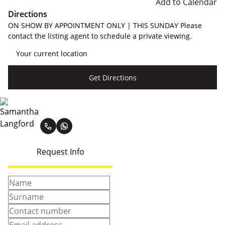
Add to Calendar
Directions
ON SHOW BY APPOINTMENT ONLY | THIS SUNDAY Please
contact the listing agent to schedule a private viewing.
Get Directions
Samantha Langford
Request Info