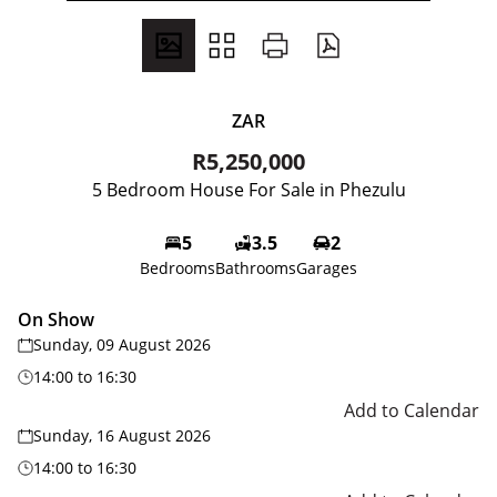
ZAR
R5,250,000
5 Bedroom House For Sale in Phezulu
5
3.5
2
Bedrooms
Bathrooms
Garages
On Show
Sunday, 09 August 2026
14:00
to
16:30
Add to Calendar
Sunday, 16 August 2026
14:00
to
16:30