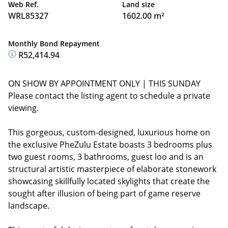
Web Ref.
Land size
WRL85327
1602.00 m²
Monthly Bond Repayment
R52,414.94
ON SHOW BY APPOINTMENT ONLY | THIS SUNDAY
Please contact the listing agent to schedule a private
viewing.
This gorgeous, custom-designed, luxurious home on
the exclusive PheZulu Estate boasts 3 bedrooms plus
two guest rooms, 3 bathrooms, guest loo and is an
structural artistic masterpiece of elaborate stonework
showcasing skillfully located skylights that create the
sought after illusion of being part of game reserve
landscape.