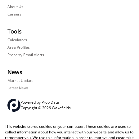
About Us
Careers
Tools
Calculators
Area Profiles
Property Email Alerts
News
Market Update
Latest News
Powered by
Prop Data
Copyright © 2026 Wakefields
Registered with the PPRA
PAIA Manual
Sitemap
Privacy Policy
This website stores cookies on your computer. These cookies are used to
Request Information
Cookies
collect information about how you interact with our website and allow us to
remember you. We use this information in order to improve and customize