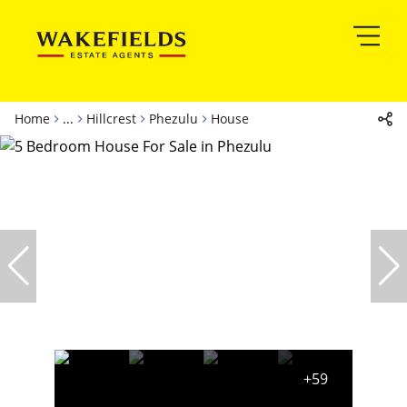
Home
...
Hillcrest
Phezulu
House
+59