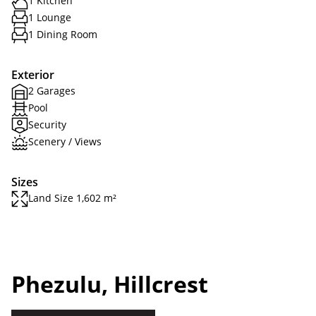
1 Kitchen
1 Lounge
1 Dining Room
Exterior
2 Garages
Pool
Security
Scenery / Views
Sizes
Land Size 1,602 m²
Phezulu, Hillcrest