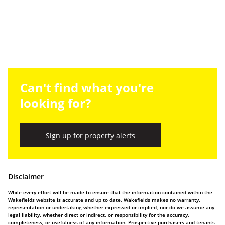
Can't find what you're
looking for?
Sign up for property alerts
Disclaimer
While every effort will be made to ensure that the information contained within the
Wakefields website is accurate and up to date, Wakefields makes no warranty,
representation or undertaking whether expressed or implied, nor do we assume any
legal liability, whether direct or indirect, or responsibility for the accuracy,
completeness, or usefulness of any information. Prospective purchasers and tenants