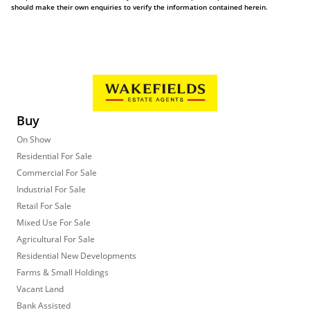
should make their own enquiries to verify the information contained herein.
Buy
On Show
Residential For Sale
Commercial For Sale
Industrial For Sale
Retail For Sale
Mixed Use For Sale
Agricultural For Sale
Residential New Developments
Farms & Small Holdings
Vacant Land
Bank Assisted