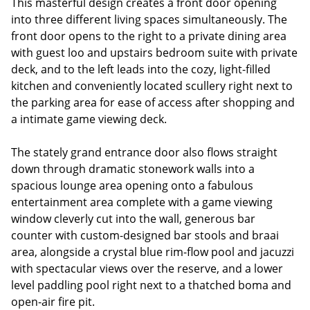
This masterful design creates a front door opening
into three different living spaces simultaneously. The
front door opens to the right to a private dining area
with guest loo and upstairs bedroom suite with private
deck, and to the left leads into the cozy, light-filled
kitchen and conveniently located scullery right next to
the parking area for ease of access after shopping and
a intimate game viewing deck.
The stately grand entrance door also flows straight
down through dramatic stonework walls into a
spacious lounge area opening onto a fabulous
entertainment area complete with a game viewing
window cleverly cut into the wall, generous bar
counter with custom-designed bar stools and braai
area, alongside a crystal blue rim-flow pool and jacuzzi
with spectacular views over the reserve, and a lower
level paddling pool right next to a thatched boma and
open-air fire pit.