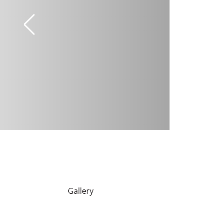
Gallery