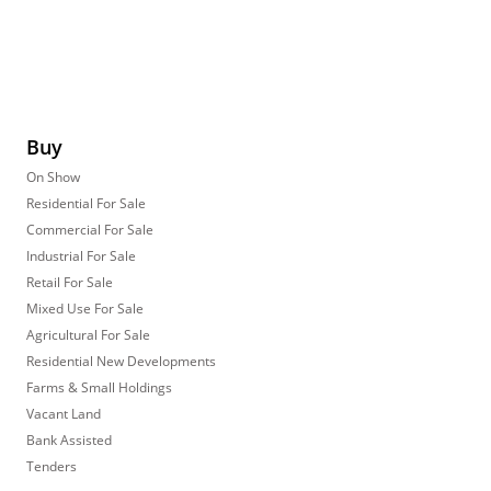
Buy
On Show
Residential For Sale
Commercial For Sale
Industrial For Sale
Retail For Sale
Mixed Use For Sale
Agricultural For Sale
Residential New Developments
Farms & Small Holdings
Vacant Land
Bank Assisted
Tenders