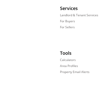
Services
Landlord & Tenant Services
For Buyers
For Sellers
Tools
Calculators
Area Profiles
Property Email Alerts