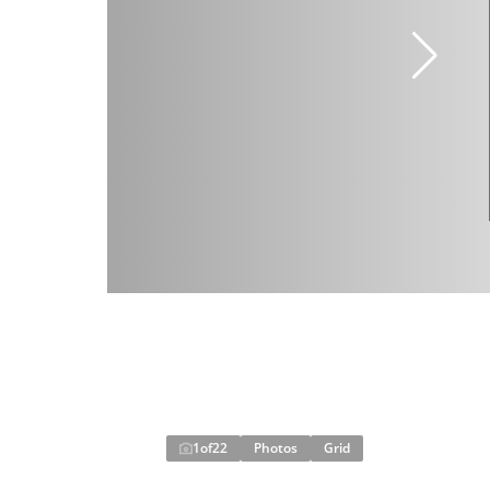
1
of
22
Photos
Grid