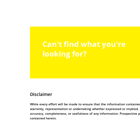
Can't find what you're
looking for?
Disclaimer
While every effort will be made to ensure that the information contain
warranty, representation or undertaking whether expressed or implied, nor
accuracy, completeness, or usefulness of any information. Prospective 
contained herein.