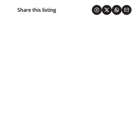
Share this listing