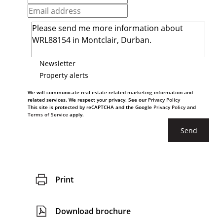
Newsletter
Property alerts
We will communicate real estate related marketing information and
related services. We respect your privacy. See our
Privacy Policy
This site is protected by reCAPTCHA and the Google
Privacy Policy
and
Terms of Service
apply.
Send
Print
Download brochure