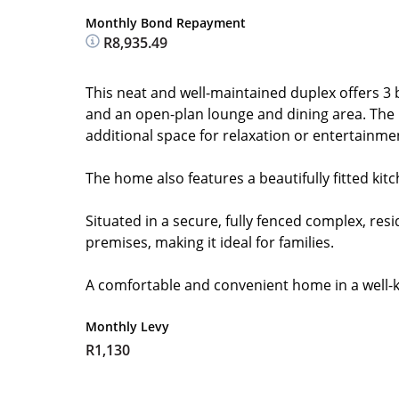
Monthly Bond Repayment
R8,935.49
This neat and well-maintained duplex offers 3 
and an open-plan lounge and dining area. The 
additional space for relaxation or entertainme
The home also features a beautifully fitted kit
Situated in a secure, fully fenced complex, res
premises, making it ideal for families.
A comfortable and convenient home in a well-
Monthly Levy
R1,130