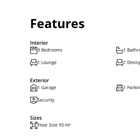
Features
Interior
3 Bedrooms
1 Bath
1 Lounge
1 Dinin
Exterior
1 Garage
1 Parki
Security
Sizes
Floor Size 93 m²