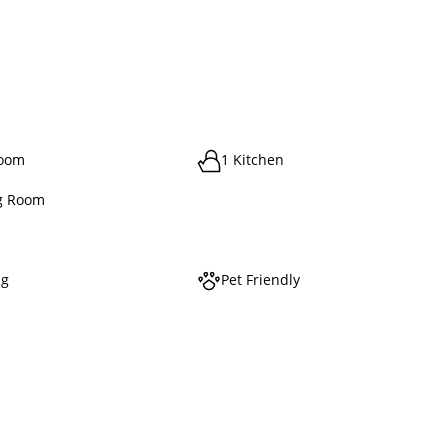
room
1 Kitchen
g Room
ng
Pet Friendly