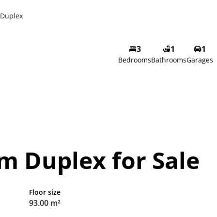
Duplex
3
1
1
Bedrooms
Bathrooms
Garages
m Duplex for Sale
Floor size
93.00 m²