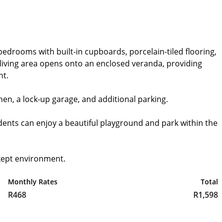
bedrooms with built-in cupboards, porcelain-tiled flooring,
living area opens onto an enclosed veranda, providing
nt.
chen, a lock-up garage, and additional parking.
idents can enjoy a beautiful playground and park within the
kept environment.
Monthly Rates
Total
R468
R1,598