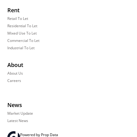
Rent
Retail To Let
Residential To Let
Mixed Use To Let
Commercial To Let
Industrial To Let
About
About Us
Careers
News
Market Update
Latest News
Powered by
Prop Data