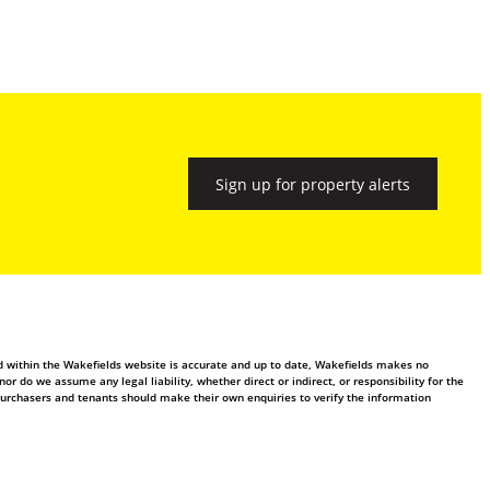
Sign up for property alerts
ed within the Wakefields website is accurate and up to date, Wakefields makes no
 do we assume any legal liability, whether direct or indirect, or responsibility for the
purchasers and tenants should make their own enquiries to verify the information