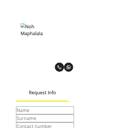
Noh Maphalala
Diamond Property Practitioner
PPRA Registered | FFC 1137261
View my listings
Request Info