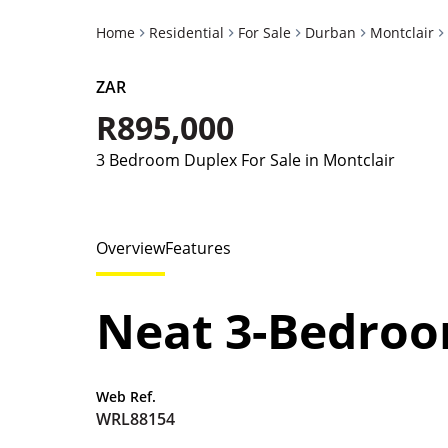
Home
Residential
For Sale
Durban
Montclair
ZAR
R895,000
3 Bedroom Duplex For Sale in Montclair
Overview
Features
Neat 3-Bedroo
Web Ref.
WRL88154