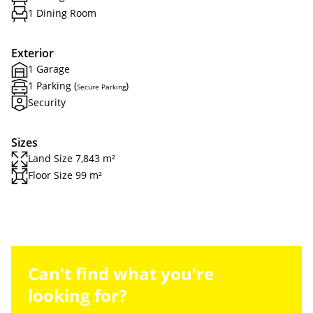
1 Dining Room
Exterior
1 Garage
1 Parking (
)
Secure Parking
Security
Sizes
Land Size 7,843 m²
Floor Size 99 m²
Can't find what you're
looking for?