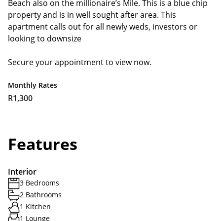
Beach also on the millionaire’s Mile. This is a blue chip
property and is in well sought after area. This
apartment calls out for all newly weds, investors or
looking to downsize
Secure your appointment to view now.
Monthly Rates
R1,300
Features
Interior
3 Bedrooms
2 Bathrooms
1 Kitchen
1 Lounge