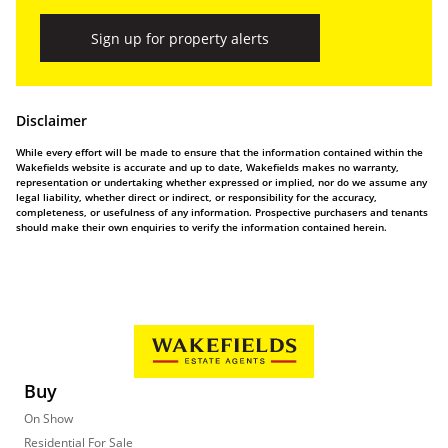
Sign up for property alerts
Disclaimer
While every effort will be made to ensure that the information contained within the
Wakefields website is accurate and up to date, Wakefields makes no warranty,
representation or undertaking whether expressed or implied, nor do we assume any
legal liability, whether direct or indirect, or responsibility for the accuracy,
completeness, or usefulness of any information. Prospective purchasers and tenants
should make their own enquiries to verify the information contained herein.
Buy
On Show
Residential For Sale