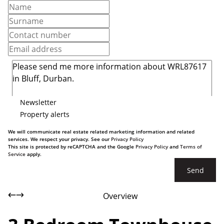
Newsletter
Property alerts
We will communicate real estate related marketing information and related
services. We respect your privacy. See our
Privacy Policy
This site is protected by reCAPTCHA and the Google
Privacy Policy
and
Terms of
Service
apply.
Send
Overview