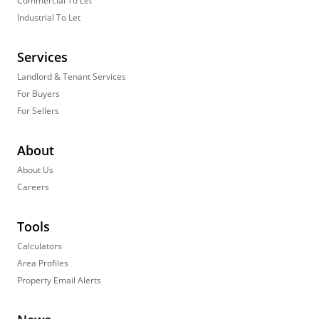
Commercial To Let
Industrial To Let
Services
Landlord & Tenant Services
For Buyers
For Sellers
About
About Us
Careers
Tools
Calculators
Area Profiles
Property Email Alerts