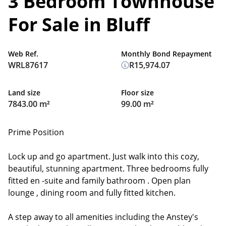
3 Bedroom Townhouse
For Sale in Bluff
Web Ref.
Monthly Bond Repayment
WRL87617
R15,974.07
Land size
Floor size
7843.00 m²
99.00 m²
Prime Position
Lock up and go apartment. Just walk into this cozy,
beautiful, stunning apartment. Three bedrooms fully
fitted en -suite and family bathroom . Open plan
lounge , dining room and fully fitted kitchen.
A step away to all amenities including the Anstey's