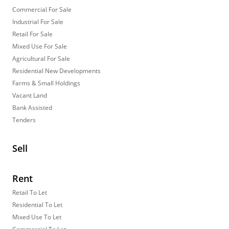
Commercial For Sale
Industrial For Sale
Retail For Sale
Mixed Use For Sale
Agricultural For Sale
Residential New Developments
Farms & Small Holdings
Vacant Land
Bank Assisted
Tenders
Sell
Rent
Retail To Let
Residential To Let
Mixed Use To Let