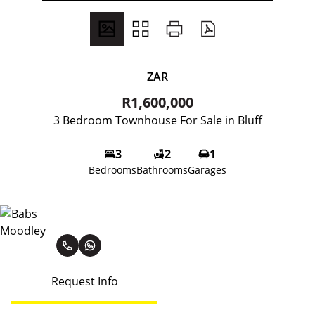
ZAR
R1,600,000
3 Bedroom Townhouse For Sale in Bluff
3
2
1
Bedrooms
Bathrooms
Garages
Babs Moodley
Request Info