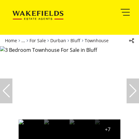
Home
...
For Sale
Durban
Bluff
Townhouse
+7