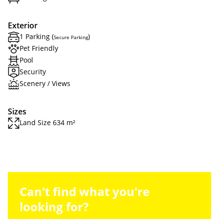
Exterior
1 Parking (
)
Secure Parking
Pet Friendly
Pool
Security
Scenery / Views
Sizes
Land Size 634 m²
Can't find what you're
looking for?