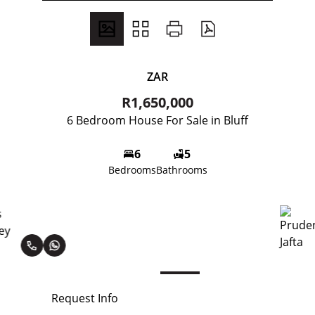
ZAR
R1,650,000
6 Bedroom House For Sale in Bluff
6
5
Bedrooms
Bathrooms
Prudence Jafta
Request Info