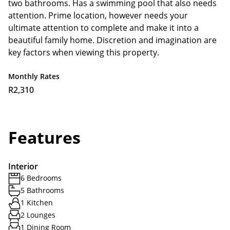
two bathrooms. Has a swimming pool that also needs
attention. Prime location, however needs your
ultimate attention to complete and make it into a
beautiful family home. Discretion and imagination are
key factors when viewing this property.
Monthly Rates
R2,310
Features
Interior
6 Bedrooms
5 Bathrooms
1 Kitchen
2 Lounges
1 Dining Room