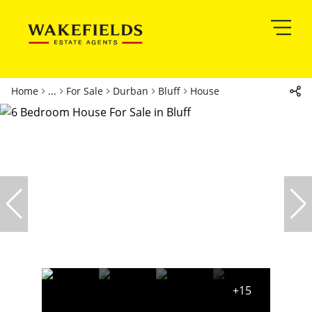
Home
...
For Sale
Durban
Bluff
House
+15