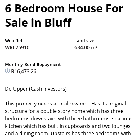
6 Bedroom House For
Sale in Bluff
Web Ref.
Land size
WRL75910
634.00 m²
Monthly Bond Repayment
R16,473.26
Do Upper (Cash Investors)
This property needs a total revamp . Has its original
structure for a double story home which has three
bedrooms downstairs with three bathrooms, spacious
kitchen which has built in cupboards and two lounges
and a dining room. Upstairs has three bedrooms with