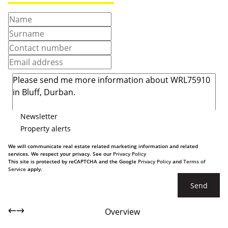
Newsletter
Property alerts
We will communicate real estate related marketing information and related
services. We respect your privacy. See our
Privacy Policy
This site is protected by reCAPTCHA and the Google
Privacy Policy
and
Terms of
Service
apply.
Send
Overview