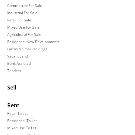
Commercial For Sale
Industrial For Sale
Retail For Sale
Mixed Use For Sale
Agricultural For Sale
Residential New Developments
Farms & Small Holdings
Vacant Land
Bank Assisted
Tenders
Sell
Rent
Retail To Let
Residential To Let
Mixed Use To Let