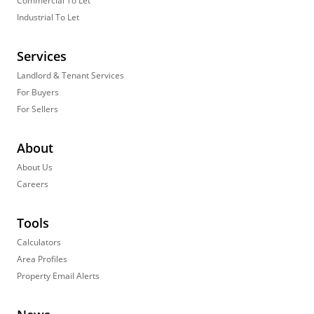
Commercial To Let
Industrial To Let
Services
Landlord & Tenant Services
For Buyers
For Sellers
About
About Us
Careers
Tools
Calculators
Area Profiles
Property Email Alerts