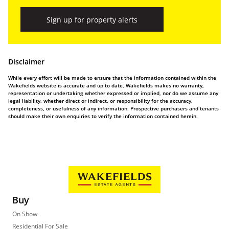
Sign up for property alerts
Disclaimer
While every effort will be made to ensure that the information contained within the
Wakefields website is accurate and up to date, Wakefields makes no warranty,
representation or undertaking whether expressed or implied, nor do we assume any
legal liability, whether direct or indirect, or responsibility for the accuracy,
completeness, or usefulness of any information. Prospective purchasers and tenants
should make their own enquiries to verify the information contained herein.
Buy
On Show
Residential For Sale