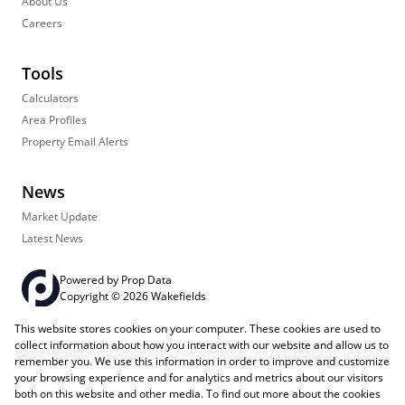
About Us
Careers
Tools
Calculators
Area Profiles
Property Email Alerts
News
Market Update
Latest News
Powered by
Prop Data
Copyright © 2026 Wakefields
This website stores cookies on your computer. These cookies are used to
Registered with the PPRA
PAIA Manual
Sitemap
Privacy Policy
collect information about how you interact with our website and allow us to
Request Information
Cookies
remember you. We use this information in order to improve and customize
your browsing experience and for analytics and metrics about our visitors
both on this website and other media. To find out more about the cookies