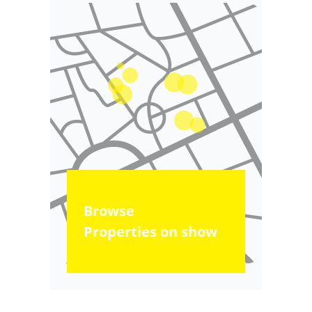
Browse
Properties on show