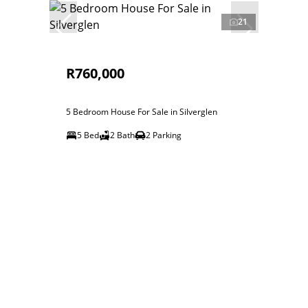
21
R760,000
5 Bedroom House For Sale in Silverglen
5 Bed
2 Bath
2 Parking