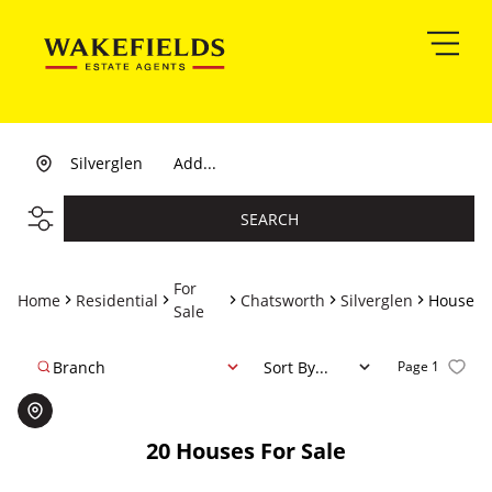
Silverglen
Add...
SEARCH
For
Home
Residential
Chatsworth
Silverglen
House
Sale
Branch
Sort By...
Page
1
20
Houses For Sale