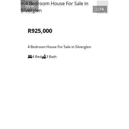
New
14
R925,000
4 Bedroom House For Sale in Silverglen
4 Bed
3 Bath