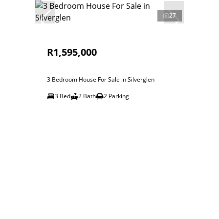
27
R1,595,000
3 Bedroom House For Sale in Silverglen
3 Bed
2 Bath
2 Parking