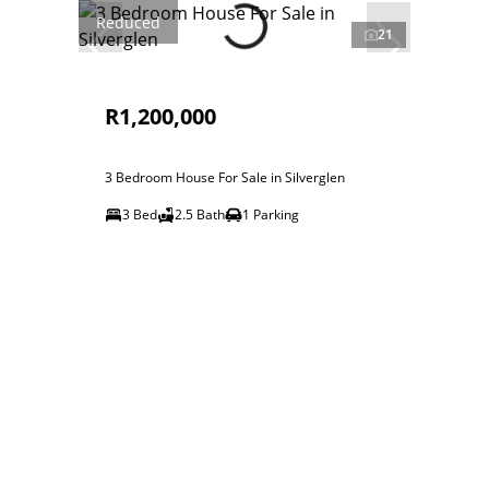
Reduced
21
R1,200,000
3 Bedroom House For Sale in Silverglen
3 Bed
2.5 Bath
1 Parking