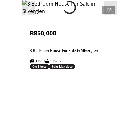
9
R850,000
3 Bedroom House For Sale in Silverglen
3 Bed
1 Bath
On Show
Sole Mandate