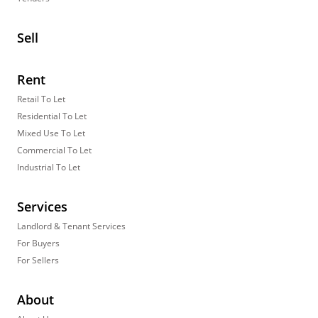
Sell
Rent
Retail To Let
Residential To Let
Mixed Use To Let
Commercial To Let
Industrial To Let
Services
Landlord & Tenant Services
For Buyers
For Sellers
About