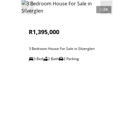
24
R1,395,000
3 Bedroom House For Sale in Silverglen
3 Bed
2 Bath
2 Parking