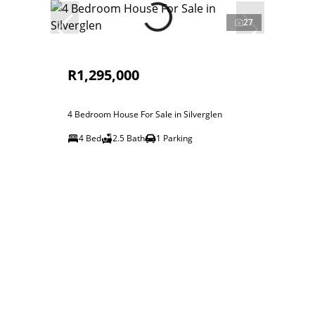
27
R1,295,000
4 Bedroom House For Sale in Silverglen
4 Bed
2.5 Bath
1 Parking