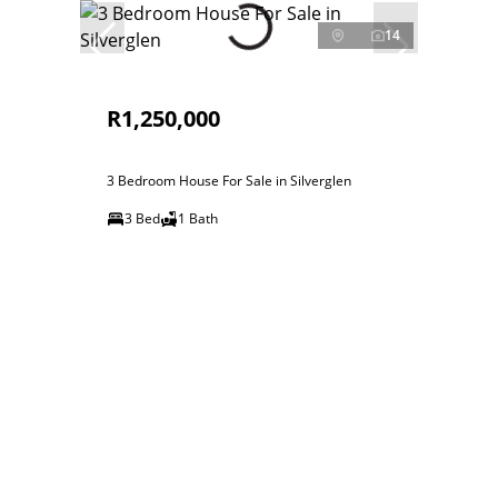
14
R1,250,000
3 Bedroom House For Sale in Silverglen
3 Bed
1 Bath