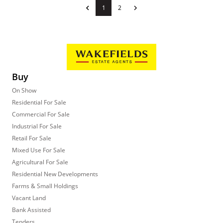
1
2
Buy
On Show
Residential For Sale
Commercial For Sale
Industrial For Sale
Retail For Sale
Mixed Use For Sale
Agricultural For Sale
Residential New Developments
Farms & Small Holdings
Vacant Land
Bank Assisted
Tenders