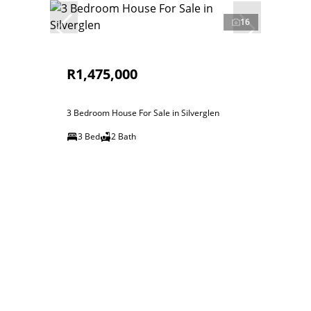
16
R1,475,000
3 Bedroom House For Sale in Silverglen
3 Bed
2 Bath