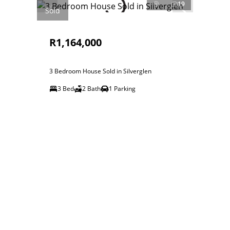
19
Sold
R1,164,000
3 Bedroom House Sold in Silverglen
3 Bed
2 Bath
1 Parking