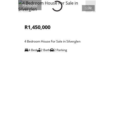
Reduced
32
R1,450,000
4 Bedroom House For Sale in Silverglen
4 Bed
2 Bath
2 Parking