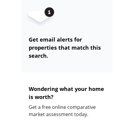
Get email alerts for
properties that match this
search.
Wondering what your home
is worth?
Get a free online comparative
market assessment today.