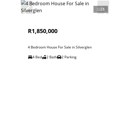
23
R1,850,000
4 Bedroom House For Sale in Silverglen
4 Bed
2 Bath
2 Parking