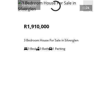
Reduced
24
R1,910,000
3 Bedroom House For Sale in Silverglen
3 Bed
3 Bath
1 Parking