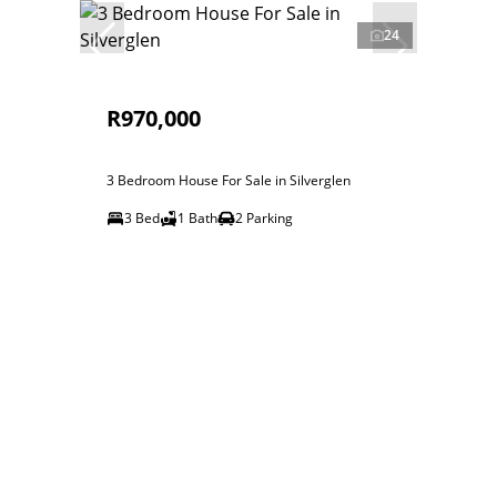
24
R970,000
3 Bedroom House For Sale in Silverglen
3 Bed
1 Bath
2 Parking