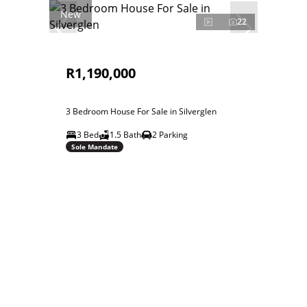
New
22
R1,190,000
3 Bedroom House For Sale in Silverglen
3 Bed
1.5 Bath
2 Parking
Sole Mandate