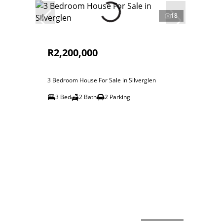
18
R2,200,000
3 Bedroom House For Sale in Silverglen
3 Bed
2 Bath
2 Parking