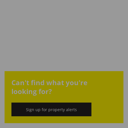
Can't find what you're
looking for?
Sign up for property alerts