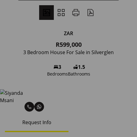
ZAR
R599,000
3 Bedroom House For Sale in Silverglen
3
1.5
Bedrooms
Bathrooms
Siyanda Msani
Request Info