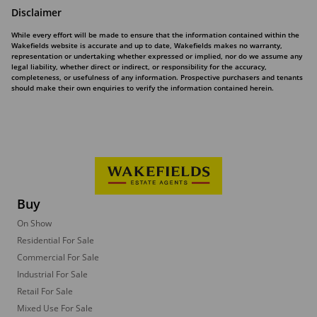
Disclaimer
While every effort will be made to ensure that the information contained within the
Wakefields website is accurate and up to date, Wakefields makes no warranty,
representation or undertaking whether expressed or implied, nor do we assume any
legal liability, whether direct or indirect, or responsibility for the accuracy,
completeness, or usefulness of any information. Prospective purchasers and tenants
should make their own enquiries to verify the information contained herein.
Buy
On Show
Residential For Sale
Commercial For Sale
Industrial For Sale
Retail For Sale
Mixed Use For Sale