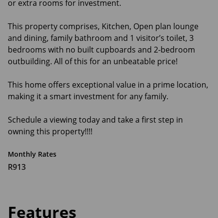
or extra rooms for investment.
This property comprises, Kitchen, Open plan lounge
and dining, family bathroom and 1 visitor’s toilet, 3
bedrooms with no built cupboards and 2-bedroom
outbuilding. All of this for an unbeatable price!
This home offers exceptional value in a prime location,
making it a smart investment for any family.
Schedule a viewing today and take a first step in
owning this property!!!!
Monthly Rates
R913
Features