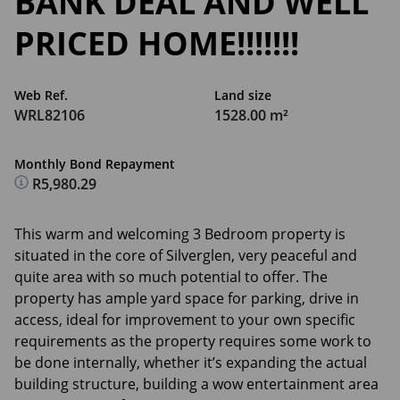
BANK DEAL AND WELL
PRICED HOME!!!!!!!
Web Ref.
Land size
WRL82106
1528.00 m²
Monthly Bond Repayment
R5,980.29
This warm and welcoming 3 Bedroom property is
situated in the core of Silverglen, very peaceful and
quite area with so much potential to offer. The
property has ample yard space for parking, drive in
access, ideal for improvement to your own specific
requirements as the property requires some work to
be done internally, whether it’s expanding the actual
building structure, building a wow entertainment area