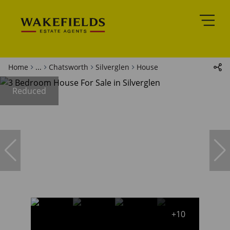
Home
...
Chatsworth
Silverglen
House
Reduced
+10