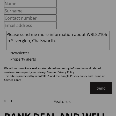
Newsletter
Property alerts
We will communicate real estate related marketing information and related
services. We respect your privacy. See our
Privacy Policy
This site is protected by reCAPTCHA and the Google
Privacy Policy
and
Terms of
Service
apply.
Send
Features