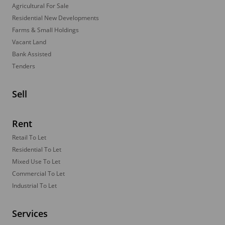
Agricultural For Sale
Residential New Developments
Farms & Small Holdings
Vacant Land
Bank Assisted
Tenders
Sell
Rent
Retail To Let
Residential To Let
Mixed Use To Let
Commercial To Let
Industrial To Let
Services