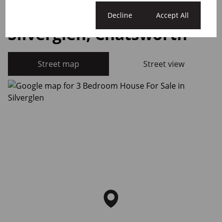
Cookie settings
Decline
Accept All
Silverglen, Chatsworth
Street map
Street view