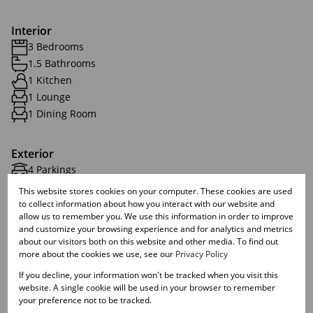
Interior
3 Bedrooms
1.5 Bathrooms
1 Kitchen
1 Lounge
1 Dining Room
Exterior
4 Parkings
1 Flatlet
This website stores cookies on your computer. These cookies are used
Pet Friendly
to collect information about how you interact with our website and
allow us to remember you. We use this information in order to improve
Security
and customize your browsing experience and for analytics and metrics
about our visitors both on this website and other media. To find out
more about the cookies we use, see our
Privacy Policy
Sizes
If you decline, your information won't be tracked when you visit this
Land Size 1,528 m²
website. A single cookie will be used in your browser to remember
your preference not to be tracked.