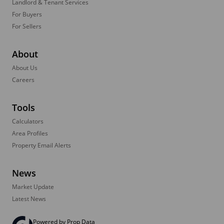
Landlord & Tenant Services
For Buyers
For Sellers
About
About Us
Careers
Tools
Calculators
Area Profiles
Property Email Alerts
News
Market Update
Latest News
Powered by
Prop Data