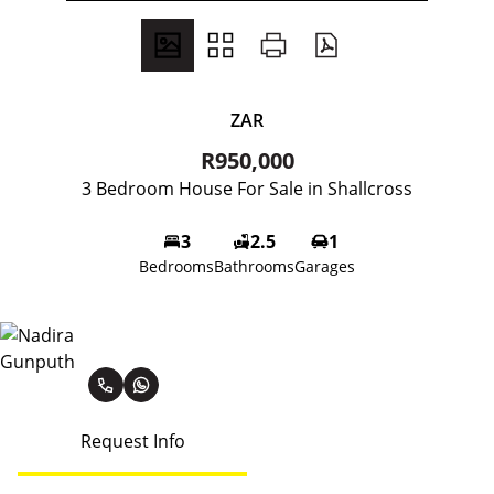
ZAR
R950,000
3 Bedroom House For Sale in Shallcross
3
2.5
1
Bedrooms
Bathrooms
Garages
Nadira Gunputh
Request Info