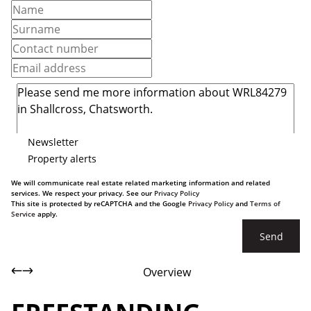
Newsletter
Property alerts
We will communicate real estate related marketing information and related
services. We respect your privacy. See our
Privacy Policy
This site is protected by reCAPTCHA and the Google
Privacy Policy
and
Terms of
Service
apply.
Send
Overview