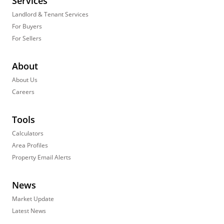
Services
Landlord & Tenant Services
For Buyers
For Sellers
About
About Us
Careers
Tools
Calculators
Area Profiles
Property Email Alerts
News
Market Update
Latest News