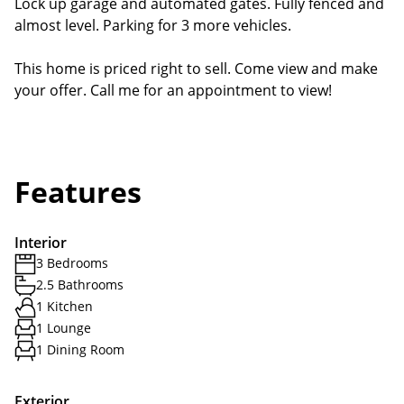
Lock up garage and automated gates. Fully fenced and
almost level. Parking for 3 more vehicles.
This home is priced right to sell. Come view and make
your offer. Call me for an appointment to view!
Features
Interior
3 Bedrooms
2.5 Bathrooms
1 Kitchen
1 Lounge
1 Dining Room
Exterior