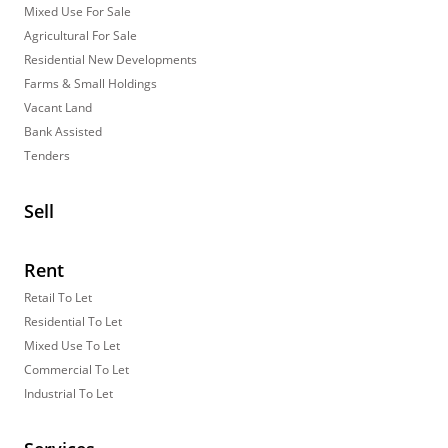
Mixed Use For Sale
Agricultural For Sale
Residential New Developments
Farms & Small Holdings
Vacant Land
Bank Assisted
Tenders
Sell
Rent
Retail To Let
Residential To Let
Mixed Use To Let
Commercial To Let
Industrial To Let