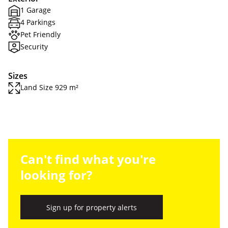
1 Garage
4 Parkings
Pet Friendly
Security
Sizes
Land Size 929 m²
Can't find what you're
looking for?
Sign up for property alerts