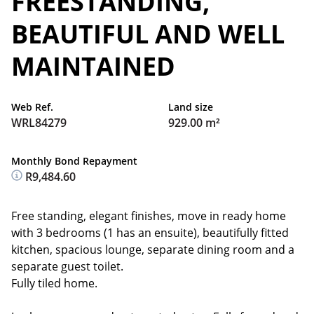
FREESTANDING,
BEAUTIFUL AND WELL
MAINTAINED
Web Ref.
Land size
WRL84279
929.00 m²
Monthly Bond Repayment
R9,484.60
Free standing, elegant finishes, move in ready home
with 3 bedrooms (1 has an ensuite), beautifully fitted
kitchen, spacious lounge, separate dining room and a
separate guest toilet.
Fully tiled home.