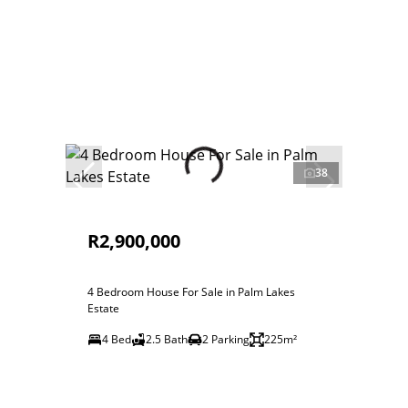
38
R2,900,000
4 Bedroom House For Sale in Palm Lakes
Estate
4 Bed
2.5 Bath
2 Parking
225m²