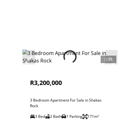
35
R3,200,000
3 Bedroom Apartment For Sale in Shakas
Rock
3 Bed
2 Bath
1 Parking
171m²