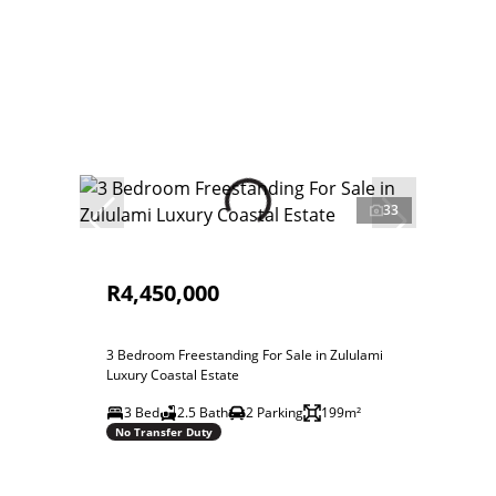
33
R4,450,000
3 Bedroom Freestanding For Sale in Zululami
Luxury Coastal Estate
3 Bed
2.5 Bath
2 Parking
199m²
No Transfer Duty