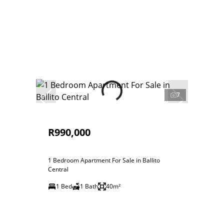
7
R990,000
1 Bedroom Apartment For Sale in Ballito
Central
1 Bed
1 Bath
40m²