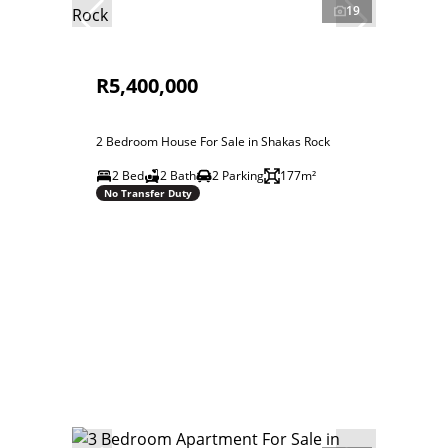
19
R5,400,000
2 Bedroom House For Sale in Shakas Rock
2 Bed
2 Bath
2 Parking
177m²
No Transfer Duty