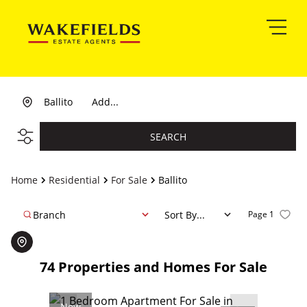
Ballito
Add...
SEARCH
Home
Residential
For Sale
Ballito
Branch
Sort By...
Page
1
74
Properties and Homes For Sale
New