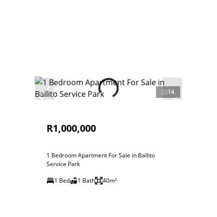
14
R1,000,000
1 Bedroom Apartment For Sale in Ballito
Service Park
1 Bed
1 Bath
40m²