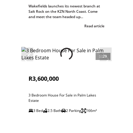
Wakefields launches its newest branch at
Salt Rock on the KZN North Coast. Come
and meet the team headed up...
Read article
29
R3,600,000
3 Bedroom House For Sale in Palm Lakes
Estate
3 Bed
2.5 Bath
2 Parking
166m²