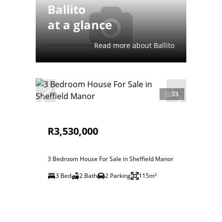
Ballito
at a glance
Read more about Ballito
33
R3,530,000
3 Bedroom House For Sale in Sheffield Manor
3 Bed
2 Bath
2 Parking
115m²