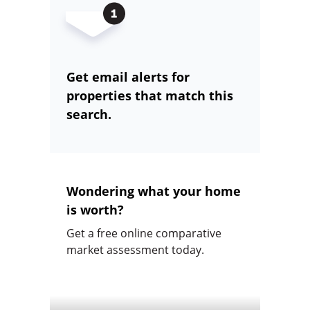
Get email alerts for
properties that match this
search.
Wondering what your home
is worth?
Get a free online comparative
market assessment today.