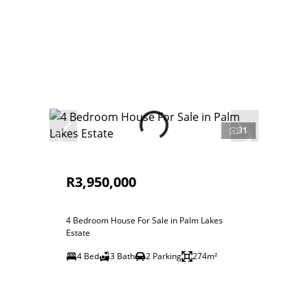
31
R3,950,000
4 Bedroom House For Sale in Palm Lakes
Estate
4 Bed
3 Bath
2 Parking
274m²