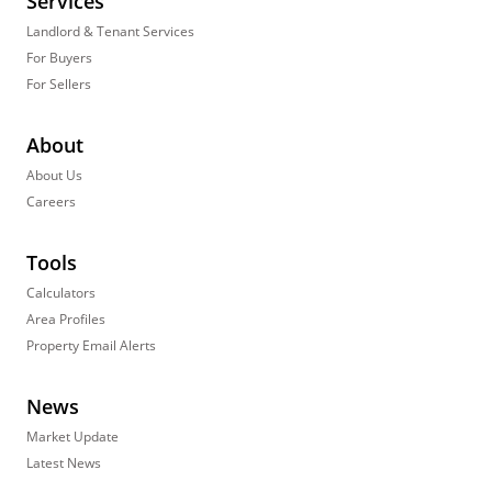
Services
Landlord & Tenant Services
For Buyers
For Sellers
About
About Us
Careers
Tools
Calculators
Area Profiles
Property Email Alerts
News
Market Update
Latest News