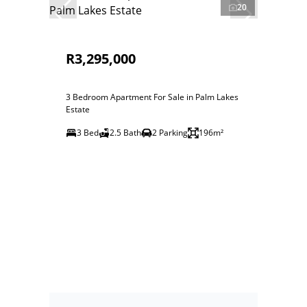
20
R3,295,000
3 Bedroom Apartment For Sale in Palm Lakes
Estate
3 Bed
2.5 Bath
2 Parking
196m²