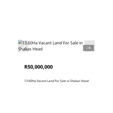
6
R50,000,000
13.60Ha Vacant Land For Sale in Shakas Head