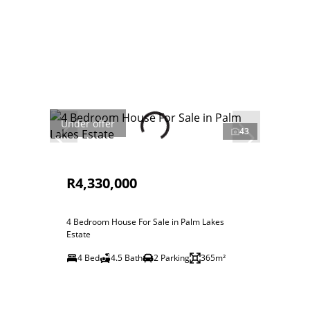
Under offer
43
R4,330,000
4 Bedroom House For Sale in Palm Lakes
Estate
4 Bed
4.5 Bath
2 Parking
365m²