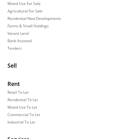
Mixed Use For Sale
Agricultural For Sale
Residential New Developments
Farms & Small Holdings
Vacant Land
Bank Assisted
Tenders
Sell
Rent
Retail To Let
Residential To Let
Mixed Use To Let
Commercial To Let
Industrial To Let