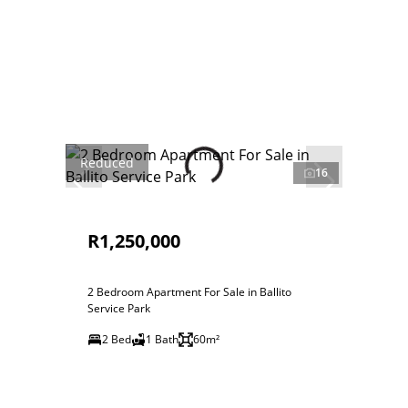
Reduced
16
R1,250,000
2 Bedroom Apartment For Sale in Ballito
Service Park
2 Bed
1 Bath
60m²