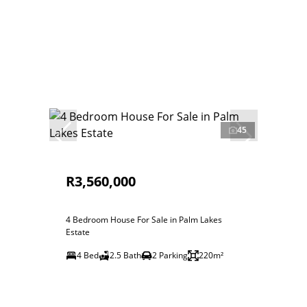
45
R3,560,000
4 Bedroom House For Sale in Palm Lakes
Estate
4 Bed
2.5 Bath
2 Parking
220m²