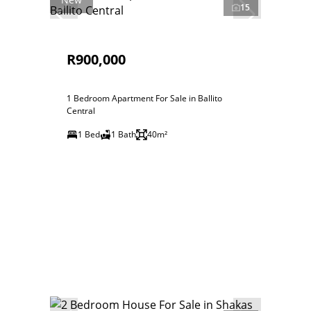
15
R900,000
1 Bedroom Apartment For Sale in Ballito
Central
1 Bed
1 Bath
40m²