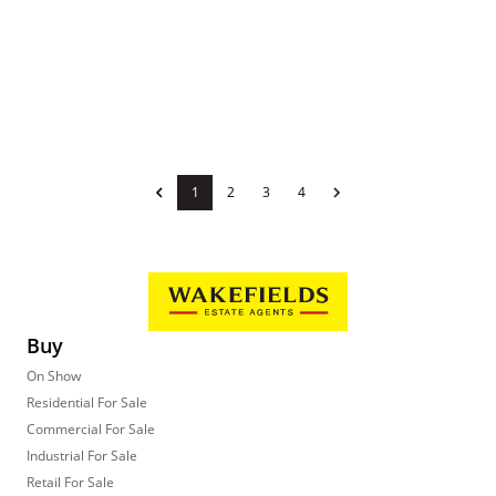
1
2
3
4
Buy
On Show
Residential For Sale
Commercial For Sale
Industrial For Sale
Retail For Sale