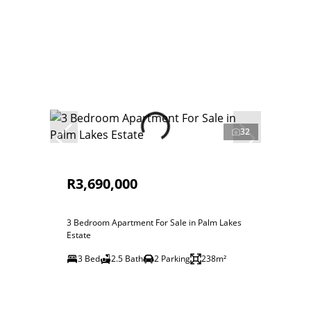
32
R3,690,000
3 Bedroom Apartment For Sale in Palm Lakes
Estate
3 Bed
2.5 Bath
2 Parking
238m²