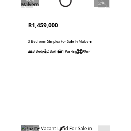
16
R1,459,000
3 Bedroom Simplex For Sale in Malvern
3 Bed
2 Bath
1 Parking
90m²
New