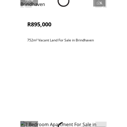
6
R895,000
752m² Vacant Land For Sale in Brindhaven
New