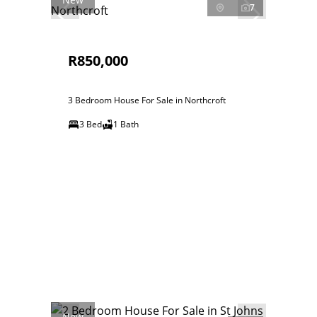
7
R850,000
3 Bedroom House For Sale in Northcroft
3 Bed
1 Bath
New