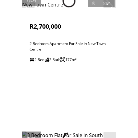
31
R2,700,000
2 Bedroom Apartment For Sale in New Town
Centre
2 Bed
2 Bath
177m²
New