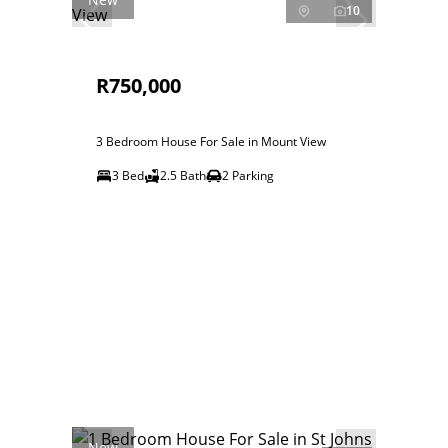
10
R750,000
3 Bedroom House For Sale in Mount View
3 Bed
2.5 Bath
2 Parking
New