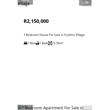
20
R2,150,000
1 Bedroom House For Sale in St Johns Village
1 Bed
1 Bath
72.50m²
New