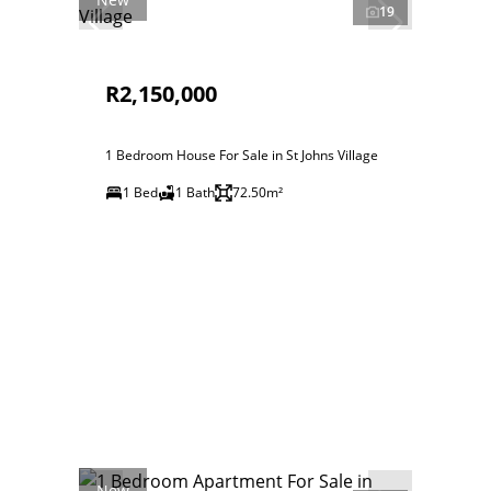
19
R2,150,000
1 Bedroom House For Sale in St Johns Village
1 Bed
1 Bath
72.50m²
New