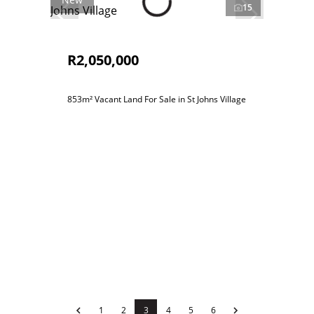
15
R2,050,000
853m² Vacant Land For Sale in St Johns Village
1
2
3
4
5
6