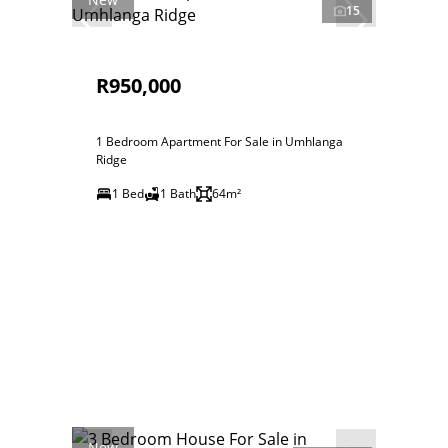
15
R950,000
1 Bedroom Apartment For Sale in Umhlanga
Ridge
1 Bed
1 Bath
64m²
New