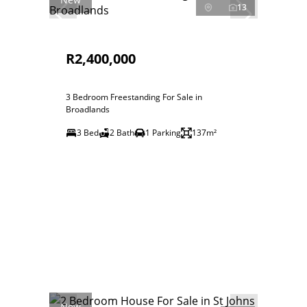
13
R2,400,000
3 Bedroom Freestanding For Sale in
Broadlands
3 Bed
2 Bath
1 Parking
137m²
New