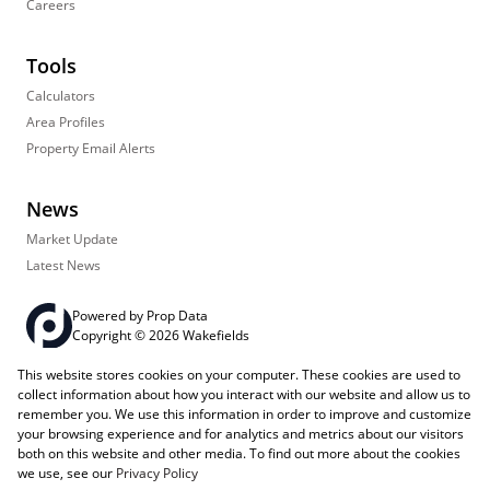
Careers
Tools
Calculators
Area Profiles
Property Email Alerts
News
Market Update
Latest News
Powered by
Prop Data
Copyright © 2026 Wakefields
This website stores cookies on your computer. These cookies are used to
Registered with the PPRA
PAIA Manual
Sitemap
Privacy Policy
collect information about how you interact with our website and allow us to
Request Information
Cookies
remember you. We use this information in order to improve and customize
your browsing experience and for analytics and metrics about our visitors
both on this website and other media. To find out more about the cookies
we use, see our
Privacy Policy