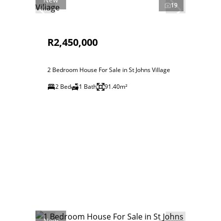
19
R2,450,000
2 Bedroom House For Sale in St Johns Village
2 Bed
1 Bath
91.40m²
New