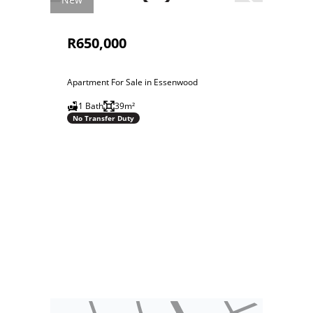
R650,000
Apartment For Sale in Essenwood
1 Bath
39m²
No Transfer Duty