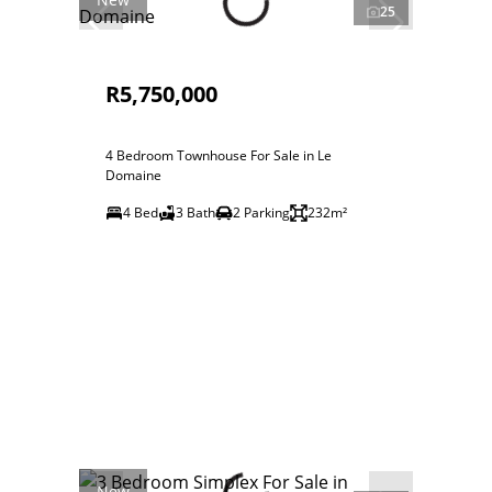
25
R5,750,000
4 Bedroom Townhouse For Sale in Le
Domaine
4 Bed
3 Bath
2 Parking
232m²
New