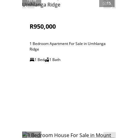
15
R950,000
1 Bedroom Apartment For Sale in Umhlanga
Ridge
1 Bed
1 Bath
New