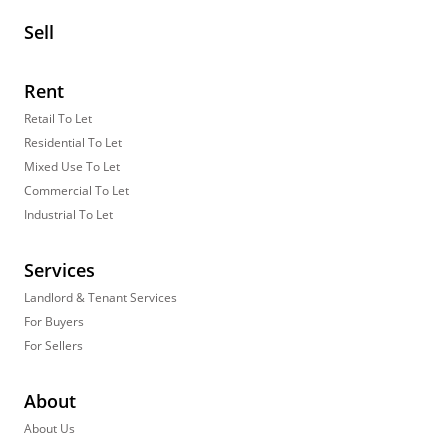
Sell
Rent
Retail To Let
Residential To Let
Mixed Use To Let
Commercial To Let
Industrial To Let
Services
Landlord & Tenant Services
For Buyers
For Sellers
About
About Us