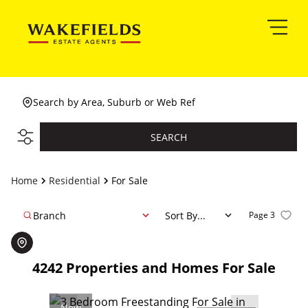
Search by Area, Suburb or Web Ref
SEARCH
Home
Residential
For Sale
Branch
Sort By...
Page
3
4242
Properties and Homes For Sale
New