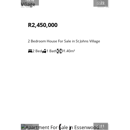
22
R2,450,000
2 Bedroom House For Sale in St Johns Village
2 Bed
1 Bath
91.40m²
11
New