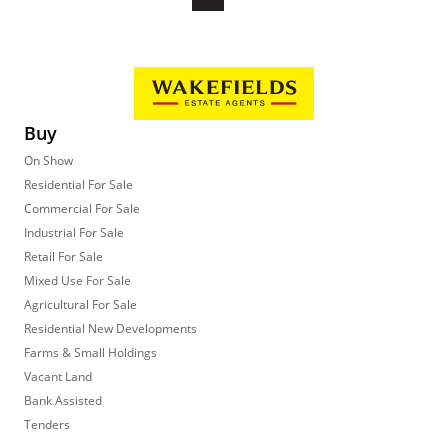
Buy
On Show
Residential For Sale
Commercial For Sale
Industrial For Sale
Retail For Sale
Mixed Use For Sale
Agricultural For Sale
Residential New Developments
Farms & Small Holdings
Vacant Land
Bank Assisted
Tenders