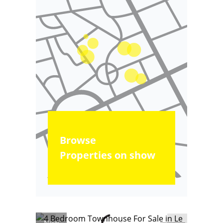
Browse
Properties on show
New