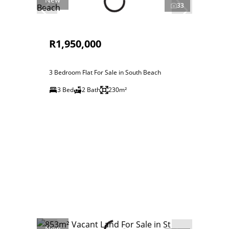
33
R1,950,000
3 Bedroom Flat For Sale in South Beach
3 Bed
2 Bath
230m²
New