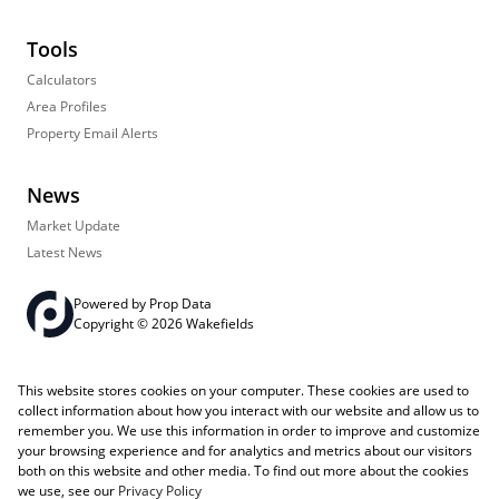
Tools
Calculators
Area Profiles
Property Email Alerts
News
Market Update
Latest News
Powered by
Prop Data
Copyright © 2026 Wakefields
Registered with the PPRA
PAIA Manual
Sitemap
Privacy Policy
This website stores cookies on your computer. These cookies are used to
Request Information
Cookies
collect information about how you interact with our website and allow us to
remember you. We use this information in order to improve and customize
your browsing experience and for analytics and metrics about our visitors
both on this website and other media. To find out more about the cookies
we use, see our
Privacy Policy