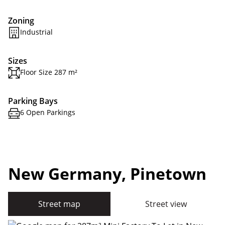
Zoning
Industrial
Sizes
Floor Size 287 m²
Parking Bays
6 Open Parkings
New Germany, Pinetown
Street map
Street view