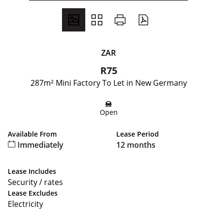
ZAR
R75
287m² Mini Factory To Let in New Germany
Open
Available From
Lease Period
Immediately
12 months
Lease Includes
Security / rates
Lease Excludes
Electricity