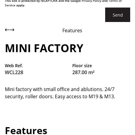
This site is protected by reCAPTCHA and the Google
Privacy Policy
and
Terms of
Service
apply.
Send
Features
MINI FACTORY
Web Ref.
Floor size
WCL228
287.00 m²
Mini factory with small office and ablutions. 24/7
security, roller doors. Easy access to M19 & M13.
Features