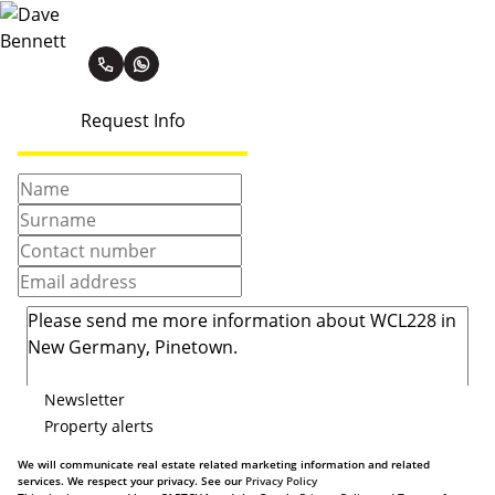
Dave Bennett
Request Info
Newsletter
Property alerts
We will communicate real estate related marketing information and related
services. We respect your privacy. See our
Privacy Policy