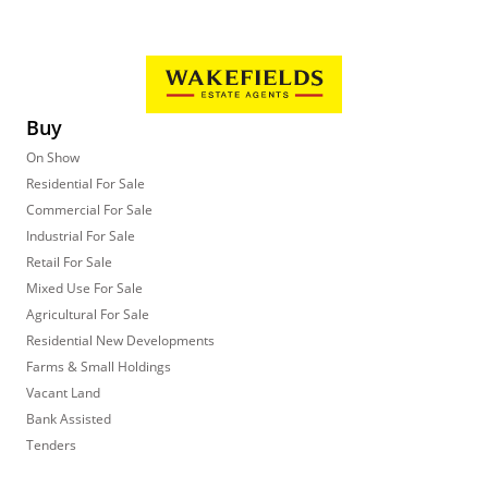
Buy
On Show
Residential For Sale
Commercial For Sale
Industrial For Sale
Retail For Sale
Mixed Use For Sale
Agricultural For Sale
Residential New Developments
Farms & Small Holdings
Vacant Land
Bank Assisted
Tenders