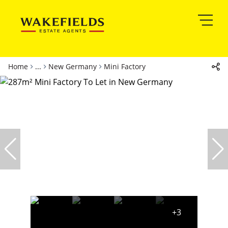
Home
...
New Germany
Mini Factory
+3