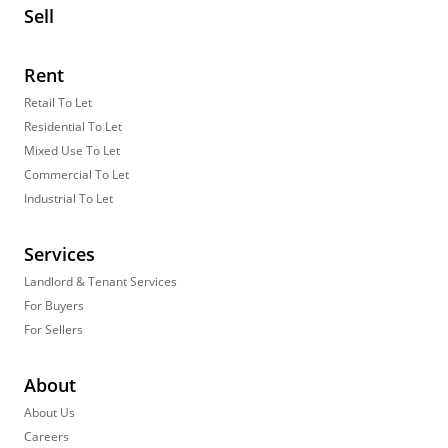
Sell
Rent
Retail To Let
Residential To Let
Mixed Use To Let
Commercial To Let
Industrial To Let
Services
Landlord & Tenant Services
For Buyers
For Sellers
About
About Us
Careers