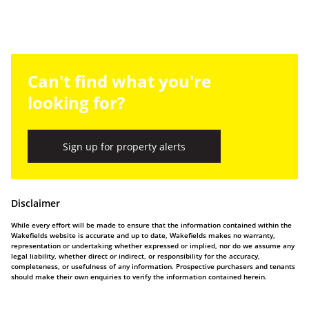
Can't find what you're
looking for?
Sign up for property alerts
Disclaimer
While every effort will be made to ensure that the information contained within the
Wakefields website is accurate and up to date, Wakefields makes no warranty,
representation or undertaking whether expressed or implied, nor do we assume any
legal liability, whether direct or indirect, or responsibility for the accuracy,
completeness, or usefulness of any information. Prospective purchasers and tenants
should make their own enquiries to verify the information contained herein.