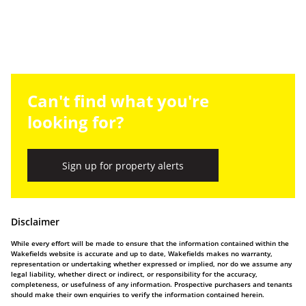
Can't find what you're
looking for?
Sign up for property alerts
Disclaimer
While every effort will be made to ensure that the information contained within the
Wakefields website is accurate and up to date, Wakefields makes no warranty,
representation or undertaking whether expressed or implied, nor do we assume any
legal liability, whether direct or indirect, or responsibility for the accuracy,
completeness, or usefulness of any information. Prospective purchasers and tenants
should make their own enquiries to verify the information contained herein.