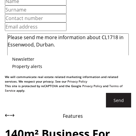
Newsletter
Property alerts
We will communicate real estate related marketing information and related
services. We respect your privacy. See our
Privacy Policy
This site is protected by reCAPTCHA and the Google
Privacy Policy
and
Terms of
Service
apply.
Send
Features
140m² Business For