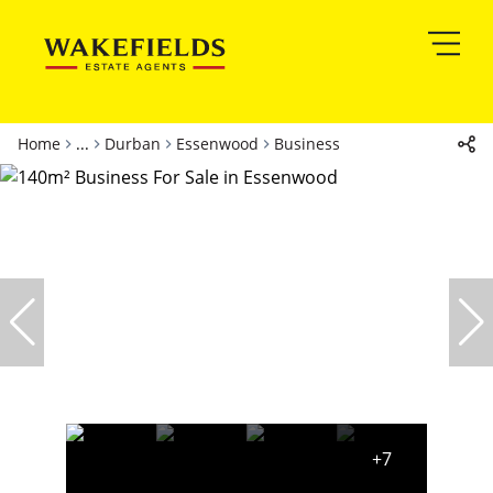
Home
...
Durban
Essenwood
Business
+7