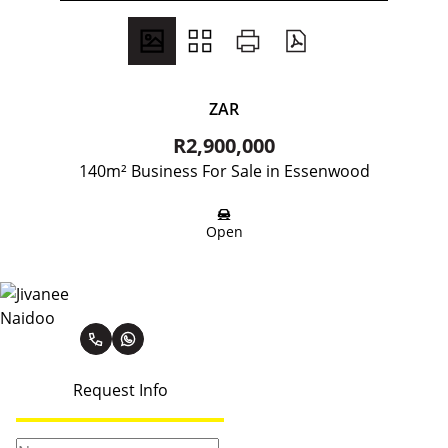
ZAR
R2,900,000
140m² Business For Sale in Essenwood
Open
Jivanee Naidoo
Request Info