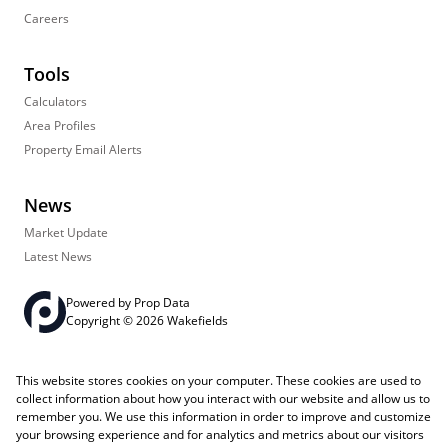
Careers
Tools
Calculators
Area Profiles
Property Email Alerts
News
Market Update
Latest News
Powered by
Prop Data
Copyright © 2026 Wakefields
Registered with the PPRA
PAIA Manual
Sitemap
Privacy Policy
This website stores cookies on your computer. These cookies are used to
Request Information
Cookies
collect information about how you interact with our website and allow us to
remember you. We use this information in order to improve and customize
your browsing experience and for analytics and metrics about our visitors