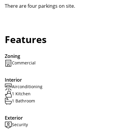
There are four parkings on site.
Features
Zoning
Commercial
Interior
Airconditioning
1 Kitchen
1 Bathroom
Exterior
Security