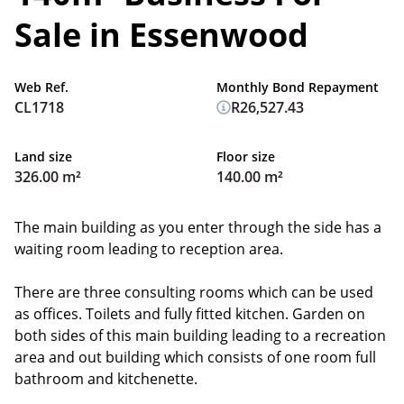
Sale in Essenwood
Web Ref.
Monthly Bond Repayment
CL1718
R26,527.43
Land size
Floor size
326.00 m²
140.00 m²
The main building as you enter through the side has a
waiting room leading to reception area.
There are three consulting rooms which can be used
as offices. Toilets and fully fitted kitchen. Garden on
both sides of this main building leading to a recreation
area and out building which consists of one room full
bathroom and kitchenette.