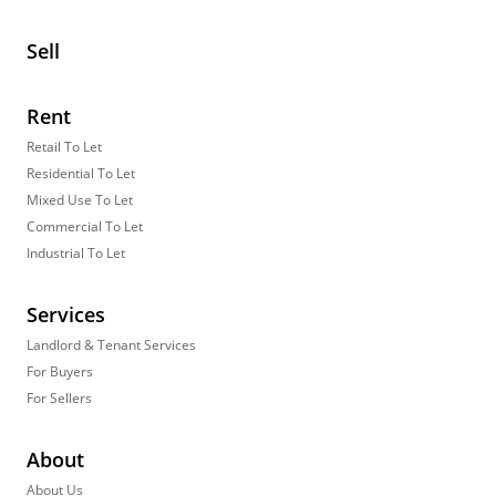
Sell
Rent
Retail To Let
Residential To Let
Mixed Use To Let
Commercial To Let
Industrial To Let
Services
Landlord & Tenant Services
For Buyers
For Sellers
About
About Us