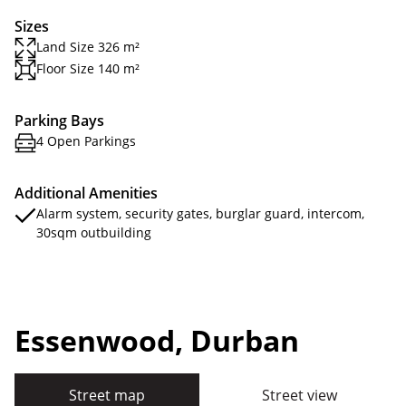
Sizes
Land Size 326 m²
Floor Size 140 m²
Parking Bays
4 Open Parkings
Additional Amenities
Alarm system, security gates, burglar guard, intercom,
30sqm outbuilding
Essenwood, Durban
Street map
Street view