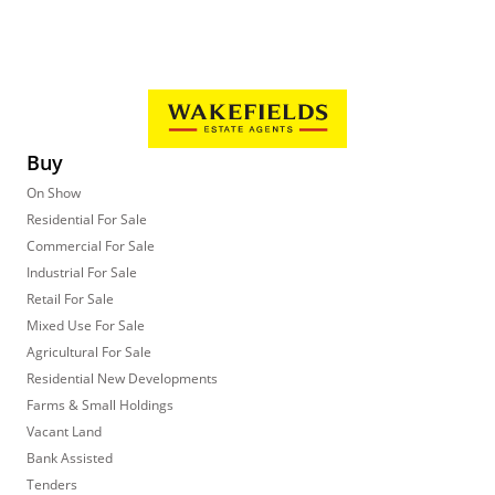
Buy
On Show
Residential For Sale
Commercial For Sale
Industrial For Sale
Retail For Sale
Mixed Use For Sale
Agricultural For Sale
Residential New Developments
Farms & Small Holdings
Vacant Land
Bank Assisted
Tenders