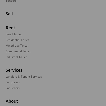
Tenders
Sell
Rent
Retail To Let
Residential To Let
Mixed Use To Let
Commercial To Let
Industrial To Let
Services
Landlord & Tenant Services
For Buyers
For Sellers
About