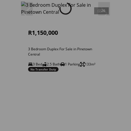
26
R1,150,000
3 Bedroom Duplex For Sale in Pinetown
Central
3 Bed
2.5 Bath
1 Parking
133m²
No Transfer Duty