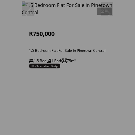
28
R750,000
1.5 Bedroom Flat For Sale in Pinetown Central
1.5 Bed
1 Bath
75m²
No Transfer Duty