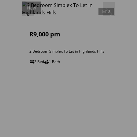
New
13
R9,000 pm
2 Bedroom Simplex To Let in Highlands Hills
2 Bed
1 Bath