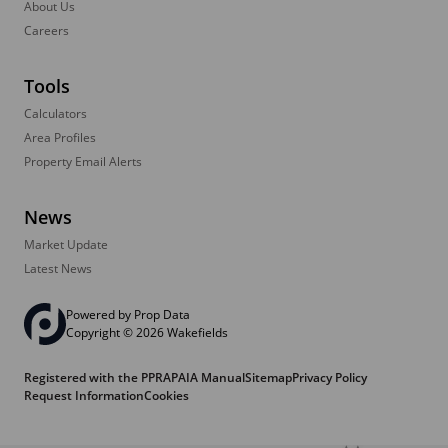
About Us
Careers
Tools
Calculators
Area Profiles
Property Email Alerts
News
Market Update
Latest News
Powered by
Prop Data
Copyright © 2026 Wakefields
Registered with the PPRA
PAIA Manual
Sitemap
Privacy Policy
Request Information
Cookies