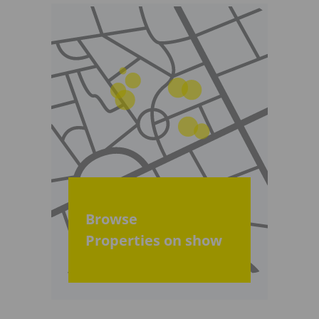
Browse
Properties on show