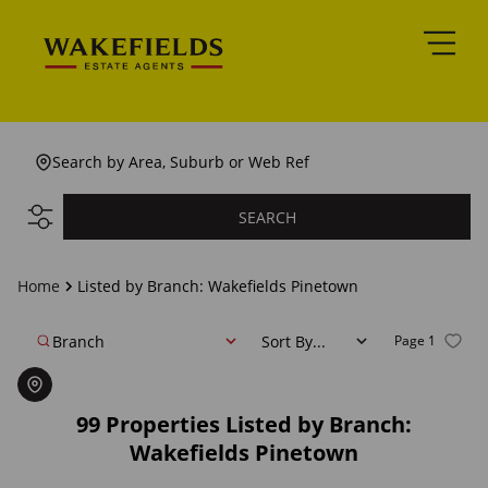
Search by Area, Suburb or Web Ref
SEARCH
Home
Listed by Branch: Wakefields Pinetown
Branch
Sort By...
Page
1
99
Properties Listed by Branch:
Wakefields Pinetown