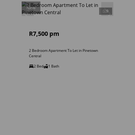
New
9
R7,500 pm
2 Bedroom Apartment To Let in Pinetown
Central
2 Bed
1 Bath