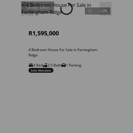
Under offer
29
R1,595,000
4 Bedroom House For Sale in Farningham
Ridge
4 Bed
2.5 Bath
1 Parking
Sole Mandate