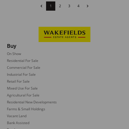
1
2
3
4
Buy
On Show
Residential For Sale
Commercial For Sale
Industrial For Sale
Retail For Sale
Mixed Use For Sale
Agricultural For Sale
Residential New Developments
Farms & Small Holdings
Vacant Land
Bank Assisted