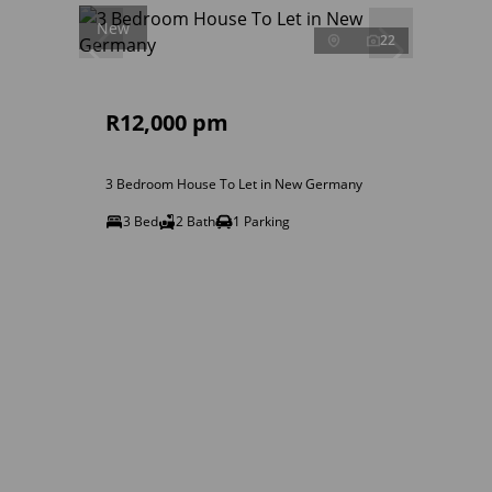
New
22
R12,000 pm
3 Bedroom House To Let in New Germany
3 Bed
2 Bath
1 Parking