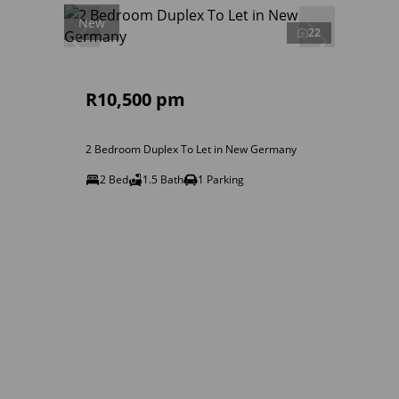
New
22
R10,500 pm
2 Bedroom Duplex To Let in New Germany
2 Bed
1.5 Bath
1 Parking