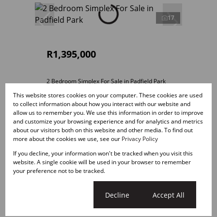
17
R1,395,000
2 Bedroom Simplex For Sale in Padfield Park
This website stores cookies on your computer. These cookies are used
2 Bed
2 Bath
1 Parking
113m²
to collect information about how you interact with our website and
allow us to remember you. We use this information in order to improve
and customize your browsing experience and for analytics and metrics
about our visitors both on this website and other media. To find out
more about the cookies we use, see our
Privacy Policy
If you decline, your information won't be tracked when you visit this
website. A single cookie will be used in your browser to remember
your preference not to be tracked.
Cookie settings
Decline
Accept All