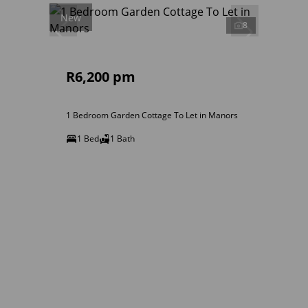
New
8
R6,200 pm
1 Bedroom Garden Cottage To Let in Manors
1 Bed
1 Bath