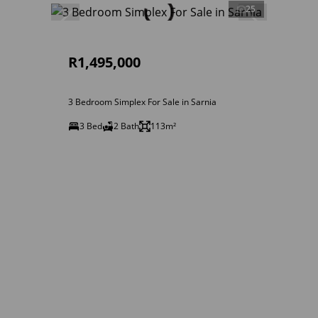
25
R1,495,000
3 Bedroom Simplex For Sale in Sarnia
3 Bed
2 Bath
113m²