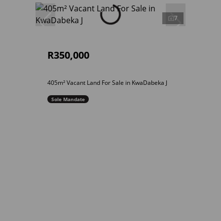
7
R350,000
405m² Vacant Land For Sale in KwaDabeka J
Sole Mandate