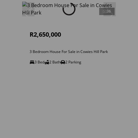
36
R2,650,000
3 Bedroom House For Sale in Cowies Hill Park
3 Bed
2 Bath
2 Parking