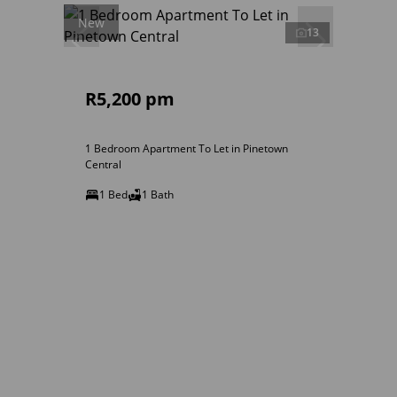
New
13
R5,200 pm
1 Bedroom Apartment To Let in Pinetown
Central
1 Bed
1 Bath