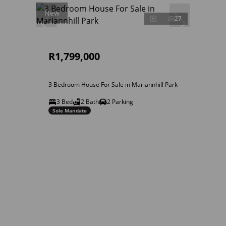
New
27
R1,799,000
3 Bedroom House For Sale in Mariannhill Park
3 Bed
2 Bath
2 Parking
Sole Mandate