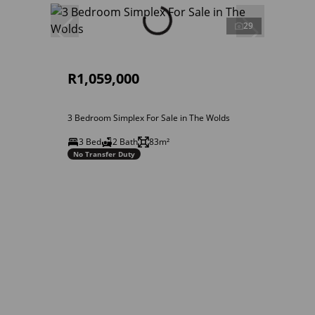
29
R1,059,000
3 Bedroom Simplex For Sale in The Wolds
3 Bed
2 Bath
83m²
No Transfer Duty