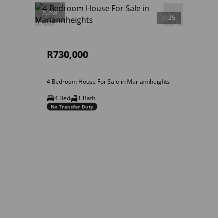
New
25
R730,000
4 Bedroom House For Sale in Mariannheights
4 Bed
1 Bath
No Transfer Duty