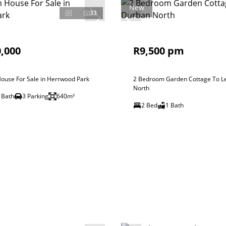
New
33
,000
R9,500 pm
ouse For Sale in Herrwood Park
2 Bedroom Garden Cottage To Le
North
 Bath
3 Parking
640m²
2 Bed
1 Bath