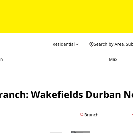
Residential
Search by Area, Su
in
Max
Branch: Wakefields Durban N
Branch