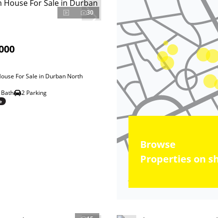
30
000
ouse For Sale in Durban North
 Bath
2 Parking
e
Browse
Properties on s