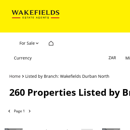
For Sale
ZAR
Currency
M
Home
Listed by Branch: Wakefields Durban North
260
Properties Listed by 
Page
1