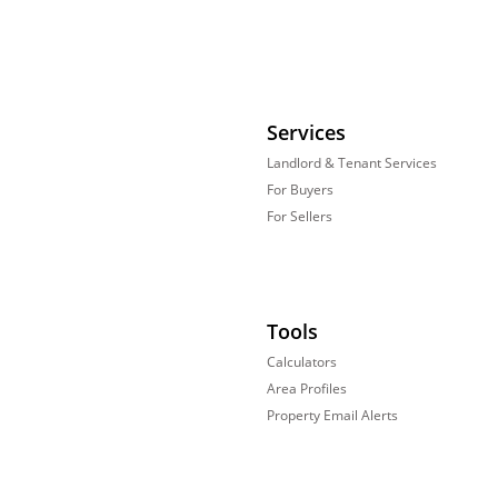
Services
Landlord & Tenant Services
For Buyers
For Sellers
Tools
Calculators
Area Profiles
Property Email Alerts