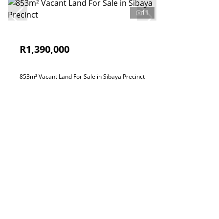
11
R1,390,000
853m² Vacant Land For Sale in Sibaya Precinct