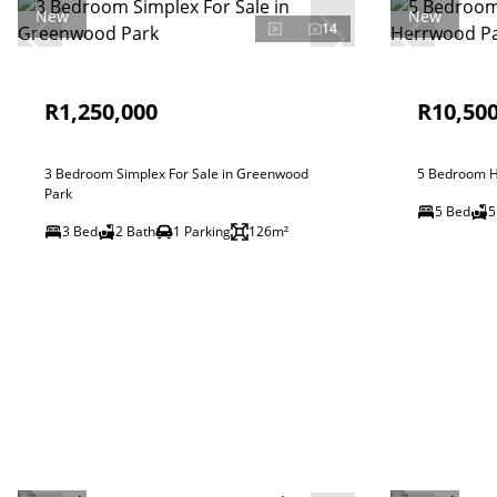
New
New
14
R1,250,000
R10,500
3 Bedroom Simplex For Sale in Greenwood
5 Bedroom H
Park
5 Bed
5
3 Bed
2 Bath
1 Parking
126m²