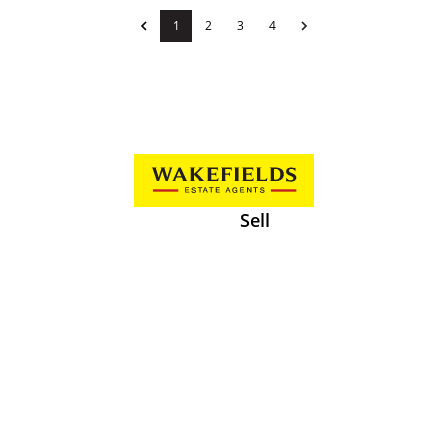
1
2
3
4
Sell