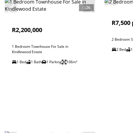
26
R7,500
R2,200,000
2 Bedroom Si
1 Bedroom Townhouse For Sale in
2 Bed
1
Kindlewood Estate
1 Bed
1 Bath
1 Parking
106m²