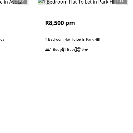
19
11
R8,500 pm
oca
1 Bedroom Flat To Let in Park Hill
1 Bed
1 Bath
49m²