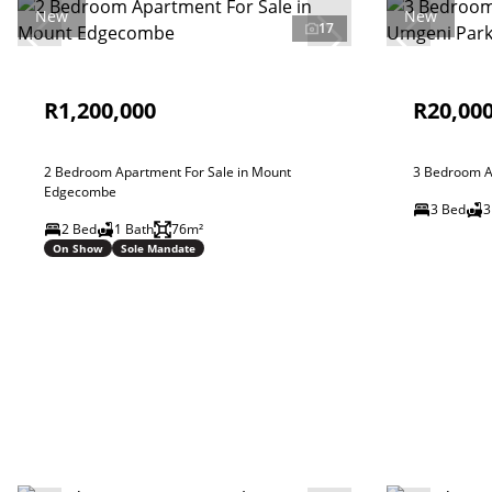
New
New
17
R1,200,000
R20,00
2 Bedroom Apartment For Sale in Mount
3 Bedroom A
Edgecombe
3 Bed
3
2 Bed
1 Bath
76m²
On Show
Sole Mandate