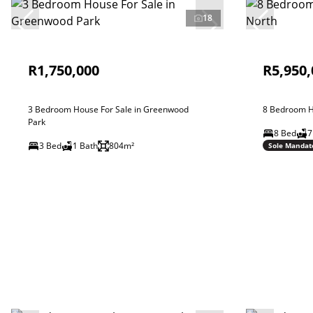
18
R1,750,000
R5,950,
3 Bedroom House For Sale in Greenwood
8 Bedroom H
Park
8 Bed
7
3 Bed
1 Bath
804m²
Sole Mandat