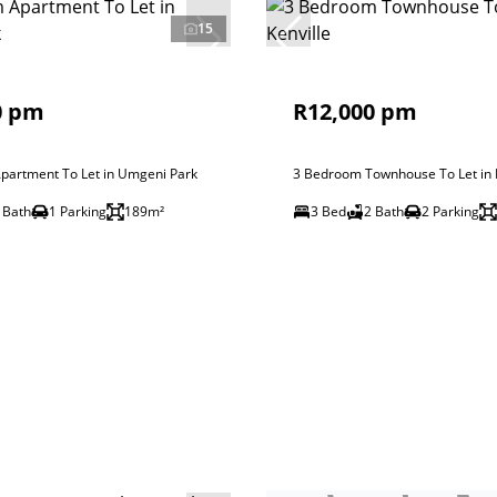
15
0 pm
R12,000 pm
partment To Let in Umgeni Park
3 Bedroom Townhouse To Let in K
 Bath
1 Parking
189m²
3 Bed
2 Bath
2 Parking