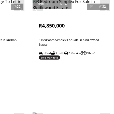
Reduced
New
20
32
R4,850,000
t in Durban
3 Bedroom Simplex For Sale in Kindlewood
Estate
3 Bed
3 Bath
2 Parking
196m²
Sole Mandate