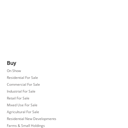
Buy
On Show
Residential For Sale
Commercial For Sale
Industrial For Sale
Retail For Sale
Mixed Use For Sale
Agricultural For Sale
Residential New Developments
Farms & Small Holdings