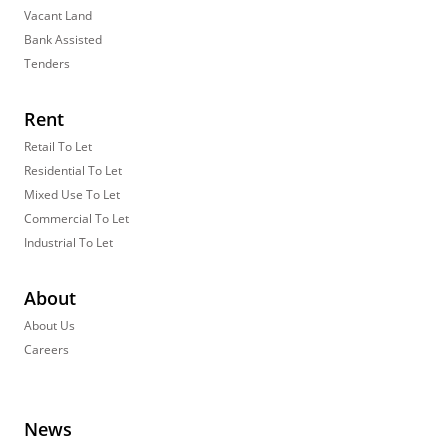
Vacant Land
Bank Assisted
Tenders
Rent
Retail To Let
Residential To Let
Mixed Use To Let
Commercial To Let
Industrial To Let
About
About Us
Careers
News