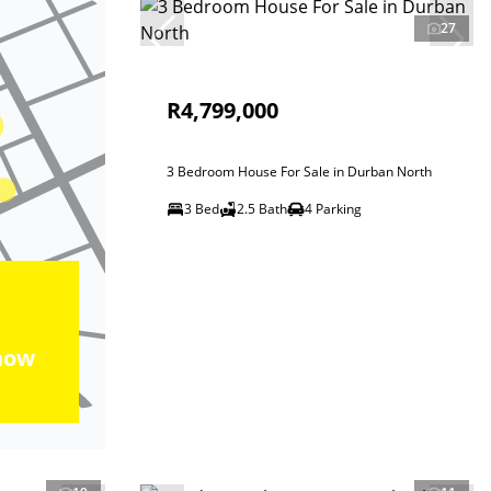
27
R4,799,000
3 Bedroom House For Sale in Durban North
3 Bed
2.5 Bath
4 Parking
how