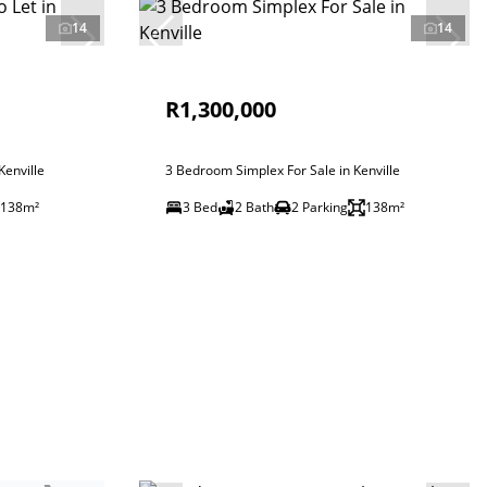
14
14
R1,300,000
enville
3 Bedroom Simplex For Sale in Kenville
138m²
3 Bed
2 Bath
2 Parking
138m²