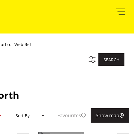
burb or Web Ref
SEARCH
orth
Favourites
Show map
Sort By...