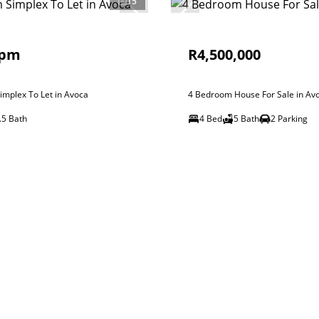
15
 pm
R4,500,000
mplex To Let in Avoca
4 Bedroom House For Sale in Av
.5 Bath
4 Bed
5 Bath
2 Parking