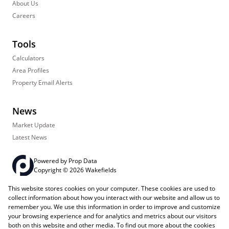
About Us
Careers
Tools
Calculators
Area Profiles
Property Email Alerts
News
Market Update
Latest News
Powered by
Prop Data
Copyright © 2026 Wakefields
This website stores cookies on your computer. These cookies are used to
Registered with the PPRA
PAIA Manual
Sitemap
Privacy Policy
collect information about how you interact with our website and allow us to
Request Information
Cookies
remember you. We use this information in order to improve and customize
your browsing experience and for analytics and metrics about our visitors
both on this website and other media. To find out more about the cookies