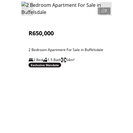
7
R650,000
2 Bedroom Apartment For Sale in Buffelsdale
2 Bed
1.5 Bath
54m²
Exclusive Mandate