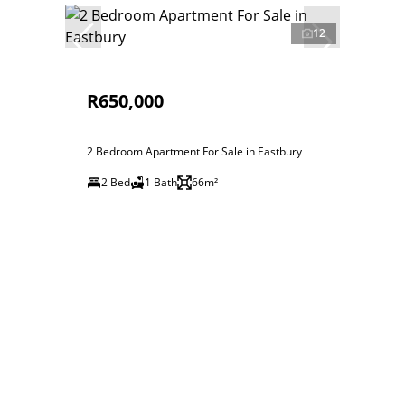
12
R650,000
2 Bedroom Apartment For Sale in Eastbury
2 Bed
1 Bath
66m²