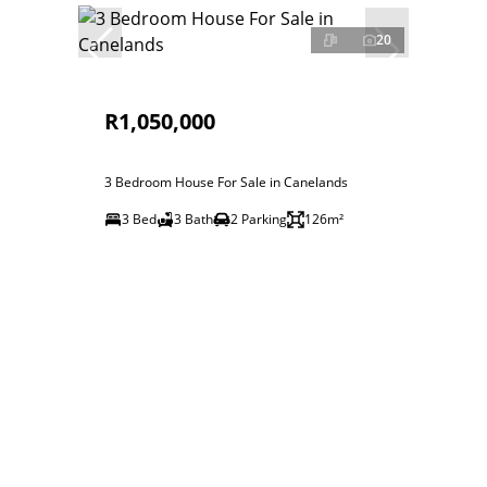
20
R1,050,000
3 Bedroom House For Sale in Canelands
3 Bed
3 Bath
2 Parking
126m²