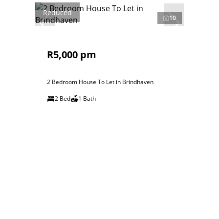
Reduced
10
R5,000 pm
2 Bedroom House To Let in Brindhaven
2 Bed
1 Bath