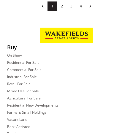
1
2
3
4
Buy
On Show
Residential For Sale
Commercial For Sale
Industrial For Sale
Retail For Sale
Mixed Use For Sale
Agricultural For Sale
Residential New Developments
Farms & Small Holdings
Vacant Land
Bank Assisted