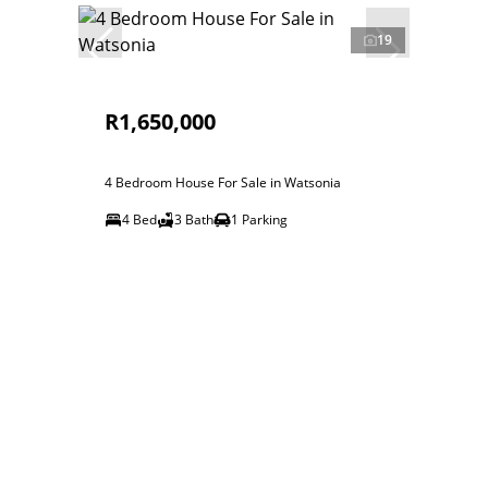
19
R1,650,000
4 Bedroom House For Sale in Watsonia
4 Bed
3 Bath
1 Parking