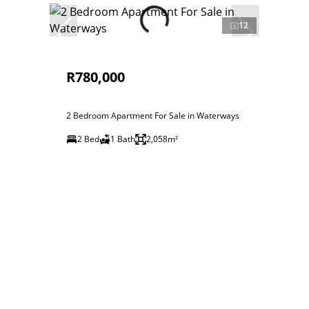
12
R780,000
2 Bedroom Apartment For Sale in Waterways
2 Bed
1 Bath
2,058m²