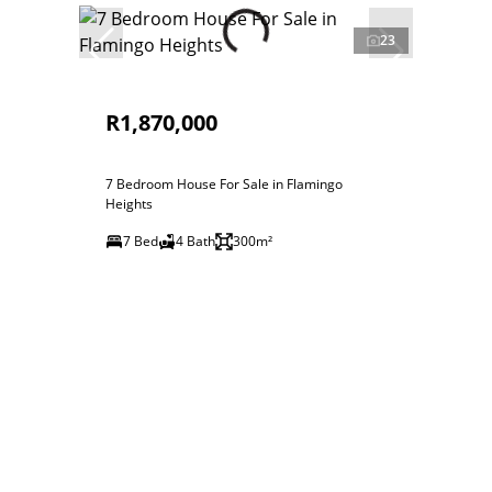
23
R1,870,000
7 Bedroom House For Sale in Flamingo
Heights
7 Bed
4 Bath
300m²