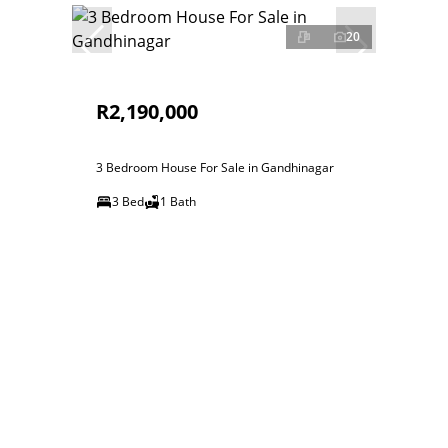
20
R2,190,000
3 Bedroom House For Sale in Gandhinagar
3 Bed
1 Bath