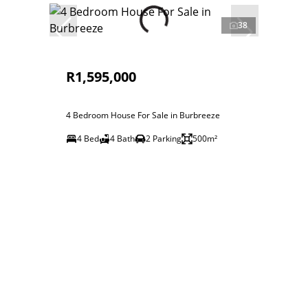
38
R1,595,000
4 Bedroom House For Sale in Burbreeze
4 Bed
4 Bath
2 Parking
500m²