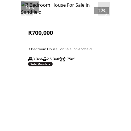
New
29
R700,000
3 Bedroom House For Sale in Sandfield
3 Bed
2.5 Bath
175m²
Sole Mandate