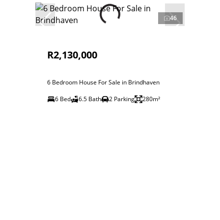
46
R2,130,000
6 Bedroom House For Sale in Brindhaven
6 Bed
6.5 Bath
2 Parking
280m²