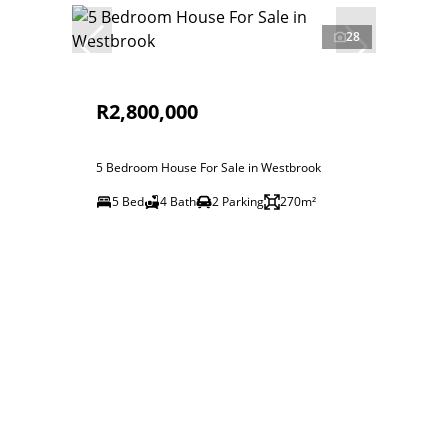
28
R2,800,000
5 Bedroom House For Sale in Westbrook
5 Bed
4 Bath
2 Parking
270m²