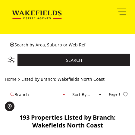
Search by Area, Suburb or Web Ref
SEARCH
Home
Listed by Branch: Wakefields North Coast
Branch
Sort By...
Page
1
193
Properties Listed by Branch:
Wakefields North Coast