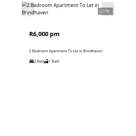
10
R6,000 pm
2 Bedroom Apartment To Let in Brindhaven
2 Bed
1 Bath