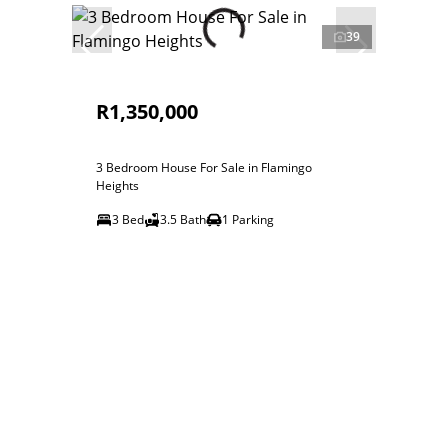
39
R1,350,000
3 Bedroom House For Sale in Flamingo
Heights
3 Bed
3.5 Bath
1 Parking