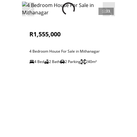
33
R1,555,000
4 Bedroom House For Sale in Mithanagar
4 Bed
2 Bath
2 Parking
240m²