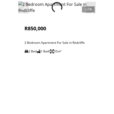
14
R850,000
2 Bedroom Apartment For Sale in Redcliffe
2 Bed
1 Bath
55m²