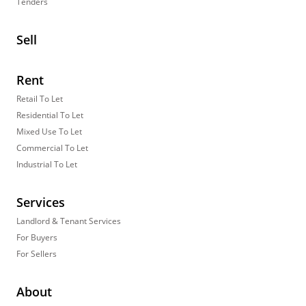
Tenders
Sell
Rent
Retail To Let
Residential To Let
Mixed Use To Let
Commercial To Let
Industrial To Let
Services
Landlord & Tenant Services
For Buyers
For Sellers
About