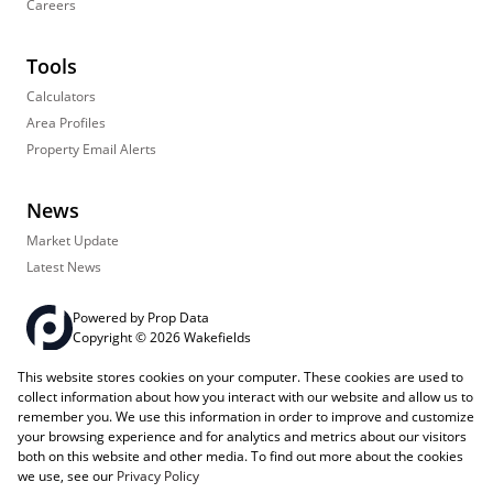
Careers
Tools
Calculators
Area Profiles
Property Email Alerts
News
Market Update
Latest News
Powered by
Prop Data
Copyright © 2026 Wakefields
This website stores cookies on your computer. These cookies are used to
Registered with the PPRA
PAIA Manual
Sitemap
Privacy Policy
collect information about how you interact with our website and allow us to
Request Information
Cookies
remember you. We use this information in order to improve and customize
your browsing experience and for analytics and metrics about our visitors
both on this website and other media. To find out more about the cookies
we use, see our
Privacy Policy