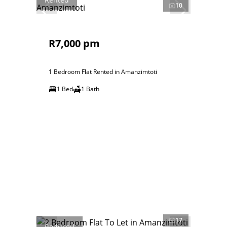
10
R7,000 pm
1 Bedroom Flat Rented in Amanzimtoti
1 Bed
1 Bath
17
Reduced