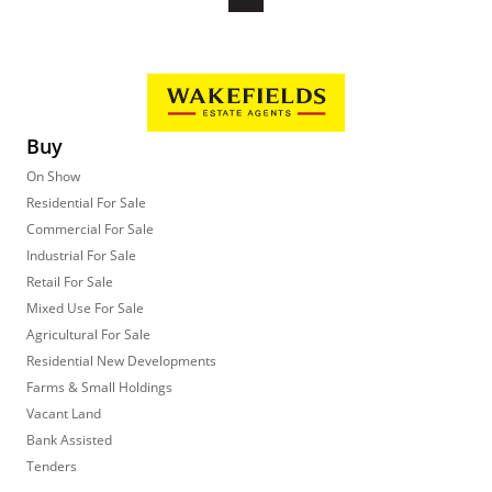
Buy
On Show
Residential For Sale
Commercial For Sale
Industrial For Sale
Retail For Sale
Mixed Use For Sale
Agricultural For Sale
Residential New Developments
Farms & Small Holdings
Vacant Land
Bank Assisted
Tenders