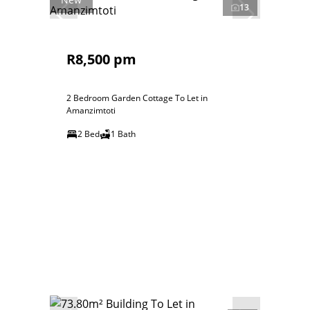
13
R8,500 pm
2 Bedroom Garden Cottage To Let in
Amanzimtoti
2 Bed
1 Bath