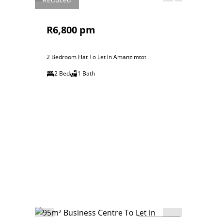
R6,800 pm
2 Bedroom Flat To Let in Amanzimtoti
2 Bed
1 Bath