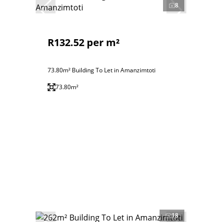
8
R132.52 per m²
73.80m² Building To Let in Amanzimtoti
73.80m²
18