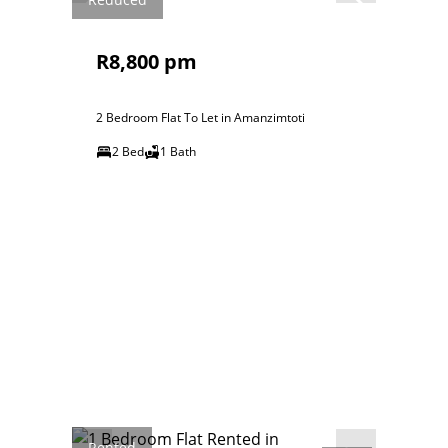
R8,800 pm
2 Bedroom Flat To Let in Amanzimtoti
2 Bed
1 Bath
Rented