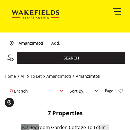
Amanzimtoti
Add...
SEARCH
Home
All
To Let
Amanzimtoti
Amanzimtoti
Branch
Sort By...
Page
1
7
Properties
New