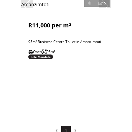
15
R11,000 per m²
95m² Business Centre To Let in Amanzimtoti
Open
95m²
Sole Mandate
1