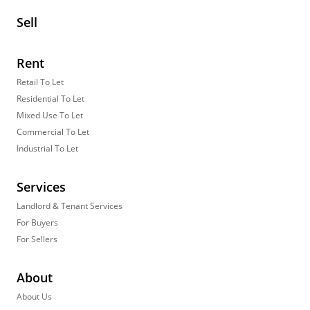
Sell
Rent
Retail To Let
Residential To Let
Mixed Use To Let
Commercial To Let
Industrial To Let
Services
Landlord & Tenant Services
For Buyers
For Sellers
About
About Us