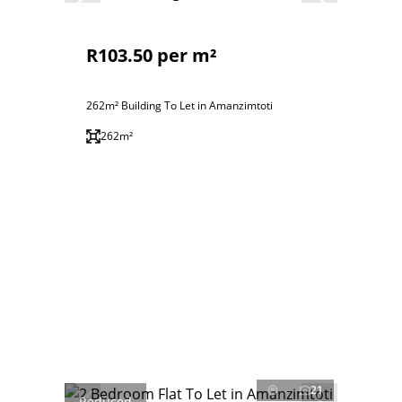
R103.50 per m²
262m² Building To Let in Amanzimtoti
262m²
21
Reduced