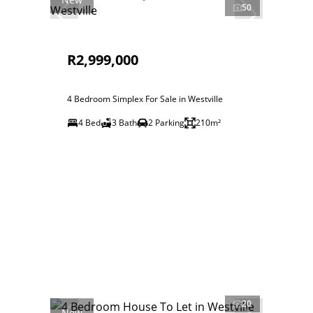
50
R2,999,000
4 Bedroom Simplex For Sale in Westville
4 Bed
3 Bath
2 Parking
210m²
20
New