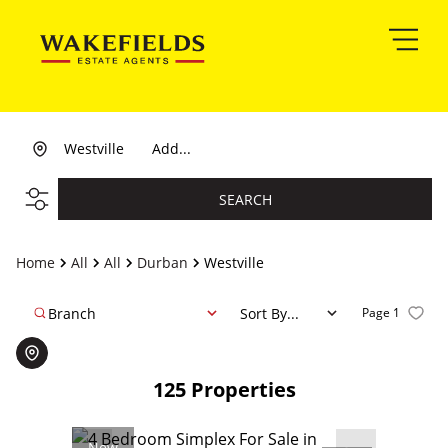
Westville
Add...
SEARCH
Home
All
All
Durban
Westville
Branch
Sort By...
Page
1
125
Properties
New