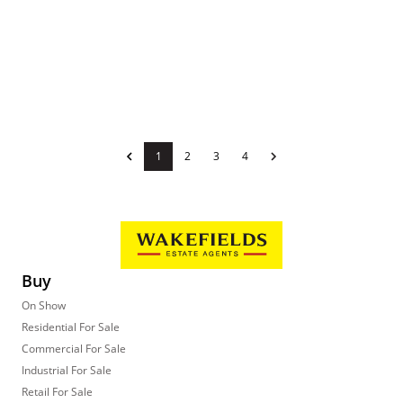
1
2
3
4
Buy
On Show
Residential For Sale
Commercial For Sale
Industrial For Sale
Retail For Sale