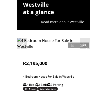
Westville
at a glance
Read more about Westville
28
R2,195,000
4 Bedroom House For Sale in Westville
4 Bed
2 Bath
2 Parking
On Show
Sole Mandate