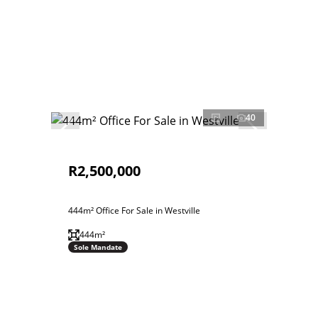
40
R2,500,000
444m² Office For Sale in Westville
444m²
Sole Mandate