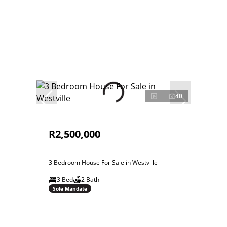
40
R2,500,000
3 Bedroom House For Sale in Westville
3 Bed
2 Bath
Sole Mandate