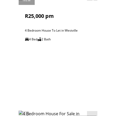
R25,000 pm
4 Bedroom House To Let in Westville
4 Bed
2 Bath