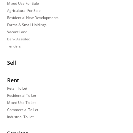
Mixed Use For Sale
Agricultural For Sale
Residential New Developments
Farms & Small Holdings
Vacant Land
Bank Assisted
Tenders
Sell
Rent
Retail To Let
Residential To Let
Mixed Use To Let
Commercial To Let
Industrial To Let