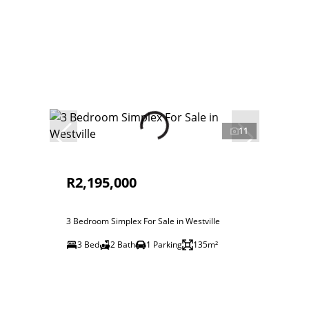
11
R2,195,000
3 Bedroom Simplex For Sale in Westville
3 Bed
2 Bath
1 Parking
135m²