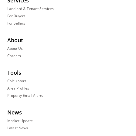
Services
Landlord & Tenant Services
For Buyers
For Sellers
About
About Us
Careers
Tools
Calculators
Area Profiles
Property Email Alerts
News
Market Update
Latest News