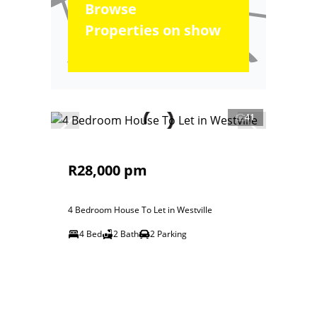
Browse
Properties on show
41
R28,000 pm
4 Bedroom House To Let in Westville
4 Bed
2 Bath
2 Parking