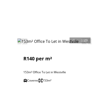
23
R140 per m²
153m² Office To Let in Westville
Covered
153m²