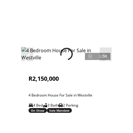
50
R2,150,000
4 Bedroom House For Sale in Westville
4 Bed
3 Bath
2 Parking
On Show
Sole Mandate