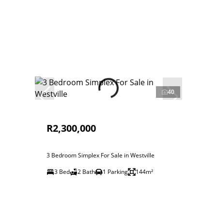
40
R2,300,000
3 Bedroom Simplex For Sale in Westville
3 Bed
2 Bath
1 Parking
144m²