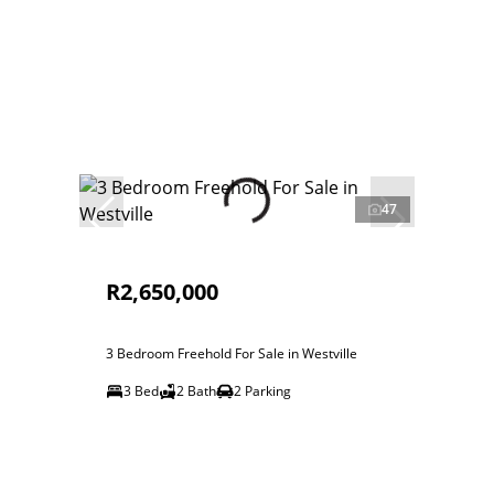
47
R2,650,000
3 Bedroom Freehold For Sale in Westville
3 Bed
2 Bath
2 Parking