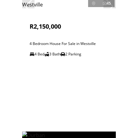
45
R2,150,000
4 Bedroom House For Sale in Westville
4 Bed
3 Bath
2 Parking