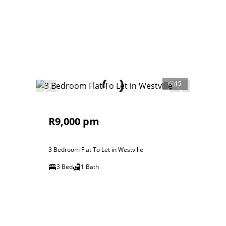
15
R9,000 pm
3 Bedroom Flat To Let in Westville
3 Bed
1 Bath