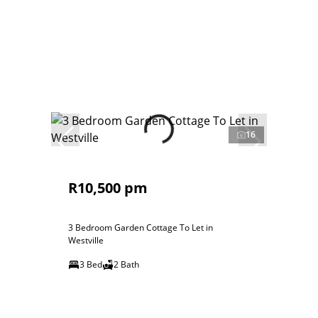
16
R10,500 pm
3 Bedroom Garden Cottage To Let in
Westville
3 Bed
2 Bath