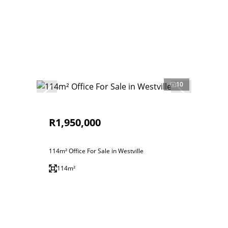
10
R1,950,000
114m² Office For Sale in Westville
114m²