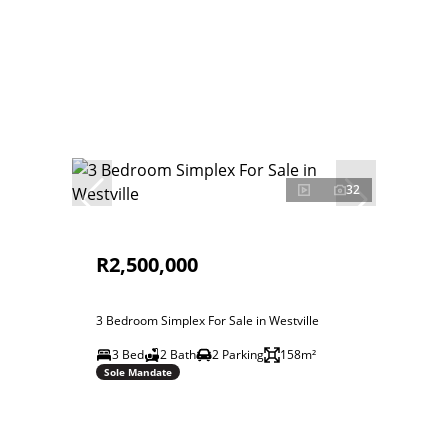
32
R2,500,000
3 Bedroom Simplex For Sale in Westville
3 Bed
2 Bath
2 Parking
158m²
Sole Mandate