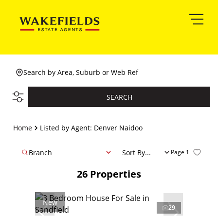
Search by Area, Suburb or Web Ref
SEARCH
Home
Listed by Agent: Denver Naidoo
Branch
Sort By...
Page
1
26
Properties
New
29