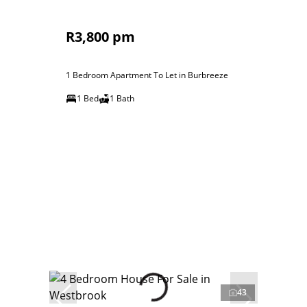
R3,800 pm
1 Bedroom Apartment To Let in Burbreeze
1 Bed
1 Bath
43