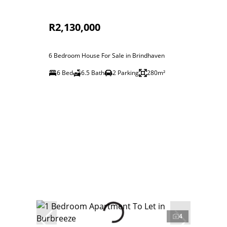
R2,130,000
6 Bedroom House For Sale in Brindhaven
6 Bed
6.5 Bath
2 Parking
280m²
4