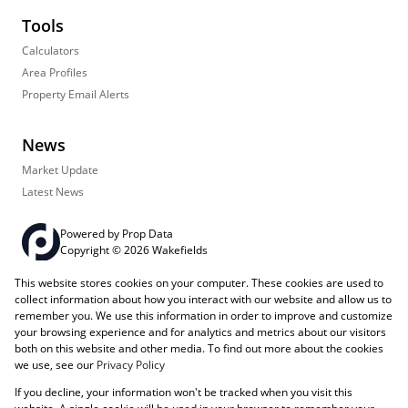
Tools
Calculators
Area Profiles
Property Email Alerts
News
Market Update
Latest News
Powered by
Prop Data
Copyright © 2026 Wakefields
This website stores cookies on your computer. These cookies are used to
Registered with the PPRA
PAIA Manual
Sitemap
Privacy Policy
collect information about how you interact with our website and allow us to
Request Information
Cookies
remember you. We use this information in order to improve and customize
your browsing experience and for analytics and metrics about our visitors
both on this website and other media. To find out more about the cookies
we use, see our
Privacy Policy
If you decline, your information won't be tracked when you visit this