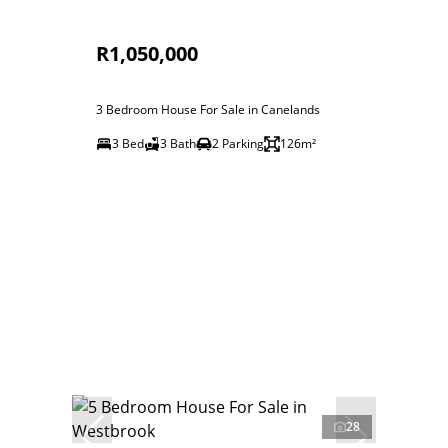
R1,050,000
3 Bedroom House For Sale in Canelands
3 Bed
3 Bath
2 Parking
126m²
28