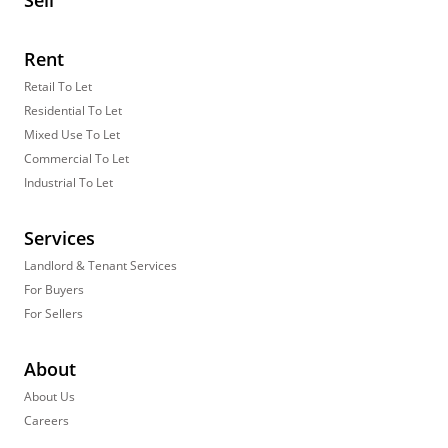
Sell
Rent
Retail To Let
Residential To Let
Mixed Use To Let
Commercial To Let
Industrial To Let
Services
Landlord & Tenant Services
For Buyers
For Sellers
About
About Us
Careers