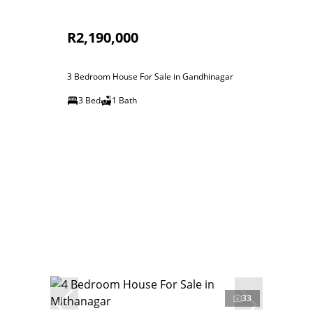
R2,190,000
3 Bedroom House For Sale in Gandhinagar
3 Bed
1 Bath
33