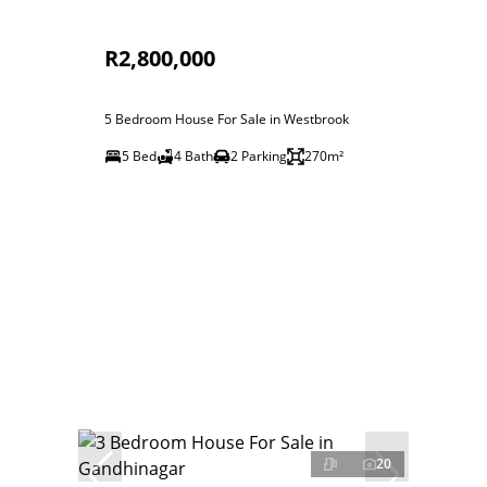
R2,800,000
5 Bedroom House For Sale in Westbrook
5 Bed
4 Bath
2 Parking
270m²
20