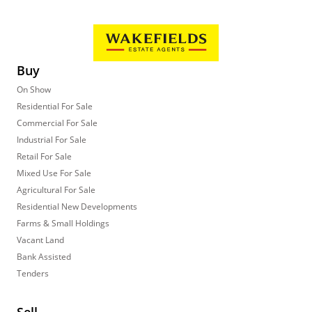
Buy
On Show
Residential For Sale
Commercial For Sale
Industrial For Sale
Retail For Sale
Mixed Use For Sale
Agricultural For Sale
Residential New Developments
Farms & Small Holdings
Vacant Land
Bank Assisted
Tenders