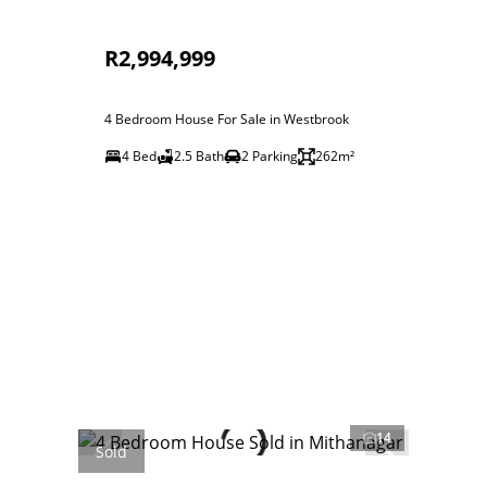
R2,994,999
4 Bedroom House For Sale in Westbrook
4 Bed
2.5 Bath
2 Parking
262m²
14
Sold