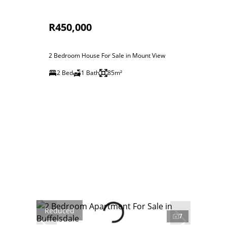
R450,000
2 Bedroom House For Sale in Mount View
2 Bed
1 Bath
85m²
Reduced
7