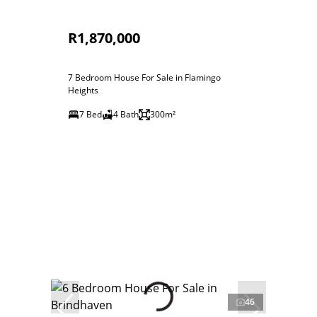
R1,870,000
7 Bedroom House For Sale in Flamingo
Heights
7 Bed
4 Bath
300m²
46