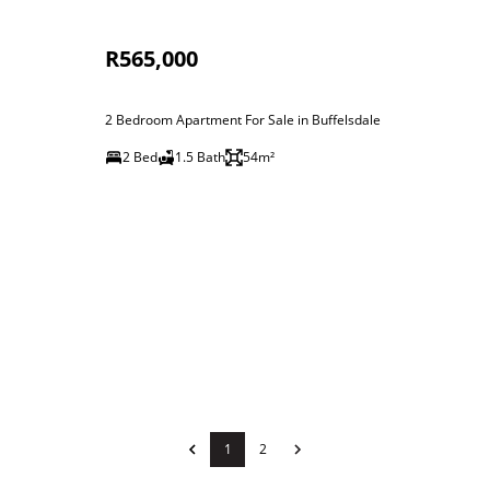
R565,000
2 Bedroom Apartment For Sale in Buffelsdale
2 Bed
1.5 Bath
54m²
1
2