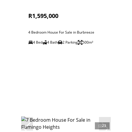
R1,595,000
4 Bedroom House For Sale in Burbreeze
4 Bed
4 Bath
2 Parking
500m²
23