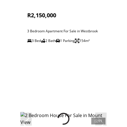
R2,150,000
3 Bedroom Apartment For Sale in Westbrook
3 Bed
2 Bath
1 Parking
154m²
11