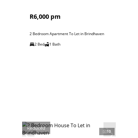
R6,000 pm
2 Bedroom Apartment To Let in Brindhaven
2 Bed
1 Bath
Reduced
10