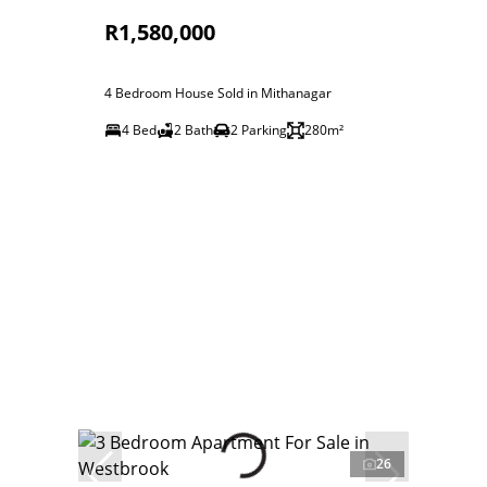
R1,580,000
4 Bedroom House Sold in Mithanagar
4 Bed
2 Bath
2 Parking
280m²
26