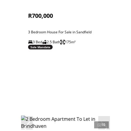
R700,000
3 Bedroom House For Sale in Sandfield
3 Bed
2.5 Bath
175m²
Sole Mandate
10