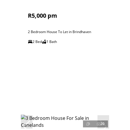
R5,000 pm
2 Bedroom House To Let in Brindhaven
2 Bed
1 Bath
20