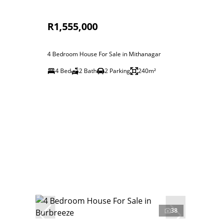
R1,555,000
4 Bedroom House For Sale in Mithanagar
4 Bed
2 Bath
2 Parking
240m²
38